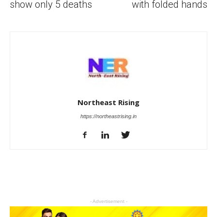
show only 5 deaths
with folded hands
Northeast Rising
https://northeastrising.in
- Advertisement -