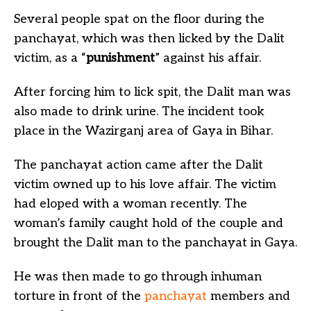
Several people spat on the floor during the
panchayat, which was then licked by the Dalit
victim, as a “
punishment
” against his affair.
After forcing him to lick spit, the Dalit man was
also made to drink urine. The incident took
place in the Wazirganj area of Gaya in Bihar.
The panchayat action came after the Dalit
victim owned up to his love affair. The victim
had eloped with a woman recently. The
woman’s family caught hold of the couple and
brought the Dalit man to the panchayat in Gaya.
He was then made to go through inhuman
torture in front of the
panchayat
members and