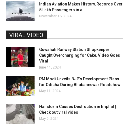
Indian Aviation Makes History, Records Over
5 Lakh Passengers in a...
November 18, 2024
VIRAL VIDEO
Guwahati Railway Station Shopkeeper
Caught Overcharging for Cake, Video Goes
Viral
June 11, 2024
PM Modi Unveils BJP’s Development Plans
for Odisha During Bhubaneswar Roadshow
May 11, 2024
Hailstorm Causes Destruction in Imphal |
Check out viral video
May 5, 2024