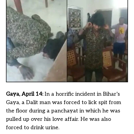
Gaya, April 14:
In a horrific incident in Bihar’s
Gaya, a Dalit man was forced to lick spit from
the floor during a panchayat in which he was
pulled up over his love affair. He was also
forced to drink urine.