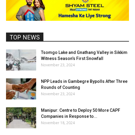
TOP NEWS
Tsomgo Lake and Gnathang Valley in Sikkim
Witness Season’s First Snowfall
November 23, 2024
NPP Leads in Gambegre Bypolls After Three
Rounds of Counting
November 23, 2024
Manipur: Centre to Deploy 50 More CAPF
Companies in Response to...
November 18, 2024