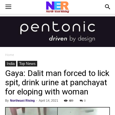
Home
India
Top News
Gaya: Dalit man forced to lick
spit, drink urine at panchayat
for eloping with woman
489
0
By
Northeast Rising
-
April 14, 2021