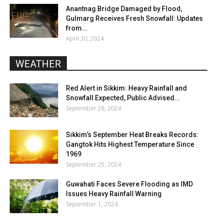
Anantnag Bridge Damaged by Flood,
Gulmarg Receives Fresh Snowfall: Updates
from...
April 30, 2024
WEATHER
Red Alert in Sikkim: Heavy Rainfall and
Snowfall Expected, Public Advised...
September 28, 2024
Sikkim’s September Heat Breaks Records:
Gangtok Hits Highest Temperature Since
1969
September 25, 2024
Guwahati Faces Severe Flooding as IMD
Issues Heavy Rainfall Warning
September 1, 2024