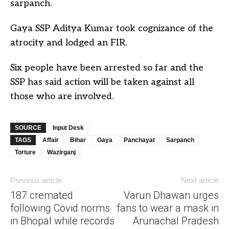
sarpanch.
Gaya SSP Aditya Kumar took cognizance of the
atrocity and lodged an FIR.
Six people have been arrested so far and the
SSP has said action will be taken against all
those who are involved.
SOURCE
Input Desk
TAGS
Affair
Bihar
Gaya
Panchayat
Sarpanch
Torture
Wazirganj
Previous article
Next article
187 cremated
Varun Dhawan urges
following Covid norms
fans to wear a mask in
in Bhopal while records
Arunachal Pradesh