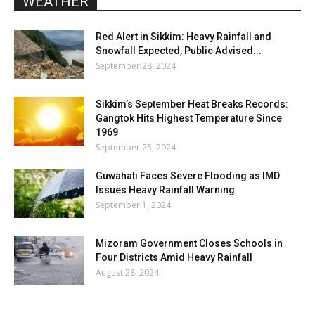
WEATHER
Red Alert in Sikkim: Heavy Rainfall and
Snowfall Expected, Public Advised...
September 28, 2024
Sikkim’s September Heat Breaks Records:
Gangtok Hits Highest Temperature Since
1969
September 25, 2024
Guwahati Faces Severe Flooding as IMD
Issues Heavy Rainfall Warning
September 1, 2024
Mizoram Government Closes Schools in
Four Districts Amid Heavy Rainfall
August 28, 2024