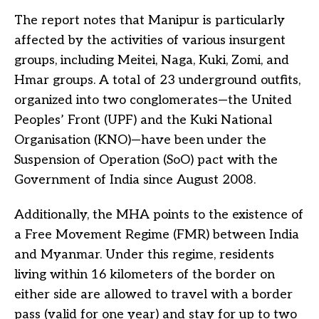
The report notes that Manipur is particularly
affected by the activities of various insurgent
groups, including Meitei, Naga, Kuki, Zomi, and
Hmar groups. A total of 23 underground outfits,
organized into two conglomerates—the United
Peoples’ Front (UPF) and the Kuki National
Organisation (KNO)—have been under the
Suspension of Operation (SoO) pact with the
Government of India since August 2008.
Additionally, the MHA points to the existence of
a Free Movement Regime (FMR) between India
and Myanmar. Under this regime, residents
living within 16 kilometers of the border on
either side are allowed to travel with a border
pass (valid for one year) and stay for up to two