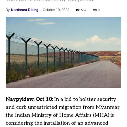
514
0
By
Northeast Rising
-
October 10, 2023
Naypyidaw, Oct 10:
In a bid to bolster security
and curb unrestricted migration from Myanmar,
the Indian Ministry of Home Affairs (MHA) is
considering the installation of an advanced