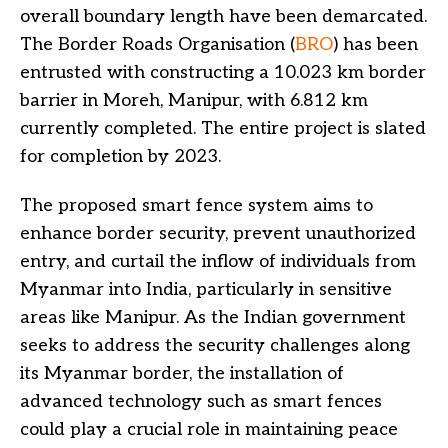
overall boundary length have been demarcated.
The Border Roads Organisation (
BRO
) has been
entrusted with constructing a 10.023 km border
barrier in Moreh, Manipur, with 6.812 km
currently completed. The entire project is slated
for completion by 2023.
The proposed smart fence system aims to
enhance border security, prevent unauthorized
entry, and curtail the inflow of individuals from
Myanmar into India, particularly in sensitive
areas like Manipur. As the Indian government
seeks to address the security challenges along
its Myanmar border, the installation of
advanced technology such as smart fences
could play a crucial role in maintaining peace