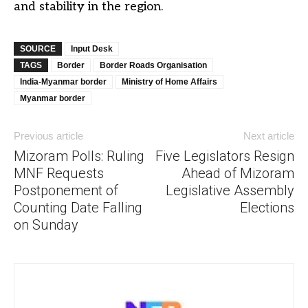
and stability in the region.
SOURCE
Input Desk
TAGS
Border
Border Roads Organisation
India-Myanmar border
Ministry of Home Affairs
Myanmar border
Previous article
Next article
Mizoram Polls: Ruling
Five Legislators Resign
MNF Requests
Ahead of Mizoram
Postponement of
Legislative Assembly
Counting Date Falling
Elections
on Sunday