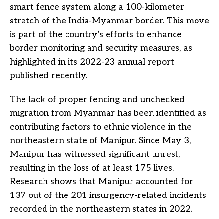
smart fence system along a 100-kilometer
stretch of the India-Myanmar border. This move
is part of the country’s efforts to enhance
border monitoring and security measures, as
highlighted in its 2022-23 annual report
published recently.
The lack of proper fencing and unchecked
migration from Myanmar has been identified as
contributing factors to ethnic violence in the
northeastern state of Manipur. Since May 3,
Manipur has witnessed significant unrest,
resulting in the loss of at least 175 lives.
Research shows that Manipur accounted for
137 out of the 201 insurgency-related incidents
recorded in the northeastern states in 2022.