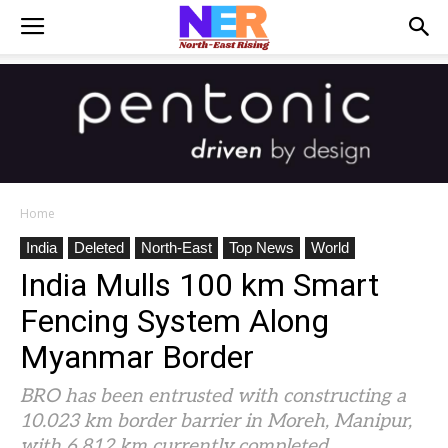
Home
India
Deleted
North-East
Top News
World
India Mulls 100 km Smart
Fencing System Along
Myanmar Border
BRO has been entrusted with constructing a
10.023 km border barrier in Moreh, Manipur,
with 6.812 km currently completed.