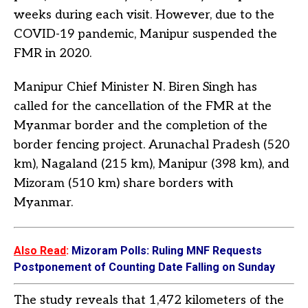
weeks during each visit. However, due to the
COVID-19 pandemic, Manipur suspended the
FMR in 2020.
Manipur Chief Minister N. Biren Singh has
called for the cancellation of the FMR at the
Myanmar border and the completion of the
border fencing project. Arunachal Pradesh (520
km), Nagaland (215 km), Manipur (398 km), and
Mizoram (510 km) share borders with
Myanmar.
Also Read
:
Mizoram Polls: Ruling MNF Requests
Postponement of Counting Date Falling on Sunday
The study reveals that 1,472 kilometers of the