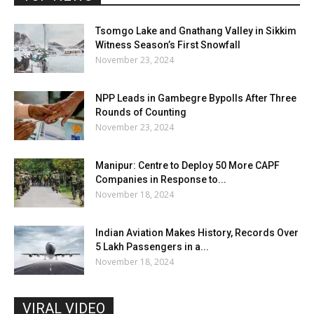
Tsomgo Lake and Gnathang Valley in Sikkim
Witness Season’s First Snowfall
November 23, 2024
NPP Leads in Gambegre Bypolls After Three
Rounds of Counting
November 23, 2024
Manipur: Centre to Deploy 50 More CAPF
Companies in Response to...
November 18, 2024
Indian Aviation Makes History, Records Over
5 Lakh Passengers in a...
November 18, 2024
VIRAL VIDEO