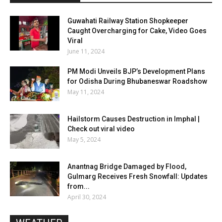
Guwahati Railway Station Shopkeeper
Caught Overcharging for Cake, Video Goes
Viral
June 11, 2024
PM Modi Unveils BJP’s Development Plans
for Odisha During Bhubaneswar Roadshow
May 11, 2024
Hailstorm Causes Destruction in Imphal |
Check out viral video
May 5, 2024
Anantnag Bridge Damaged by Flood,
Gulmarg Receives Fresh Snowfall: Updates
from...
April 30, 2024