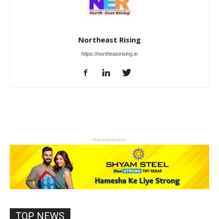
Northeast Rising
https://northeastrising.in
- Advertisement -
TOP NEWS