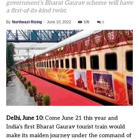
government’s Bharat Gaurav scheme will have
a first-of-its-kind twist.
570
0
By
Northeast Rising
-
June 10, 2022
Delhi, June 10:
Come June 21 this year and
India’s first Bharat Gaurav tourist train would
make its maiden journey under the command of