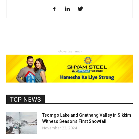
- Advertisement -
TOP NEWS
Tsomgo Lake and Gnathang Valley in Sikkim
Witness Season’s First Snowfall
November 23, 2024