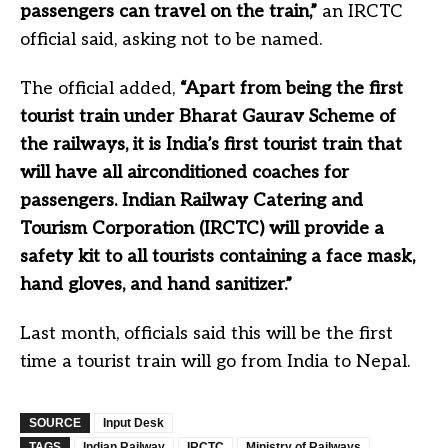
passengers can travel on the train,”
an IRCTC
official said, asking not to be named.
The official added,
“Apart from being the first
tourist train under Bharat Gaurav Scheme of
the railways, it is India’s first tourist train that
will have all airconditioned coaches for
passengers. Indian Railway Catering and
Tourism Corporation (IRCTC) will provide a
safety kit to all tourists containing a face mask,
hand gloves, and hand sanitizer.”
Last month, officials said this will be the first
time a tourist train will go from India to Nepal.
SOURCE
Input Desk
TAGS
Indian Railway
IRCTC
Ministry of Railways