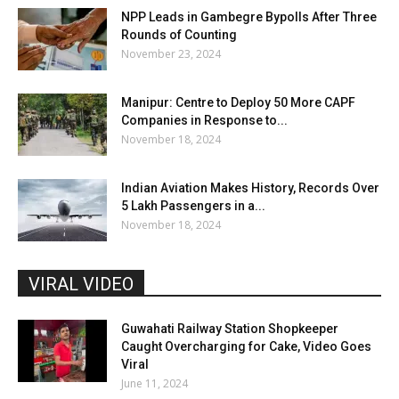
NPP Leads in Gambegre Bypolls After Three
Rounds of Counting
November 23, 2024
Manipur: Centre to Deploy 50 More CAPF
Companies in Response to...
November 18, 2024
Indian Aviation Makes History, Records Over
5 Lakh Passengers in a...
November 18, 2024
VIRAL VIDEO
Guwahati Railway Station Shopkeeper
Caught Overcharging for Cake, Video Goes
Viral
June 11, 2024