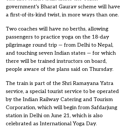
government’s Bharat Gaurav scheme will have
a first-of-its-kind twist, in more ways than one.
Two coaches will have no berths, allowing
passengers to practice yoga on the 18-day
pilgrimage round trip — from Delhi to Nepal,
and touching seven Indian states — for which
there will be trained instructors on board,
people aware of the plans said on Thursday.
The train is part of the Shri Ramayana Yatra
service, a special tourist service to be operated
by the Indian Railway Catering and Tourism
Corporation, which will begin from Safdarjung
station in Delhi on June 21, which is also
celebrated as International Yoga Day.