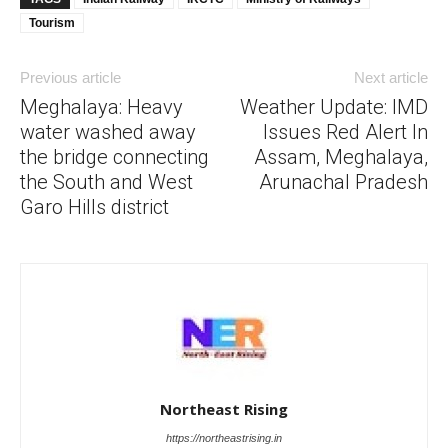
Tourism
Previous article
Next article
Meghalaya: Heavy
Weather Update: IMD
water washed away
Issues Red Alert In
the bridge connecting
Assam, Meghalaya,
the South and West
Arunachal Pradesh
Garo Hills district
Northeast Rising
https://northeastrising.in