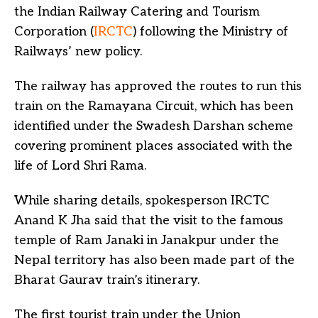
the Indian Railway Catering and Tourism
Corporation (
IRCTC
) following the Ministry of
Railways’ new policy.
The railway has approved the routes to run this
train on the Ramayana Circuit, which has been
identified under the Swadesh Darshan scheme
covering prominent places associated with the
life of Lord Shri Rama.
While sharing details, spokesperson IRCTC
Anand K Jha said that the visit to the famous
temple of Ram Janaki in Janakpur under the
Nepal territory has also been made part of the
Bharat Gaurav train’s itinerary.
The first tourist train under the Union