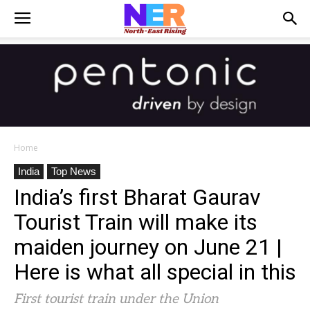
Home
India
Top News
India’s first Bharat Gaurav
Tourist Train will make its
maiden journey on June 21 |
Here is what all special in this
First tourist train under the Union