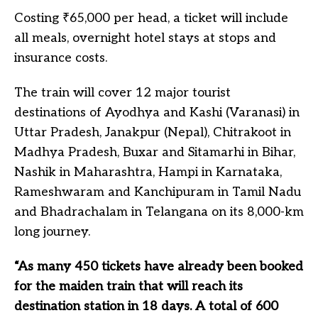
Costing ₹65,000 per head, a ticket will include
all meals, overnight hotel stays at stops and
insurance costs.
The train will cover 12 major tourist
destinations of Ayodhya and Kashi (Varanasi) in
Uttar Pradesh, Janakpur (Nepal), Chitrakoot in
Madhya Pradesh, Buxar and Sitamarhi in Bihar,
Nashik in Maharashtra, Hampi in Karnataka,
Rameshwaram and Kanchipuram in Tamil Nadu
and Bhadrachalam in Telangana on its 8,000-km
long journey.
“As many 450 tickets have already been booked
for the maiden train that will reach its
destination station in 18 days. A total of 600