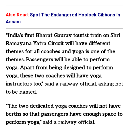
Also Read
:
Spot The Endangered Hoolock Gibbons In
Assam
“India’s first Bharat Gaurav tourist train on Shri
Ramayana Yatra Circuit will have different
themes for all coaches and yoga is one of the
themes. Passengers will be able to perform
yoga. Apart from being designed to perform
yoga, these two coaches will have yoga
instructors too,”
said a railway official, asking not
to be named.
“The two dedicated yoga coaches will not have
berths so that passengers have enough space to
perform yoga,”
said a railway official.