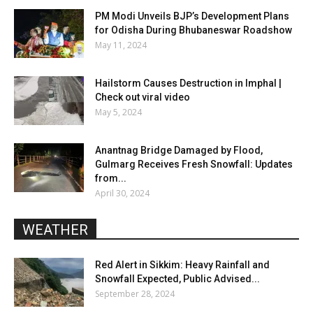
PM Modi Unveils BJP’s Development Plans
for Odisha During Bhubaneswar Roadshow
May 11, 2024
Hailstorm Causes Destruction in Imphal |
Check out viral video
May 5, 2024
Anantnag Bridge Damaged by Flood,
Gulmarg Receives Fresh Snowfall: Updates
from...
April 30, 2024
WEATHER
Red Alert in Sikkim: Heavy Rainfall and
Snowfall Expected, Public Advised...
September 28, 2024