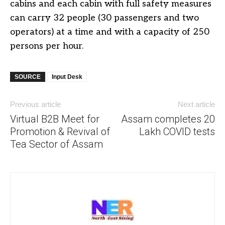
cabins and each cabin with full safety measures
can carry 32 people (30 passengers and two
operators) at a time and with a capacity of 250
persons per hour.
SOURCE
Input Desk
Previous article
Next article
Virtual B2B Meet for
Assam completes 20
Promotion & Revival of
Lakh COVID tests
Tea Sector of Assam