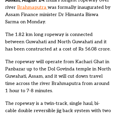
Assam, August 24:
India’s longest ropeway over
river
Brahmaputra
was formally inaugurated by
Assam Finance minister Dr Himanta Biswa
Sarma on Monday.
The 1.82 km long ropeway is connected
between Guwahati and North Guwahati and it
has been constructed at a cost of Rs 56.08 crore.
The ropeway will operate from Kachari Ghat in
Panbazar up to the Dol Govinda temple in North
Guwahati, Assam, and it will cut down travel
time across the river Brahmaputra from around
1 hour to 7-8 minutes.
The ropeway is a twin-track, single haul, bi-
cable double reversible jig back system with two