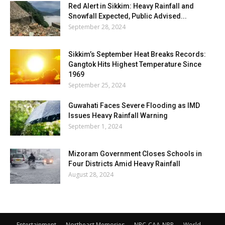
Red Alert in Sikkim: Heavy Rainfall and
Snowfall Expected, Public Advised...
September 28, 2024
Sikkim’s September Heat Breaks Records:
Gangtok Hits Highest Temperature Since
1969
September 25, 2024
Guwahati Faces Severe Flooding as IMD
Issues Heavy Rainfall Warning
September 1, 2024
Mizoram Government Closes Schools in
Four Districts Amid Heavy Rainfall
August 28, 2024
Entertainment
Northeast Memories
NRC-CAA-NPR
World