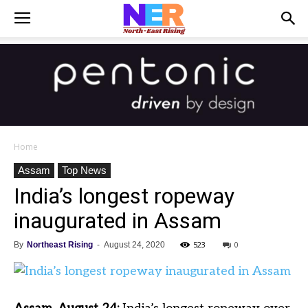
Home
Assam
Top News
India’s longest ropeway
inaugurated in Assam
523
0
By
Northeast Rising
-
August 24, 2020