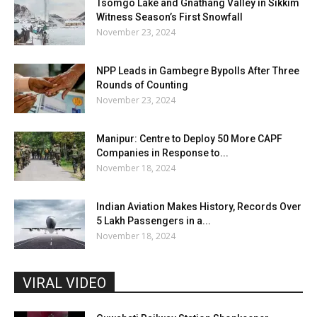
Tsomgo Lake and Gnathang Valley in Sikkim
Witness Season’s First Snowfall
November 23, 2024
NPP Leads in Gambegre Bypolls After Three
Rounds of Counting
November 23, 2024
Manipur: Centre to Deploy 50 More CAPF
Companies in Response to...
November 18, 2024
Indian Aviation Makes History, Records Over
5 Lakh Passengers in a...
November 18, 2024
VIRAL VIDEO