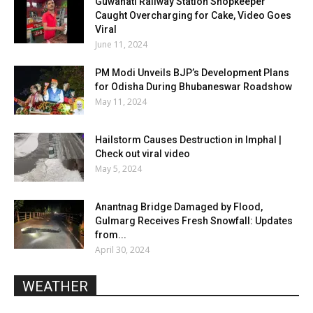
Guwahati Railway Station Shopkeeper
Caught Overcharging for Cake, Video Goes
Viral
June 11, 2024
PM Modi Unveils BJP’s Development Plans
for Odisha During Bhubaneswar Roadshow
May 11, 2024
Hailstorm Causes Destruction in Imphal |
Check out viral video
May 5, 2024
Anantnag Bridge Damaged by Flood,
Gulmarg Receives Fresh Snowfall: Updates
from...
April 30, 2024
WEATHER