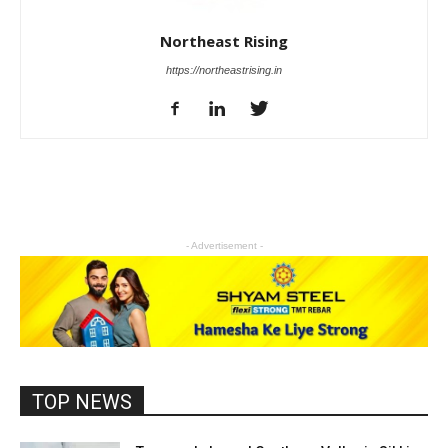
Northeast Rising
https://northeastrising.in
- Advertisement -
TOP NEWS