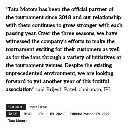
“
Tata Motors has been the official partner of
the tournament since 2018 and our relationship
with them continues to grow stronger with each
passing year. Over the three seasons, we have
witnessed the company‘s efforts to make the
tournament exciting for their customers as well
as for the fans through a variety of initiatives at
the tournament venues. Despite the existing
unprecedented environment, we are looking
forward to yet another year of this fruitful
association
,“ said Brijesh Patel, chairman, IPL.
SOURCE
Input Desk
TAGS
BCCI
IPL
IPL 2021
Official Partner IPL 2021
Tata Motors