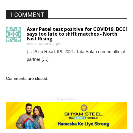
1 COMMENT
Axar Patel test positive for COVID19, BCCI
says too late to shift matches - North
East Rising
April 3, 2021 At 8:55 pm
[…] Also Read: IPL 2021: Tata Safari named official
partner […]
Comments are closed.
- Advertisement -