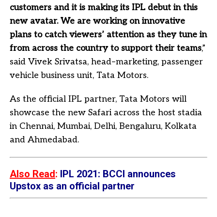
customers and it is making its IPL debut in this
new avatar. We are working on innovative
plans to catch viewers’ attention as they tune in
from across the country to support their teams
,”
said Vivek Srivatsa, head–marketing, passenger
vehicle business unit, Tata Motors.
As the official IPL partner, Tata Motors will
showcase the new Safari across the host stadia
in Chennai, Mumbai, Delhi, Bengaluru, Kolkata
and Ahmedabad.
Also Read
:
IPL 2021: BCCI announces
Upstox as an official partner