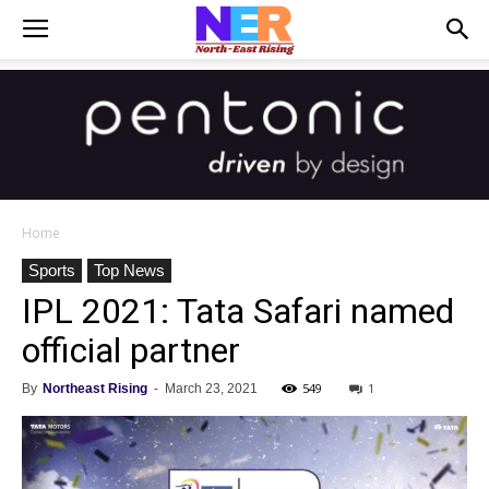
Home
Sports
Top News
IPL 2021: Tata Safari named
official partner
549
1
By
Northeast Rising
-
March 23, 2021