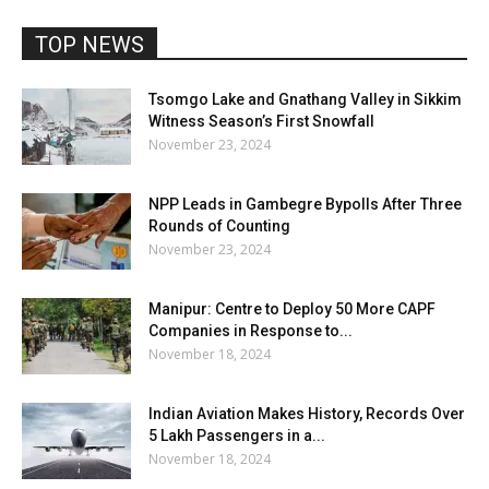
TOP NEWS
Tsomgo Lake and Gnathang Valley in Sikkim
Witness Season’s First Snowfall
November 23, 2024
NPP Leads in Gambegre Bypolls After Three
Rounds of Counting
November 23, 2024
Manipur: Centre to Deploy 50 More CAPF
Companies in Response to...
November 18, 2024
Indian Aviation Makes History, Records Over
5 Lakh Passengers in a...
November 18, 2024