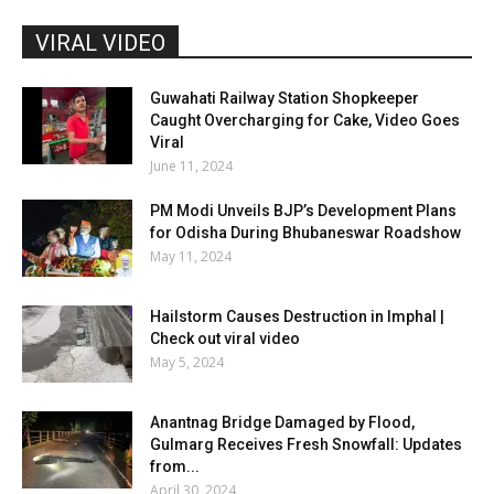
VIRAL VIDEO
Guwahati Railway Station Shopkeeper
Caught Overcharging for Cake, Video Goes
Viral
June 11, 2024
PM Modi Unveils BJP’s Development Plans
for Odisha During Bhubaneswar Roadshow
May 11, 2024
Hailstorm Causes Destruction in Imphal |
Check out viral video
May 5, 2024
Anantnag Bridge Damaged by Flood,
Gulmarg Receives Fresh Snowfall: Updates
from...
April 30, 2024