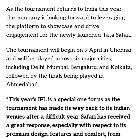
As the tournament returns to India this year,
the company is looking forward to leveraging
the platform to showcase and drive
engagement for the newly launched Tata Safari.
The tournament will begin on 9 April in Chennai
and will be played across six major cities,
including Delhi, Mumbai, Bengaluru, and Kolkata,
followed by the finals being played in
Ahmedabad.
“
This year’s IPL is a special one for us as the
tournament has made its way back to its Indian
venues after a difficult year. Safari has received
a great response, especially with respect to its
premium design, features and comfort, from