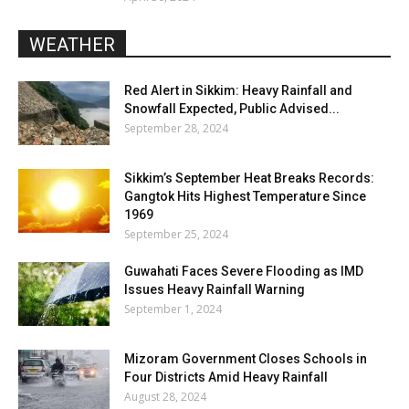
WEATHER
Red Alert in Sikkim: Heavy Rainfall and
Snowfall Expected, Public Advised...
September 28, 2024
Sikkim’s September Heat Breaks Records:
Gangtok Hits Highest Temperature Since
1969
September 25, 2024
Guwahati Faces Severe Flooding as IMD
Issues Heavy Rainfall Warning
September 1, 2024
Mizoram Government Closes Schools in
Four Districts Amid Heavy Rainfall
August 28, 2024