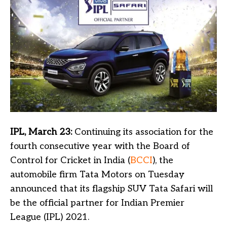
IPL, March 23:
Continuing its association for the
fourth consecutive year with the Board of
Control for Cricket in India (
BCCI
), the
automobile firm Tata Motors on Tuesday
announced that its flagship SUV Tata Safari will
be the official partner for Indian Premier
League (IPL) 2021.