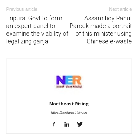
Previous article
Next article
Tripura: Govt to form
Assam boy Rahul
an expert panel to
Pareek made a portrait
examine the viability of
of this minister using
legalizing ganja
Chinese e-waste
Northeast Rising
https://northeastrising.in