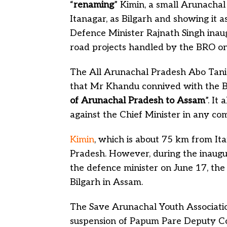
“
renaming
” Kimin, a small Arunacha
Itanagar, as Bilgarh and showing it
Defence Minister Rajnath Singh inau
road projects handled by the BRO on
The All Arunachal Pradesh Abo Tani 
that Mr Khandu connived with the B
of Arunachal Pradesh to Assam
”. It
against the Chief Minister in any co
Kimin
, which is about 75 km from Ita
Pradesh. However, during the inaugu
the defence minister on June 17, the
Bilgarh in Assam.
The Save Arunachal Youth Associati
suspension of Papum Pare Deputy Com