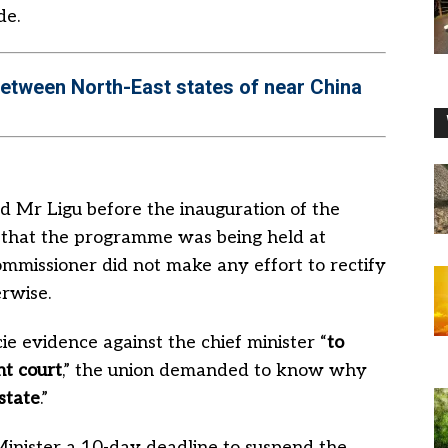
de.
between North-East states of near China
d Mr Ligu before the inauguration of the
g that the programme was being held at
ommissioner did not make any effort to rectify
erwise.
cie evidence against the chief minister “
to
t court
,” the union demanded to know why
state
.”
Minister a 10-day deadline to suspend the