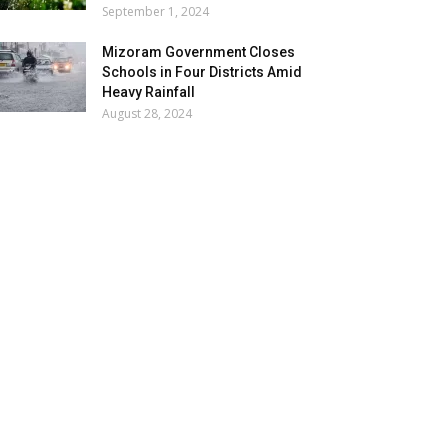
September 1, 2024
Mizoram Government Closes
Schools in Four Districts Amid
Heavy Rainfall
August 28, 2024