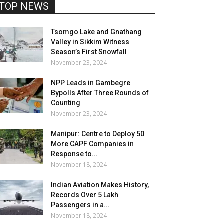
TOP NEWS
Tsomgo Lake and Gnathang
Valley in Sikkim Witness
Season’s First Snowfall
November 23, 2024
NPP Leads in Gambegre
Bypolls After Three Rounds of
Counting
November 23, 2024
Manipur: Centre to Deploy 50
More CAPF Companies in
Response to...
November 18, 2024
Indian Aviation Makes History,
Records Over 5 Lakh
Passengers in a...
November 18, 2024