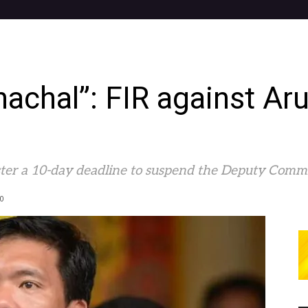
nachal”: FIR against Ar
er a 10-day deadline to suspend the Deputy Commiss
0