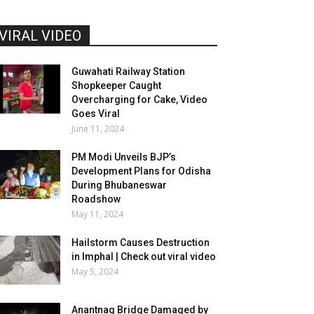
VIRAL VIDEO
Guwahati Railway Station
Shopkeeper Caught
Overcharging for Cake, Video
Goes Viral
June 11, 2024
PM Modi Unveils BJP’s
Development Plans for Odisha
During Bhubaneswar
Roadshow
May 11, 2024
Hailstorm Causes Destruction
in Imphal | Check out viral video
May 5, 2024
Anantnag Bridge Damaged by