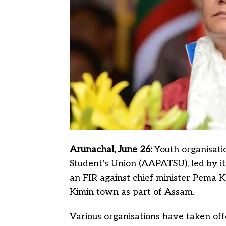
Arunachal, June 26:
Youth organisati
Student’s Union (AAPATSU), led by i
an FIR against chief minister Pema Kh
Kimin town as part of Assam.
Various organisations have taken of