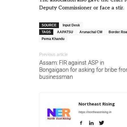
Deputy Commissioner or face a stir.
SOURCE
Input Desk
TAGS
AAPATSU
Arunachal CM
Border Roa
Pema Khandu
Previous article
Assam: FIR against ASP in
Bongaigaon for asking for bribe fr
businessman
Northeast Rising
https://northeastrising.in