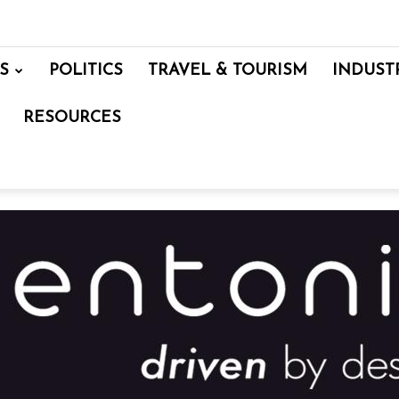
S
POLITICS
TRAVEL & TOURISM
INDUST
RESOURCES