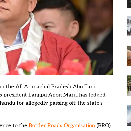
on the All Arunachal Pradesh Abo Tani
ts president Langpu Apon Maru, has lodged
andu for allegedly passing off the state’s
fence to the
Border Roads Organisation
(BRO)