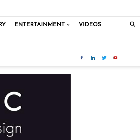
RY
ENTERTAINMENT
VIDEOS