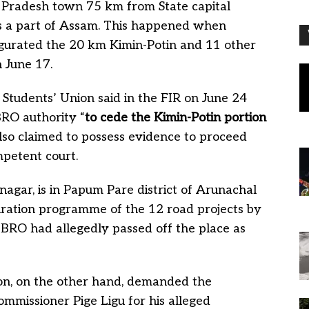
l Pradesh town 75 km from State capital
 as a part of Assam. This happened when
gurated the 20 km Kimin-Potin and 11 other
 June 17.
Students’ Union said in the FIR on June 24
RO authority “
to cede the Kimin-Potin portion
 also claimed to possess evidence to proceed
mpetent court.
nagar, is in Papum Pare district of Arunachal
ration programme of the 12 road projects by
 BRO had allegedly passed off the place as
on, on the other hand, demanded the
missioner Pige Ligu for his alleged