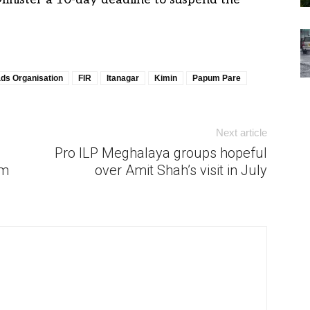
ds Organisation
FIR
Itanagar
Kimin
Papum Pare
Next article
Pro ILP Meghalaya groups hopeful
om
over Amit Shah’s visit in July