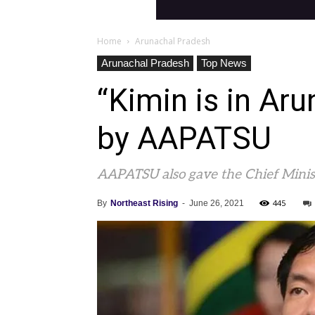
Home
Arunachal Pradesh
Arunachal Pradesh
Top News
“Kimin is in Aru
by AAPATSU
AAPATSU also gave the Chief Minist
445
By
Northeast Rising
-
June 26, 2021