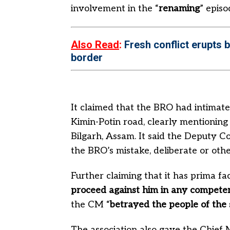
involvement in the “
renaming
” episo
Also Read
:
Fresh conflict erupts 
border
It claimed that the BRO had intimate
Kimin-Potin road, clearly mentionin
Bilgarh, Assam. It said the Deputy C
the BRO’s mistake, deliberate or oth
Further claiming that it has prima fa
proceed against him in any competen
the CM “
betrayed the people of the 
The association also gave the Chief 