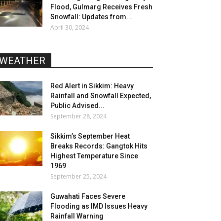
Flood, Gulmarg Receives Fresh
Snowfall: Updates from...
April 30, 2024
WEATHER
Red Alert in Sikkim: Heavy
Rainfall and Snowfall Expected,
Public Advised...
September 28, 2024
Sikkim’s September Heat
Breaks Records: Gangtok Hits
Highest Temperature Since
1969
September 25, 2024
Guwahati Faces Severe
Flooding as IMD Issues Heavy
Rainfall Warning