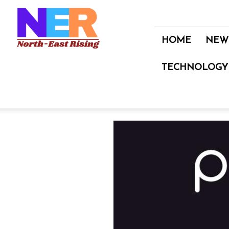
North
East
Rising
HOME
NEW
TECHNOLOGY