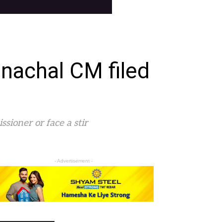
unachal CM filed
ioner or face a stir
- Advertisement -