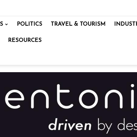
S
POLITICS
TRAVEL & TOURISM
INDUST
RESOURCES