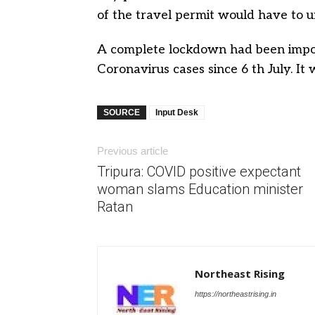
of the travel permit would have to u
A complete lockdown had been impose
Coronavirus cases since 6 th July. It 
SOURCE
Input Desk
Previous article
Tripura: COVID positive expectant
woman slams Education minister
Ratan
Northeast Rising
https://northeastrising.in