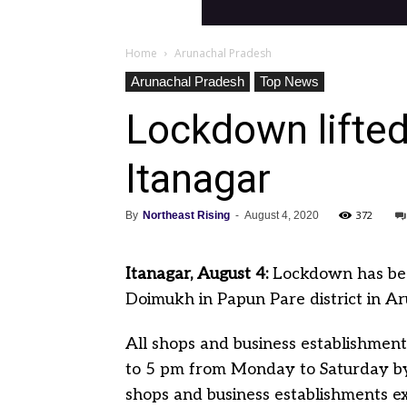
Home
Arunachal Pradesh
Arunachal Pradesh
Top News
Lockdown lifted
Itanagar
372
By
Northeast Rising
-
August 4, 2020
Itanagar, August 4:
Lockdown has bee
Doimukh in Papun Pare district in A
All shops and business establishmen
to 5 pm from Monday to Saturday by
shops and business establishments ex