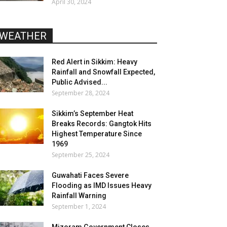
April 30, 2024
WEATHER
Red Alert in Sikkim: Heavy
Rainfall and Snowfall Expected,
Public Advised...
September 28, 2024
Sikkim’s September Heat
Breaks Records: Gangtok Hits
Highest Temperature Since
1969
September 25, 2024
Guwahati Faces Severe
Flooding as IMD Issues Heavy
Rainfall Warning
September 1, 2024