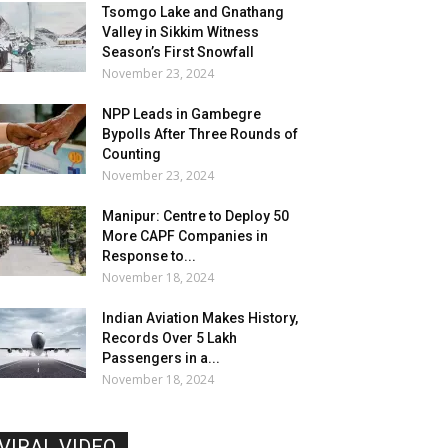
Tsomgo Lake and Gnathang
Valley in Sikkim Witness
Season’s First Snowfall
November 23, 2024
NPP Leads in Gambegre
Bypolls After Three Rounds of
Counting
November 23, 2024
Manipur: Centre to Deploy 50
More CAPF Companies in
Response to...
November 18, 2024
Indian Aviation Makes History,
Records Over 5 Lakh
Passengers in a...
November 18, 2024
VIRAL VIDEO