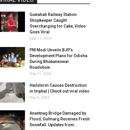
Guwahati Railway Station
Shopkeeper Caught
Overcharging for Cake, Video
Goes Viral
June 11, 2024
PM Modi Unveils BJP’s
Development Plans for Odisha
During Bhubaneswar
Roadshow
May 11, 2024
Hailstorm Causes Destruction
in Imphal | Check out viral video
May 5, 2024
Anantnag Bridge Damaged by
Flood, Gulmarg Receives Fresh
Snowfall: Updates from...