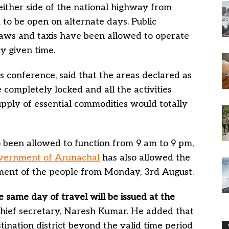
either side of the national highway from
to be open on alternate days. Public
haws and taxis have been allowed to operate
ny given time.
s conference, said that the areas declared as
e completely locked and all the activities
pply of essential commodities would totally
o been allowed to function from 9 am to 9 pm,
vernment of Arunachal
has also allowed the
vement of the people from Monday, 3rd August.
e same day of travel will be issued at the
 chief secretary, Naresh Kumar. He added that
nation district beyond the valid time period