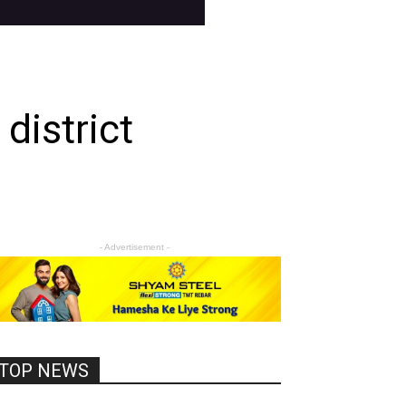
district
- Advertisement -
TOP NEWS