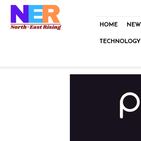
North
East
Rising
HOME
NEW
TECHNOLOGY