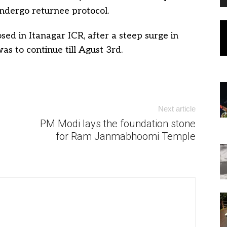
ndergo returnee protocol.
d in Itanagar ICR, after a steep surge in
was to continue till Agust 3rd.
Next article
PM Modi lays the foundation stone
for Ram Janmabhoomi Temple