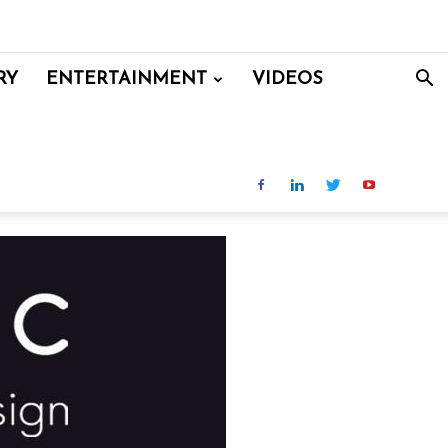
RY
ENTERTAINMENT
VIDEOS