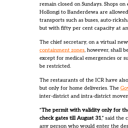
remain closed on Sundays. Shops on 
Hollongi to Banderdewa are allowed 
transports such as buses, auto-ricks
but with fifty per cent capacity at a
The chief secretary, on a virtual new
containment zones
, however, shall b
except for medical emergencies or su
be restricted.
The restaurants of the ICR have als
but only for home deliveries. The
Go
inter-district and intra-district mo
“
The permit with validity only for th
check gates till August 31
,” said the
any person who would enter the desti