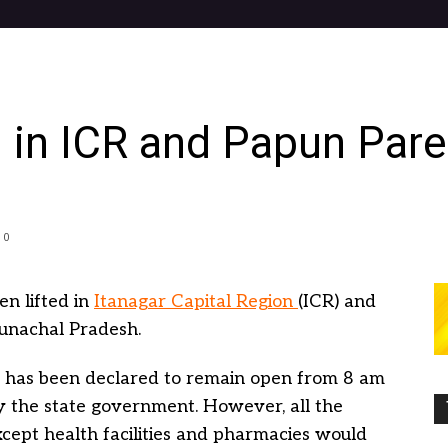
 in ICR and Papun Pare 
0
n lifted in
Itanagar Capital Region
(ICR) and
runachal Pradesh.
t has been declared to remain open from 8 am
 the state government. However, all the
cept health facilities and pharmacies would