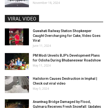
November 18, 2024
VIRAL VIDEO
Guwahati Railway Station Shopkeeper
Caught Overcharging for Cake, Video Goes
Viral
June 11, 2024
PM Modi Unveils BJP’s Development Plans
for Odisha During Bhubaneswar Roadshow
May 11, 2024
Hailstorm Causes Destruction in Imphal |
Check out viral video
May 5, 2024
Anantnag Bridge Damaged by Flood,
Gulmarg Receives Fresh Snowfall: Updates