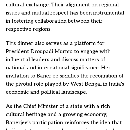
cultural exchange. Their alignment on regional
issues and mutual respect has been instrumental
in fostering collaboration between their
respective regions.
This dinner also serves as a platform for
President Droupadi Murmu to engage with
influential leaders and discuss matters of
national and international significance. Her
invitation to Banerjee signifies the recognition of
the pivotal role played by West Bengal in India’s
economic and political landscape.
As the Chief Minister of a state with a rich
cultural heritage and a growing economy,
Banerjee’s participation reinforces the idea that