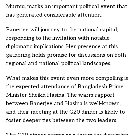
Murmu, marks an important political event that
has generated considerable attention.
Banerjee will journey to the national capital,
responding to the invitation with notable
diplomatic implications. Her presence at this
gathering holds promise for discussions on both
regional and national political landscapes.
What makes this event even more compelling is
the expected attendance of Bangladesh Prime
Minister Sheikh Hasina. The warm rapport
between Banerjee and Hasina is well-known,
and their meeting at the G20 dinner is likely to
foster deeper ties between the two leaders.