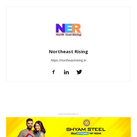
Northeast Rising
https://northeastrising.in
- Advertisement -