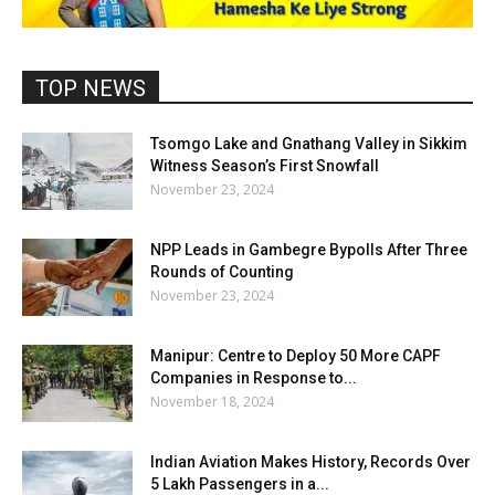
TOP NEWS
Tsomgo Lake and Gnathang Valley in Sikkim
Witness Season’s First Snowfall
November 23, 2024
NPP Leads in Gambegre Bypolls After Three
Rounds of Counting
November 23, 2024
Manipur: Centre to Deploy 50 More CAPF
Companies in Response to...
November 18, 2024
Indian Aviation Makes History, Records Over
5 Lakh Passengers in a...