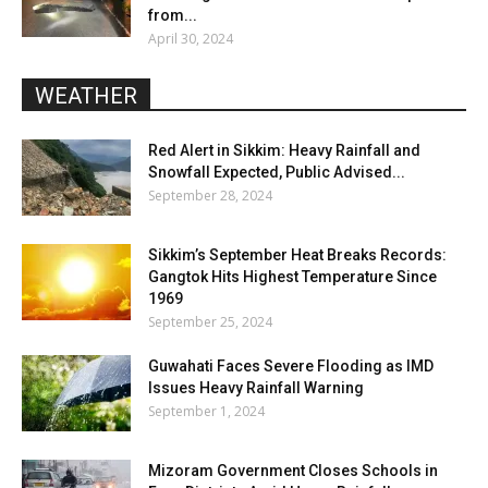
from...
April 30, 2024
WEATHER
Red Alert in Sikkim: Heavy Rainfall and
Snowfall Expected, Public Advised...
September 28, 2024
Sikkim’s September Heat Breaks Records:
Gangtok Hits Highest Temperature Since
1969
September 25, 2024
Guwahati Faces Severe Flooding as IMD
Issues Heavy Rainfall Warning
September 1, 2024
Mizoram Government Closes Schools in