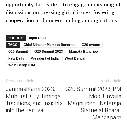
opportunity for leaders to engage in meaningful
discussions on pressing global issues, fostering
cooperation and understanding among nations.
SOURCE
Input Desk
TAGS
Chief Minister Mamata Banerjee
G20 events
G20 Summit
G20 Summit 2023
Mamata Banerjee
New Delhi
President of India
West Bengal
West Bengal CM
Previous article
Next article
Janmashtami 2023:
G20 Summit 2023: PM
Muhurat, City Timings,
Modi Unveils
Traditions, and Insights
‘Magnificent’ Nataraja
into the Festival
Statue at Bharat
Mandapam