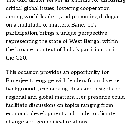
The G20 dinner serves as a forum for discussing
critical global issues, fostering cooperation
among world leaders, and promoting dialogue
on a multitude of matters. Banerjee’s
participation, brings a unique perspective,
representing the state of West Bengal within
the broader context of India’s participation in
the G20.
This occasion provides an opportunity for
Banerjee to engage with leaders from diverse
backgrounds, exchanging ideas and insights on
regional and global matters. Her presence could
facilitate discussions on topics ranging from
economic development and trade to climate
change and geopolitical relations.