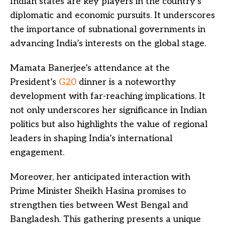
Indian states are key players in the country’s
diplomatic and economic pursuits. It underscores
the importance of subnational governments in
advancing India’s interests on the global stage.
Mamata Banerjee’s attendance at the
President’s
G20
dinner is a noteworthy
development with far-reaching implications. It
not only underscores her significance in Indian
politics but also highlights the value of regional
leaders in shaping India’s international
engagement.
Moreover, her anticipated interaction with
Prime Minister Sheikh Hasina promises to
strengthen ties between West Bengal and
Bangladesh. This gathering presents a unique