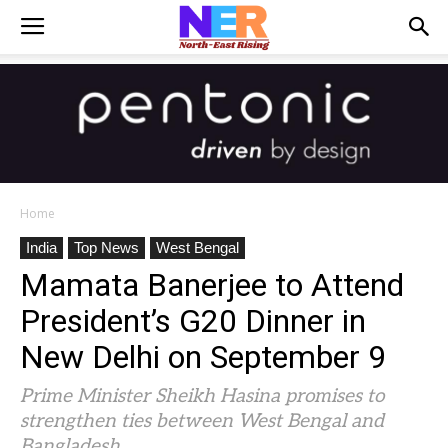
Home
India
Top News
West Bengal
Mamata Banerjee to Attend
President’s G20 Dinner in
New Delhi on September 9
Prime Minister Sheikh Hasina promises to
strengthen ties between West Bengal and
Bangladesh.