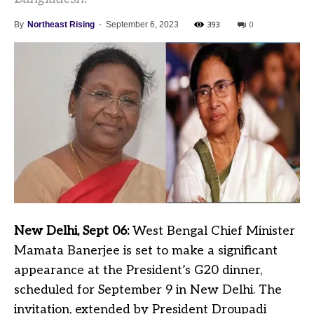
393
0
By
Northeast Rising
-
September 6, 2023
New Delhi, Sept 06:
West Bengal Chief Minister
Mamata Banerjee is set to make a significant
appearance at the President’s G20 dinner,
scheduled for September 9 in New Delhi. The
invitation, extended by President Droupadi