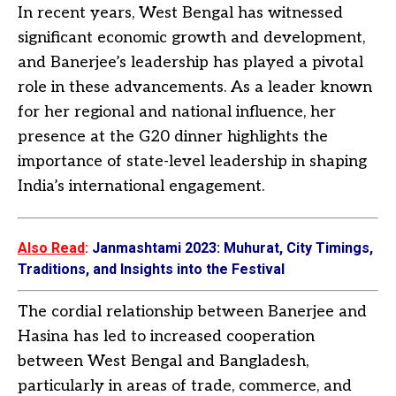
In recent years, West Bengal has witnessed
significant economic growth and development,
and Banerjee’s leadership has played a pivotal
role in these advancements. As a leader known
for her regional and national influence, her
presence at the G20 dinner highlights the
importance of state-level leadership in shaping
India’s international engagement.
Also Read
:
Janmashtami 2023: Muhurat, City Timings,
Traditions, and Insights into the Festival
The cordial relationship between Banerjee and
Hasina has led to increased cooperation
between West Bengal and Bangladesh,
particularly in areas of trade, commerce, and