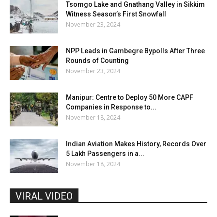
Tsomgo Lake and Gnathang Valley in Sikkim
Witness Season’s First Snowfall
November 23, 2024
NPP Leads in Gambegre Bypolls After Three
Rounds of Counting
November 23, 2024
Manipur: Centre to Deploy 50 More CAPF
Companies in Response to...
November 18, 2024
Indian Aviation Makes History, Records Over
5 Lakh Passengers in a...
November 18, 2024
VIRAL VIDEO