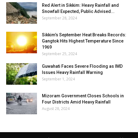
Red Alert in Sikkim: Heavy Rainfall and
Snowfall Expected, Public Advised...
September 28, 2024
Sikkim’s September Heat Breaks Records:
Gangtok Hits Highest Temperature Since
1969
September 25, 2024
Guwahati Faces Severe Flooding as IMD
Issues Heavy Rainfall Warning
September 1, 2024
Mizoram Government Closes Schools in
Four Districts Amid Heavy Rainfall
August 28, 2024