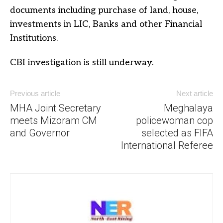
documents including purchase of land, house,
investments in LIC, Banks and other Financial
Institutions.
CBI investigation is still underway.
Previous article
Next article
MHA Joint Secretary
Meghalaya
meets Mizoram CM
policewoman cop
and Governor
selected as FIFA
International Referee