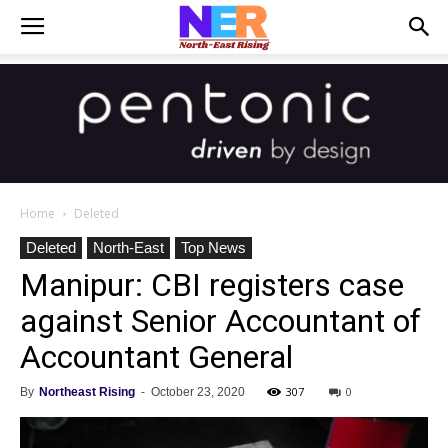
Home
Deleted
Deleted
North-East
Top News
Manipur: CBI registers case
against Senior Accountant of
Accountant General
307
0
By
Northeast Rising
-
October 23, 2020