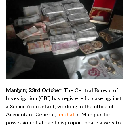
Manipur, 23rd October:
The Central Bureau of
Investigation (CBI) has registered a case against
a Senior Accountant, working in the office of
Accountant General,
Imphal
in Manipur for
possession of alleged disproportionate assets to