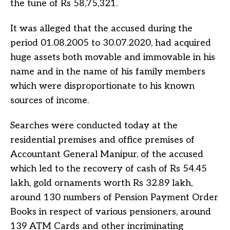
the tune of Rs 58,75,321.
It was alleged that the accused during the
period 01.08.2005 to 30.07.2020, had acquired
huge assets both movable and immovable in his
name and in the name of his family members
which were disproportionate to his known
sources of income.
Searches were conducted today at the
residential premises and office premises of
Accountant General Manipur, of the accused
which led to the recovery of cash of Rs 54.45
lakh, gold ornaments worth Rs 32.89 lakh,
around 130 numbers of Pension Payment Order
Books in respect of various pensioners, around
139 ATM Cards and other incriminating