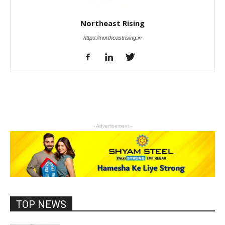
Northeast Rising
https://northeastrising.in
- Advertisement -
TOP NEWS