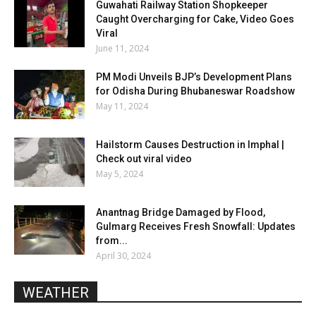
Guwahati Railway Station Shopkeeper
Caught Overcharging for Cake, Video Goes
Viral
June 11, 2024
PM Modi Unveils BJP’s Development Plans
for Odisha During Bhubaneswar Roadshow
May 11, 2024
Hailstorm Causes Destruction in Imphal |
Check out viral video
May 5, 2024
Anantnag Bridge Damaged by Flood,
Gulmarg Receives Fresh Snowfall: Updates
from...
April 30, 2024
WEATHER