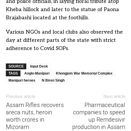
and police officials, in laying floral tribute atop
Kheba hillock and later to the statue of Paona
Brajabashi located at the foothills.
Various NGOs and local clubs also observed the
day at different parts of the state with strict
adherence to Covid SOPs.
SOURCE
Input Desk
TAGS
Anglo-Manipuri
Khongjom War Memorial Complex
Manipuri heroes
N Biren Singh
Previous article
Next article
Assam Rifles recovers
Pharmaceutical
areca nuts, heroin
companies to speed
worth crores in
up Remdesivir
Mizoram
production in Assam