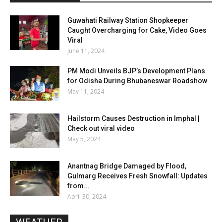
Guwahati Railway Station Shopkeeper
Caught Overcharging for Cake, Video Goes
Viral
June 11, 2024
PM Modi Unveils BJP’s Development Plans
for Odisha During Bhubaneswar Roadshow
May 11, 2024
Hailstorm Causes Destruction in Imphal |
Check out viral video
May 5, 2024
Anantnag Bridge Damaged by Flood,
Gulmarg Receives Fresh Snowfall: Updates
from...
April 30, 2024