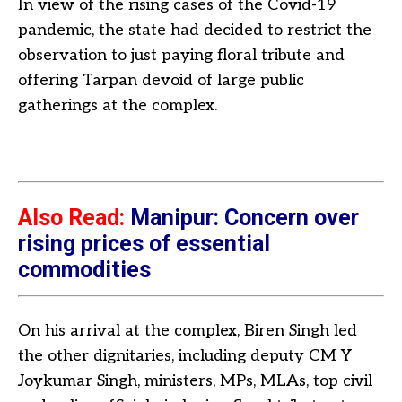
In view of the rising cases of the Covid-19
pandemic, the state had decided to restrict the
observation to just paying floral tribute and
offering Tarpan devoid of large public
gatherings at the complex.
Also Read:
Manipur: Concern over
rising prices of essential
commodities
On his arrival at the complex, Biren Singh led
the other dignitaries, including deputy CM Y
Joykumar Singh, ministers, MPs, MLAs, top civil