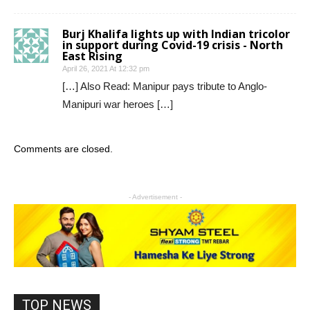
Burj Khalifa lights up with Indian tricolor
in support during Covid-19 crisis - North
East Rising
April 26, 2021 At 12:32 pm
[…] Also Read: Manipur pays tribute to Anglo-
Manipuri war heroes […]
Comments are closed.
- Advertisement -
TOP NEWS