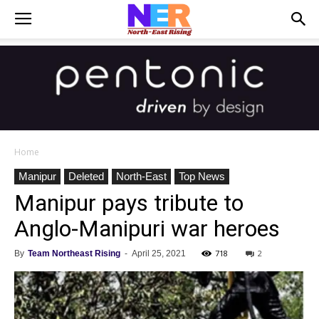
Home
Manipur
Deleted
North-East
Top News
Manipur pays tribute to
Anglo-Manipuri war heroes
718
2
By
Team Northeast Rising
-
April 25, 2021