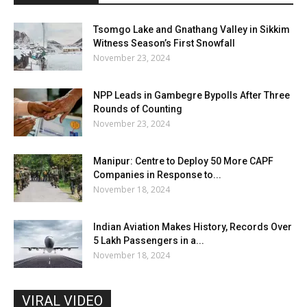
Tsomgo Lake and Gnathang Valley in Sikkim
Witness Season’s First Snowfall
November 23, 2024
NPP Leads in Gambegre Bypolls After Three
Rounds of Counting
November 23, 2024
Manipur: Centre to Deploy 50 More CAPF
Companies in Response to...
November 18, 2024
Indian Aviation Makes History, Records Over
5 Lakh Passengers in a...
November 18, 2024
VIRAL VIDEO