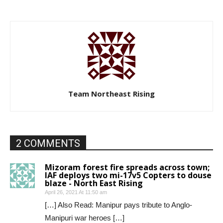
Team Northeast Rising
2 COMMENTS
Mizoram forest fire spreads across town;
IAF deploys two mi-17v5 Copters to douse
blaze - North East Rising
April 26, 2021 At 11:50 am
[…] Also Read: Manipur pays tribute to Anglo-
Manipuri war heroes […]