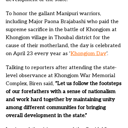
To honor the gallant Manipuri warriors,
including Major Paona Brajabashi who paid the
supreme sacrifice in the battle of Khongjom at
Khongjom village in Thoubal district for the
cause of their motherland, the day is celebrated
on April 23 every year as ‘
Khongjom Day
’.
Talking to reporters after attending the state-
level observance at Khongjom War Memorial
Complex, Biren said,
“Let us follow the footsteps
of our forefathers with a sense of nationalism
and work hard together by maintaining unity
among different communities for bringing
overall development in the state.”