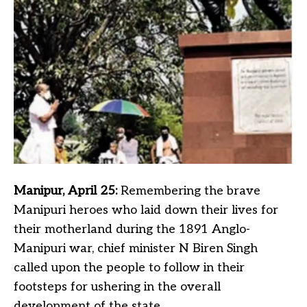
Manipur, April 25:
Remembering the brave
Manipuri heroes who laid down their lives for
their motherland during the 1891 Anglo-
Manipuri war, chief minister N Biren Singh
called upon the people to follow in their
footsteps for ushering in the overall
development of the state.