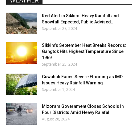
WEATHER
Red Alert in Sikkim: Heavy Rainfall and
Snowfall Expected, Public Advised...
September 28, 2024
Sikkim’s September Heat Breaks Records:
Gangtok Hits Highest Temperature Since
1969
September 25, 2024
Guwahati Faces Severe Flooding as IMD
Issues Heavy Rainfall Warning
September 1, 2024
Mizoram Government Closes Schools in
Four Districts Amid Heavy Rainfall
August 28, 2024