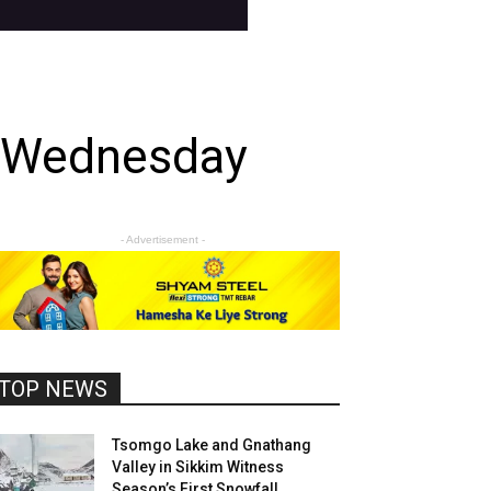
n Wednesday
- Advertisement -
TOP NEWS
Tsomgo Lake and Gnathang
Valley in Sikkim Witness
Season’s First Snowfall