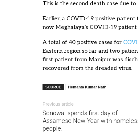
This is the second death case due to
Earlier, a COVID-19 positive patien
now Meghalaya’s COVID-19 patient 
A total of 40 positive cases for
COVI
Eastern region so far and two pati
first patient from Manipur was disc
recovered from the dreaded virus.
SOURCE
Hemanta Kumar Nath
Previous article
Sonowal spends first day of
Assamese New Year with homeles
people.