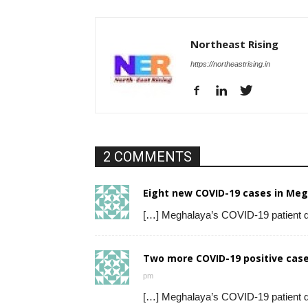
Northeast Rising
https://northeastrising.in
2 COMMENTS
Eight new COVID-19 cases in Megh
[…] Meghalaya’s COVID-19 patient 
Two more COVID-19 positive case
pm
[…] Meghalaya’s COVID-19 patient 