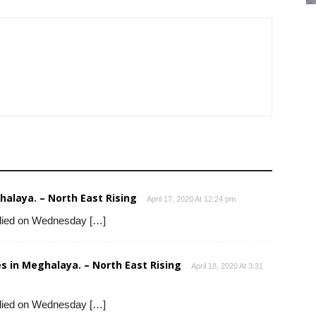
alaya. – North East Rising
April 17, 2020 At 12:24 pm
died on Wednesday […]
s in Meghalaya. – North East Rising
April 18, 2020 At 3:31
died on Wednesday […]