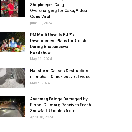
Shopkeeper Caught
Overcharging for Cake, Video
Goes Viral
June 11, 2024
PM Modi Unveils BJP’s
Development Plans for Odisha
During Bhubaneswar
Roadshow
May 11, 2024
Hailstorm Causes Destruction
in Imphal | Check out viral video
May 5, 2024
Anantnag Bridge Damaged by
Flood, Gulmarg Receives Fresh
Snowfall: Updates from...
April 30, 2024