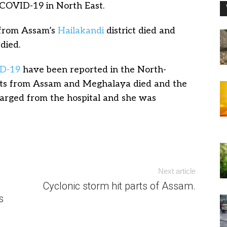
 COVID-19 in North East.
t from Assam’s
Hailakandi
district died and
died.
D-19
have been reported in the North-
ents from Assam and Meghalaya died and the
harged from the hospital and she was
Next article
Cyclonic storm hit parts of Assam.
s