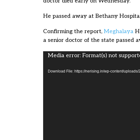
doctor died early on Wednesday.
He passed away at Bethany Hospital 
Confirming the report,
Meghalaya
He
a senior doctor of the state passed 
Video
Media error: Format(s) not support
Player
Download File: https://nerising.in/wp-content/up