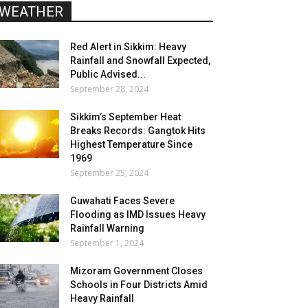
WEATHER
Red Alert in Sikkim: Heavy
Rainfall and Snowfall Expected,
Public Advised...
September 28, 2024
Sikkim’s September Heat
Breaks Records: Gangtok Hits
Highest Temperature Since
1969
September 25, 2024
Guwahati Faces Severe
Flooding as IMD Issues Heavy
Rainfall Warning
September 1, 2024
Mizoram Government Closes
Schools in Four Districts Amid
Heavy Rainfall