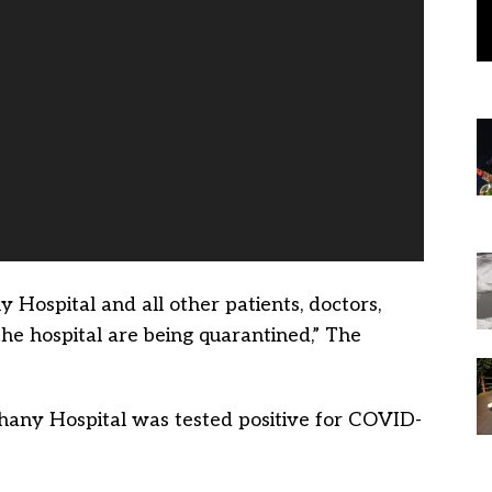
Hospital and all other patients, doctors,
he hospital are being quarantined,” The
thany Hospital was tested positive for COVID-