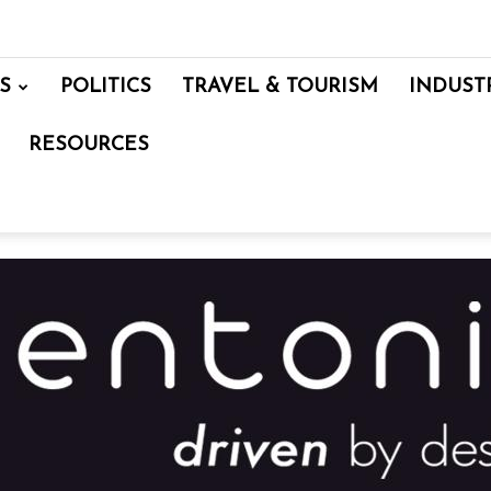
S
POLITICS
TRAVEL & TOURISM
INDUST
RESOURCES