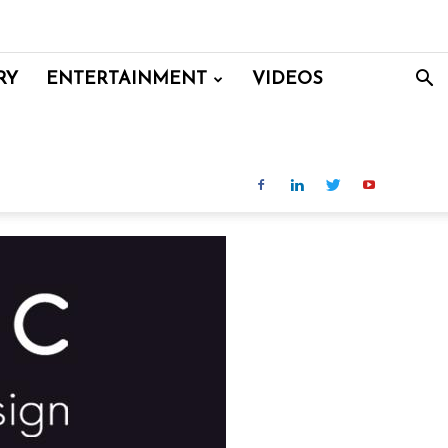
RY
ENTERTAINMENT
VIDEOS