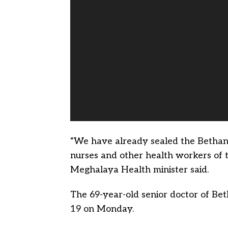
“We have already sealed the Bethany 
nurses and other health workers of t
Meghalaya Health minister said.
The 69-year-old senior doctor of Be
19 on Monday.