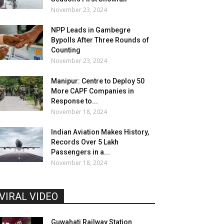
November 23, 2024
NPP Leads in Gambegre
Bypolls After Three Rounds of
Counting
November 23, 2024
Manipur: Centre to Deploy 50
More CAPF Companies in
Response to...
November 18, 2024
Indian Aviation Makes History,
Records Over 5 Lakh
Passengers in a...
November 18, 2024
VIRAL VIDEO
Guwahati Railway Station