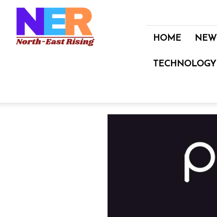
North
East
Rising
HOME
NEW
TECHNOLOGY