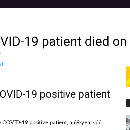
VID-19 patient died o
2
OVID-19 positive patient
 COVID-19 positive patient, a 69-year-old