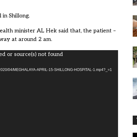
in Shillong.
alth minister AL Hek said that, the patient –
away at around 2 am.
ed or source(s) not found
loads/2020/04/MEGHALAYA-APRIL-15-SHILLONG-HOSPITAL-1.mp4?_=1