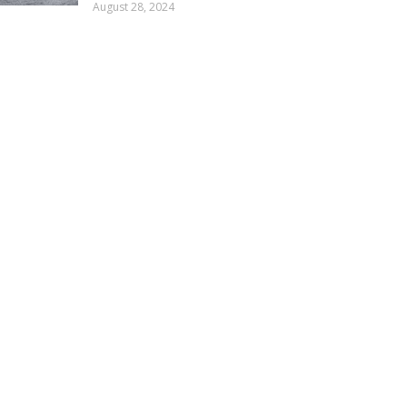
August 28, 2024