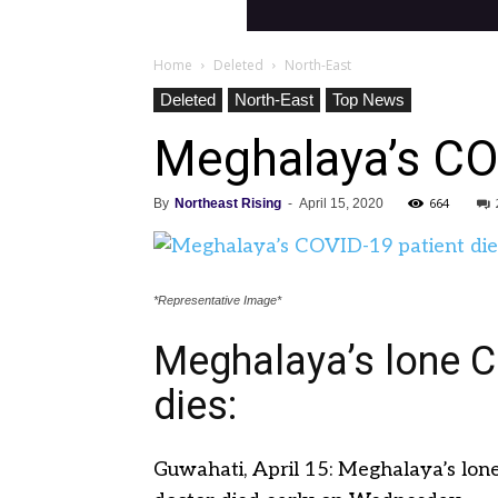
Home
Deleted
North-East
Deleted
North-East
Top News
Meghalaya’s CO
664
By
Northeast Rising
-
April 15, 2020
*Representative Image*
Meghalaya’s lone C
dies:
Guwahati, April 15: Meghalaya’s lone