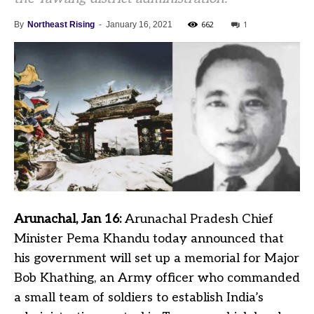
662
1
By
Northeast Rising
-
January 16, 2021
Arunachal, Jan 16:
Arunachal Pradesh Chief
Minister Pema Khandu today announced that
his government will set up a memorial for Major
Bob Khathing, an Army officer who commanded
a small team of soldiers to establish India’s