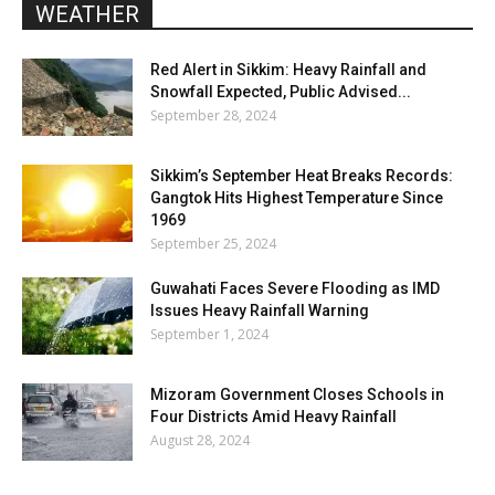
WEATHER
Red Alert in Sikkim: Heavy Rainfall and
Snowfall Expected, Public Advised...
September 28, 2024
Sikkim’s September Heat Breaks Records:
Gangtok Hits Highest Temperature Since
1969
September 25, 2024
Guwahati Faces Severe Flooding as IMD
Issues Heavy Rainfall Warning
September 1, 2024
Mizoram Government Closes Schools in
Four Districts Amid Heavy Rainfall
August 28, 2024