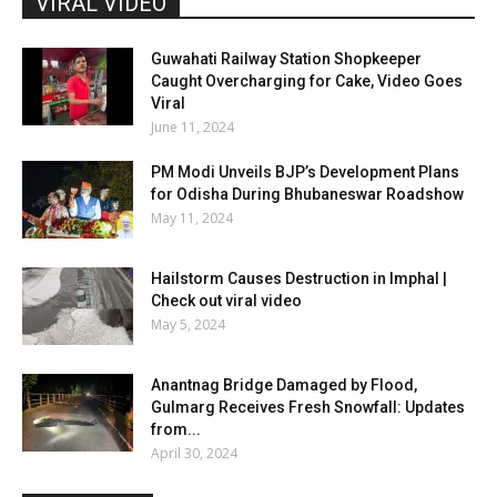
VIRAL VIDEO
Guwahati Railway Station Shopkeeper
Caught Overcharging for Cake, Video Goes
Viral
June 11, 2024
PM Modi Unveils BJP’s Development Plans
for Odisha During Bhubaneswar Roadshow
May 11, 2024
Hailstorm Causes Destruction in Imphal |
Check out viral video
May 5, 2024
Anantnag Bridge Damaged by Flood,
Gulmarg Receives Fresh Snowfall: Updates
from...
April 30, 2024