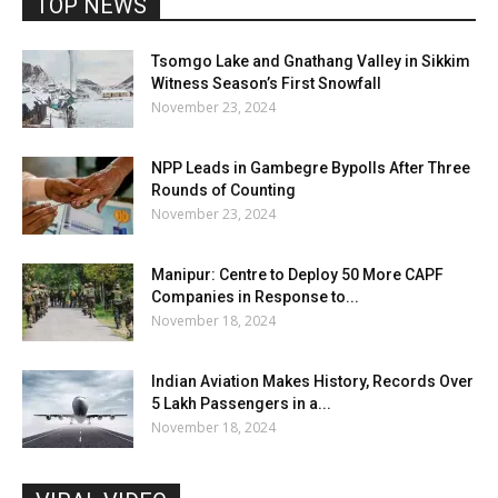
TOP NEWS
Tsomgo Lake and Gnathang Valley in Sikkim
Witness Season’s First Snowfall
November 23, 2024
NPP Leads in Gambegre Bypolls After Three
Rounds of Counting
November 23, 2024
Manipur: Centre to Deploy 50 More CAPF
Companies in Response to...
November 18, 2024
Indian Aviation Makes History, Records Over
5 Lakh Passengers in a...
November 18, 2024