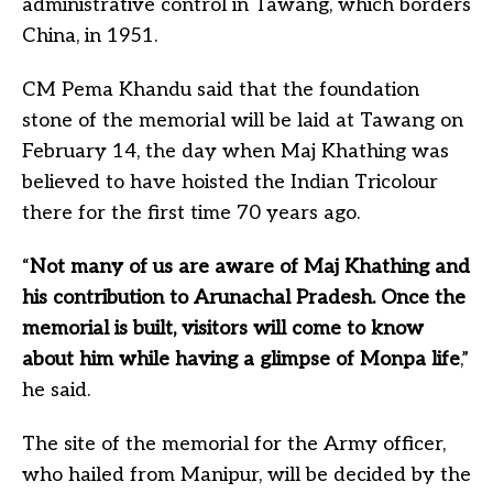
administrative control in Tawang, which borders
China, in 1951.
CM Pema Khandu said that the foundation
stone of the memorial will be laid at Tawang on
February 14, the day when Maj Khathing was
believed to have hoisted the Indian Tricolour
there for the first time 70 years ago.
“
Not many of us are aware of Maj Khathing and
his contribution to Arunachal Pradesh. Once the
memorial is built, visitors will come to know
about him while having a glimpse of Monpa life
,”
he said.
The site of the memorial for the Army officer,
who hailed from Manipur, will be decided by the