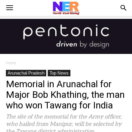
Home
Arunachal Pradesh
Top News
Memorial in Arunachal for
Major Bob Khathing, the man
who won Tawang for India
The site of the memorial for the Army officer,
who hailed from Manipur, will be selected by
the Tawang district administration.