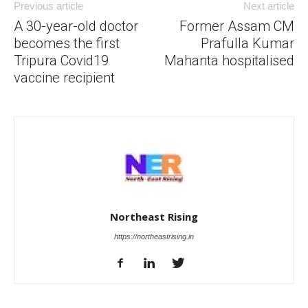
Previous article
Next article
A 30-year-old doctor
Former Assam CM
becomes the first
Prafulla Kumar
Tripura Covid19
Mahanta hospitalised
vaccine recipient
Northeast Rising
https://northeastrising.in