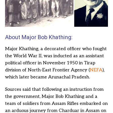
About Major Bob Khathing:
Major Khathing, a decorated officer who fought
the World War II, was inducted as an assistant
political officer in November 1950 in Tirap
division of North-East Frontier Agency (
NEFA
),
which later became Arunachal Pradesh.
Sources said that following an instruction from
the government, Major Bob Khathing and a
team of soldiers from Assam Rifles embarked on
an arduous journey from Charduar in Assam on