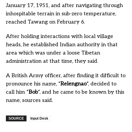
January 17, 1951, and after navigating through
inhospitable terrain in sub-zero temperature,
reached Tawang on February 6.
After holding interactions with local village
heads, he established Indian authority in that
area which was under a loose Tibetan
administration at that time, they said.
A British Army officer, after finding it difficult to
pronounce his name, “
Relengnao
“, decided to
call him “
Bob
“, and he came to be known by this
name, sources said.
SOURCE
Input Desk