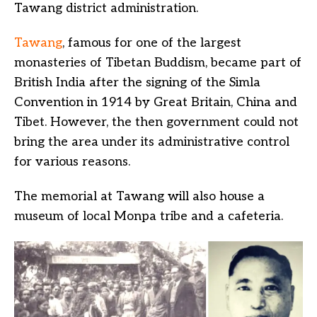
Tawang district administration.
Tawang
, famous for one of the largest
monasteries of Tibetan Buddism, became part of
British India after the signing of the Simla
Convention in 1914 by Great Britain, China and
Tibet. However, the then government could not
bring the area under its administrative control
for various reasons.
The memorial at Tawang will also house a
museum of local Monpa tribe and a cafeteria.