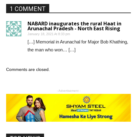
1 COMMENT
NABARD inaugurates the rural Haat in
Arunachal Pradesh - North East Rising
January 18, 2021 At 8:33 pm
[…] Memorial in Arunachal for Major Bob Khathing,
the man who won… […]
Comments are closed.
- Advertisement -