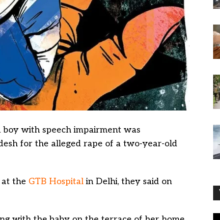
 boy with speech impairment was
esh for the alleged rape of a two-year-old
 at the
GTB Hospital
in Delhi, they said on
ing with the baby on the terrace of her home