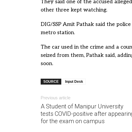
They said one of the accused alleged
other three kept watching.
DIG/SSP Amit Pathak said the police
metro station.
The car used in the crime and a cou
seized from them, Pathak said, addin
soon.
SOURCE
Input Desk
Previous article
A Student of Manipur University
tests COVID-positive after appearin
for the exam on campus