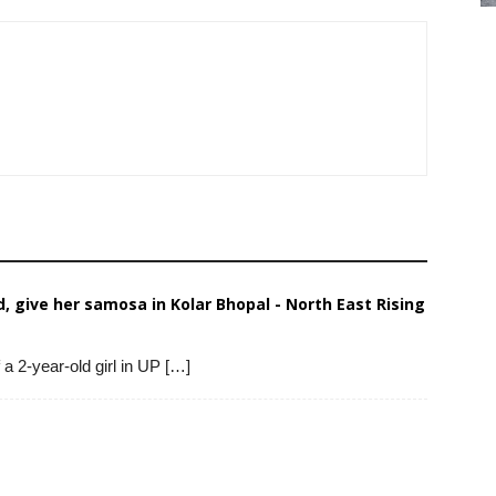
, give her samosa in Kolar Bhopal - North East Rising
 a 2-year-old girl in UP […]