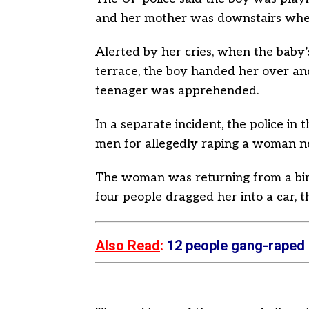
and her mother was downstairs when
Alerted by her cries, when the baby
terrace, the boy handed her over and 
teenager was apprehended.
In a separate incident, the police i
men for allegedly raping a woman ne
The woman was returning from a bir
four people dragged her into a car, th
Also Read
:
12 people gang-raped a