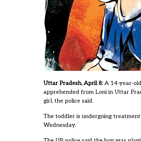
Uttar Pradesh, April 8:
A 14-year-old
apprehended from Loni in Uttar Prad
girl, the police said.
The toddler is undergoing treatment
Wednesday.
The UP police said the boy was play