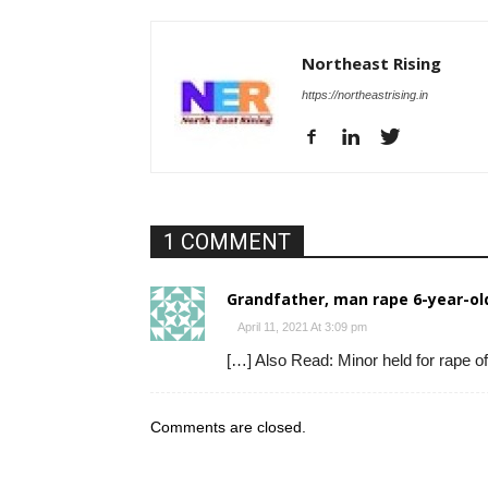
Northeast Rising
https://northeastrising.in
1 COMMENT
Grandfather, man rape 6-year-old
April 11, 2021 At 3:09 pm
[…] Also Read: Minor held for rape of
Comments are closed.