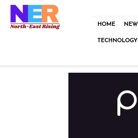
North
East
Rising
HOME
NEW
TECHNOLOGY