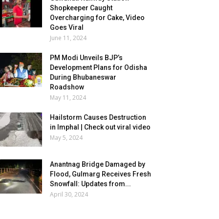
Shopkeeper Caught
Overcharging for Cake, Video
Goes Viral
June 11, 2024
PM Modi Unveils BJP’s
Development Plans for Odisha
During Bhubaneswar
Roadshow
May 11, 2024
Hailstorm Causes Destruction
in Imphal | Check out viral video
May 5, 2024
Anantnag Bridge Damaged by
Flood, Gulmarg Receives Fresh
Snowfall: Updates from...
April 30, 2024