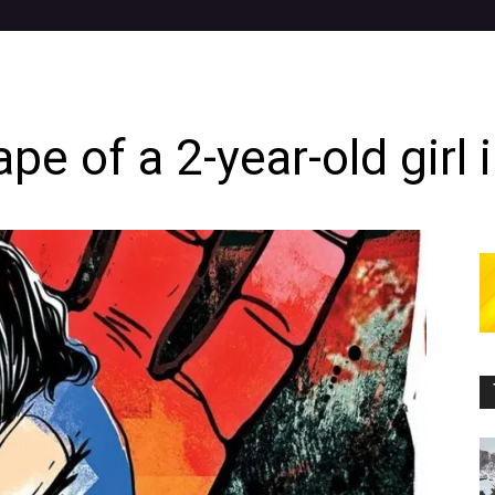
ape of a 2-year-old girl 