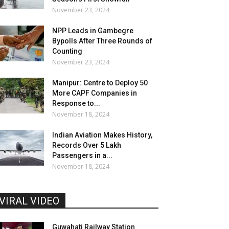
November 23, 2024
NPP Leads in Gambegre
Bypolls After Three Rounds of
Counting
November 23, 2024
Manipur: Centre to Deploy 50
More CAPF Companies in
Response to...
November 18, 2024
Indian Aviation Makes History,
Records Over 5 Lakh
Passengers in a...
November 18, 2024
VIRAL VIDEO
Guwahati Railway Station