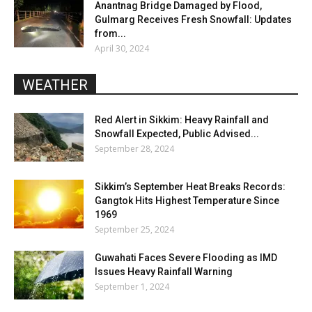
Anantnag Bridge Damaged by Flood,
Gulmarg Receives Fresh Snowfall: Updates
from...
April 30, 2024
WEATHER
Red Alert in Sikkim: Heavy Rainfall and
Snowfall Expected, Public Advised...
September 28, 2024
Sikkim’s September Heat Breaks Records:
Gangtok Hits Highest Temperature Since
1969
September 25, 2024
Guwahati Faces Severe Flooding as IMD
Issues Heavy Rainfall Warning
September 1, 2024