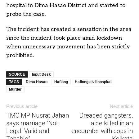
hospital in Dima Hasao District and started to
probe the case.
The incident has created a sensation in the area
since the incident took place amid lockdown
when unnecessary movement has been strictly
prohibited.
SOURCE
Input Desk
TAGS
Dima Hasao
Haflong
Haflong civil hospital
Murder
Previous article
Next article
TMC MP Nusrat Jahan
Dreaded gangsters,
says marriage “Not
aide killed in an
Legal, Valid and
encounter with cops in
Tenable”
Kolkata