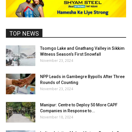
TOP NEWS
Tsomgo Lake and Gnathang Valley in Sikkim
Witness Season’s First Snowfall
November 23, 2024
NPP Leads in Gambegre Bypolls After Three
Rounds of Counting
November 23, 2024
Manipur: Centre to Deploy 50 More CAPF
Companies in Response to...
November 18, 2024