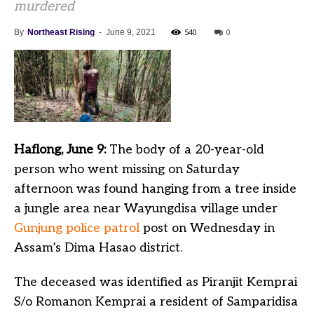
murdered
540
0
By
Northeast Rising
-
June 9, 2021
Haflong, June 9:
The body of a 20-year-old
person who went missing on Saturday
afternoon was found hanging from a tree inside
a jungle area near Wayungdisa village under
Gunjung police patrol
post on Wednesday in
Assam’s Dima Hasao district.
The deceased was identified as Piranjit Kemprai
S/o Romanon Kemprai a resident of Samparidisa