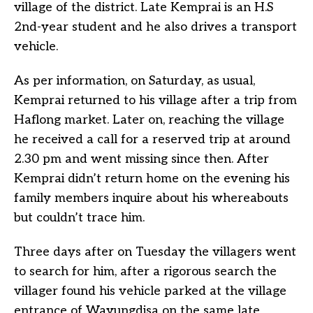
village of the district. Late Kemprai is an H.S
2nd-year student and he also drives a transport
vehicle.
As per information, on Saturday, as usual,
Kemprai returned to his village after a trip from
Haflong market. Later on, reaching the village
he received a call for a reserved trip at around
2.30 pm and went missing since then. After
Kemprai didn’t return home on the evening his
family members inquire about his whereabouts
but couldn’t trace him.
Three days after on Tuesday the villagers went
to search for him, after a rigorous search the
villager found his vehicle parked at the village
entrance of Wayungdisa on the same late