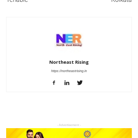
Northeast Rising
https://northeastrising.in
- Advertisement -