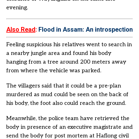
evening.
Also Read
:
Flood in Assam: An introspection
Feeling suspicious his relatives went to search in
a nearby jungle area and found his body
hanging from a tree around 200 meters away
from where the vehicle was parked.
The villagers said that it could be a pre-plan
murdered as mud could be seen on the back of
his body, the foot also could reach the ground.
Meanwhile, the police team have retrieved the
body in presence of an executive magistrate and
send the body for post mortem at Haflong civil