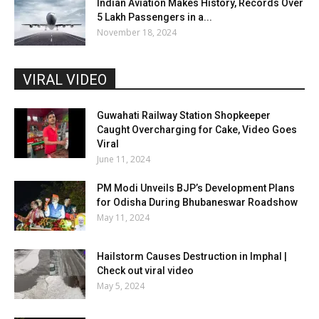
Indian Aviation Makes History, Records Over
5 Lakh Passengers in a...
November 18, 2024
VIRAL VIDEO
Guwahati Railway Station Shopkeeper
Caught Overcharging for Cake, Video Goes
Viral
June 11, 2024
PM Modi Unveils BJP’s Development Plans
for Odisha During Bhubaneswar Roadshow
May 11, 2024
Hailstorm Causes Destruction in Imphal |
Check out viral video
May 5, 2024