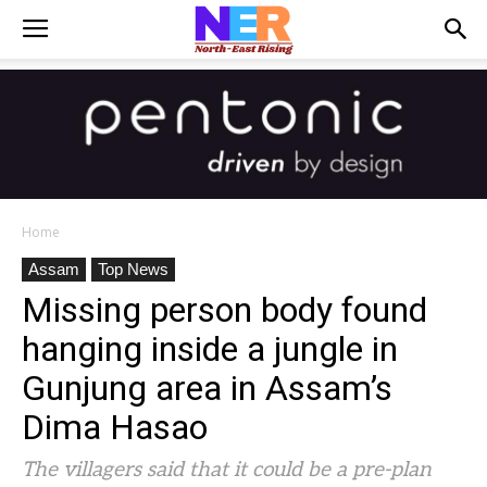
Home
Assam
Top News
Missing person body found
hanging inside a jungle in
Gunjung area in Assam’s
Dima Hasao
The villagers said that it could be a pre-plan