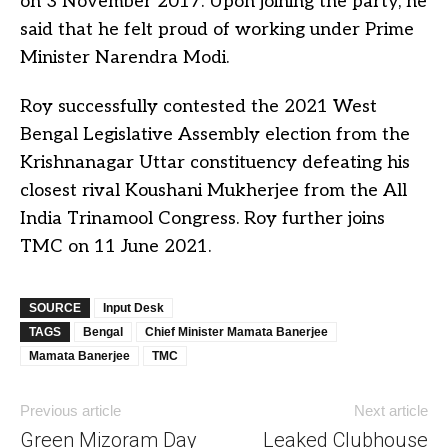
on 3 November 2017. Upon joining the party, he
said that he felt proud of working under Prime
Minister Narendra Modi.
Roy successfully contested the 2021 West
Bengal Legislative Assembly election from the
Krishnanagar Uttar constituency defeating his
closest rival Koushani Mukherjee from the All
India Trinamool Congress. Roy further joins
TMC on 11 June 2021.
SOURCE
Input Desk
TAGS
Bengal
Chief Minister Mamata Banerjee
Mamata Banerjee
TMC
Previous article
Next article
Green Mizoram Day
Leaked Clubhouse