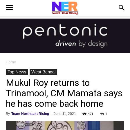
Home
Top News
West Bengal
Mukul Roy returns to
Trinamool, CM Mamata says
he has come back home
471
1
By
Team Northeast Rising
-
June 11, 2021