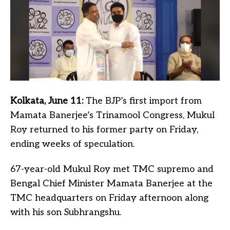
Kolkata, June 11:
The BJP’s first import from
Mamata Banerjee’s Trinamool Congress, Mukul
Roy returned to his former party on Friday,
ending weeks of speculation.
67-year-old Mukul Roy met TMC supremo and
Bengal Chief Minister Mamata Banerjee at the
TMC headquarters on Friday afternoon along
with his son Subhrangshu.