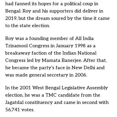
had fanned its hopes for a political coup in
Bengal. Roy and his supporters did deliver in
2019, but the dream soured by the time it came
to the state election.
Roy was a founding member of All India
Trinamool Congress in January 1998 as a
breakaway faction of the Indian National
Congress led by Mamata Banerjee. After that,
he became the party’s face in New Delhi and
was made general secretary in 2006.
In the 2001 West Bengal Legislative Assembly
election, he was a TMC candidate from the
Jagatdal constituency and came in second with
56,741 votes.