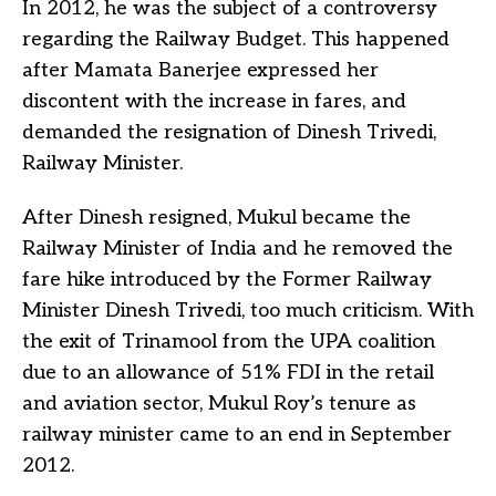
In 2012, he was the subject of a controversy
regarding the Railway Budget. This happened
after Mamata Banerjee expressed her
discontent with the increase in fares, and
demanded the resignation of Dinesh Trivedi,
Railway Minister.
After Dinesh resigned, Mukul became the
Railway Minister of India and he removed the
fare hike introduced by the Former Railway
Minister Dinesh Trivedi, too much criticism. With
the exit of Trinamool from the UPA coalition
due to an allowance of 51% FDI in the retail
and aviation sector, Mukul Roy’s tenure as
railway minister came to an end in September
2012.