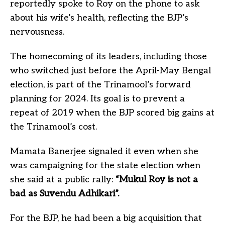
reportedly spoke to Roy on the phone to ask
about his wife’s health, reflecting the BJP’s
nervousness.
The homecoming of its leaders, including those
who switched just before the April-May Bengal
election, is part of the Trinamool’s forward
planning for 2024. Its goal is to prevent a
repeat of 2019 when the BJP scored big gains at
the Trinamool’s cost.
Mamata Banerjee signaled it even when she
was campaigning for the state election when
she said at a public rally:
“Mukul Roy is not a
bad as Suvendu Adhikari”.
For the BJP, he had been a big acquisition that