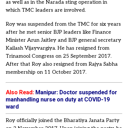
as well as in the Narada sting operation in
which TMC leaders are involved.
Roy was suspended from the TMC for six years
after he met senior BJP leaders like Finance
Minister Arun Jaitley and BJP general secretary
Kailash Vijayvargiya. He has resigned from
Trinamool Congress on 25 September 2017.
After that Roy also resigned from Rajya Sabha
membership on 11 October 2017.
Also Read:
M
anipur: Doctor suspended for
manhandling nurse on duty at COVID-19
ward
Roy officially joined the Bharatiya Janata Party