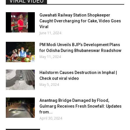
VIRAL VIDEO
Guwahati Railway Station Shopkeeper
Caught Overcharging for Cake, Video Goes
Viral
June 11, 2024
PM Modi Unveils BJP’s Development Plans
for Odisha During Bhubaneswar Roadshow
May 11, 2024
Hailstorm Causes Destruction in Imphal |
Check out viral video
May 5, 2024
Anantnag Bridge Damaged by Flood,
Gulmarg Receives Fresh Snowfall: Updates
from...
April 30, 2024