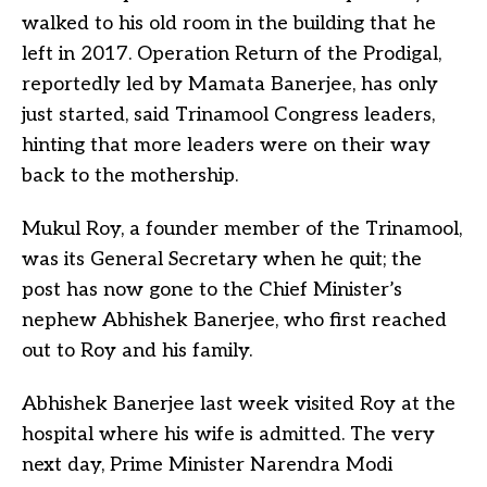
walked to his old room in the building that he
left in 2017. Operation Return of the Prodigal,
reportedly led by Mamata Banerjee, has only
just started, said Trinamool Congress leaders,
hinting that more leaders were on their way
back to the mothership.
Mukul Roy, a founder member of the Trinamool,
was its General Secretary when he quit; the
post has now gone to the Chief Minister’s
nephew Abhishek Banerjee, who first reached
out to Roy and his family.
Abhishek Banerjee last week visited Roy at the
hospital where his wife is admitted. The very
next day, Prime Minister Narendra Modi