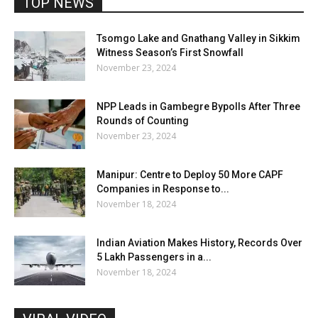
TOP NEWS
Tsomgo Lake and Gnathang Valley in Sikkim
Witness Season’s First Snowfall
November 23, 2024
NPP Leads in Gambegre Bypolls After Three
Rounds of Counting
November 23, 2024
Manipur: Centre to Deploy 50 More CAPF
Companies in Response to...
November 18, 2024
Indian Aviation Makes History, Records Over
5 Lakh Passengers in a...
November 18, 2024