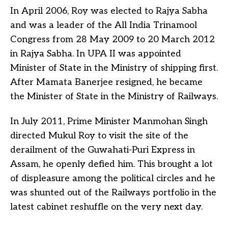
In April 2006, Roy was elected to Rajya Sabha
and was a leader of the All India Trinamool
Congress from 28 May 2009 to 20 March 2012
in Rajya Sabha. In UPA II was appointed
Minister of State in the Ministry of shipping first.
After Mamata Banerjee resigned, he became
the Minister of State in the Ministry of Railways.
In July 2011, Prime Minister Manmohan Singh
directed Mukul Roy to visit the site of the
derailment of the Guwahati-Puri Express in
Assam, he openly defied him. This brought a lot
of displeasure among the political circles and he
was shunted out of the Railways portfolio in the
latest cabinet reshuffle on the very next day.