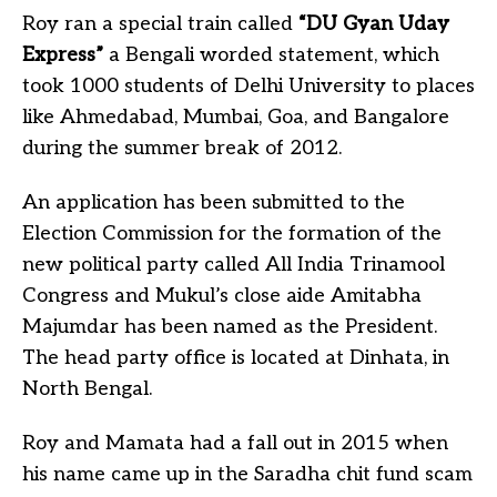
Roy ran a special train called
“DU Gyan Uday
Express”
a Bengali worded statement, which
took 1000 students of Delhi University to places
like Ahmedabad, Mumbai, Goa, and Bangalore
during the summer break of 2012.
An application has been submitted to the
Election Commission for the formation of the
new political party called All India Trinamool
Congress and Mukul’s close aide Amitabha
Majumdar has been named as the President.
The head party office is located at Dinhata, in
North Bengal.
Roy and Mamata had a fall out in 2015 when
his name came up in the Saradha chit fund scam