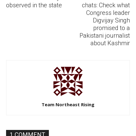
observed in the state
chats: Check what
Congress leader
Digvijay Singh
promised to a
Pakistani journalist
about Kashmir
Team Northeast Rising
1 COMMENT