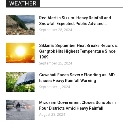
WEATHER
Red Alert in Sikkim: Heavy Rainfall and
Snowfall Expected, Public Advised...
September 28, 2024
Sikkim’s September Heat Breaks Records:
Gangtok Hits Highest Temperature Since
1969
September 25, 2024
Guwahati Faces Severe Flooding as IMD
Issues Heavy Rainfall Warning
September 1, 2024
Mizoram Government Closes Schools in
Four Districts Amid Heavy Rainfall
August 28, 2024