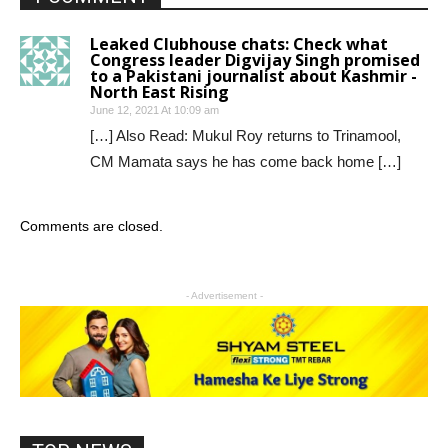
Leaked Clubhouse chats: Check what
Congress leader Digvijay Singh promised
to a Pakistani journalist about Kashmir -
North East Rising
June 12, 2021 At 10:09 am
[…] Also Read: Mukul Roy returns to Trinamool,
CM Mamata says he has come back home […]
Comments are closed.
- Advertisement -