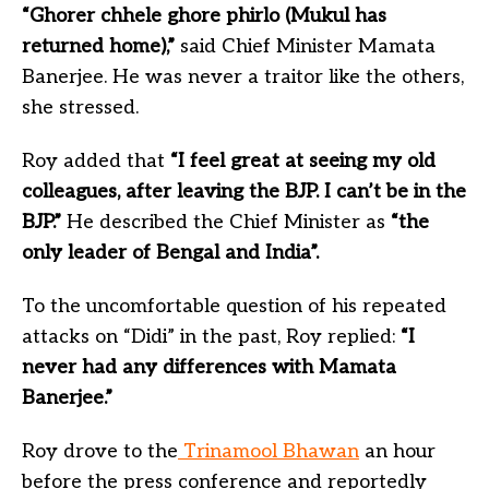
“Ghorer chhele ghore phirlo (Mukul has
returned home),”
said Chief Minister Mamata
Banerjee. He was never a traitor like the others,
she stressed.
Roy added that
“I feel great at seeing my old
colleagues, after leaving the BJP. I can’t be in the
BJP.”
He described the Chief Minister as
“the
only leader of Bengal and India”.
To the uncomfortable question of his repeated
attacks on “Didi” in the past, Roy replied:
“I
never had any differences with Mamata
Banerjee.”
Roy drove to the
Trinamool Bhawan
an hour
before the press conference and reportedly