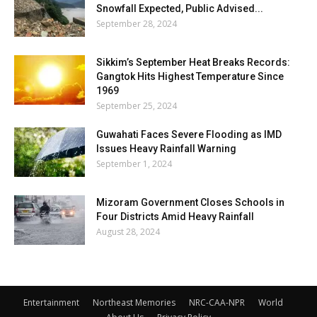
Snowfall Expected, Public Advised...
September 28, 2024
Sikkim’s September Heat Breaks Records:
Gangtok Hits Highest Temperature Since
1969
September 25, 2024
Guwahati Faces Severe Flooding as IMD
Issues Heavy Rainfall Warning
September 1, 2024
Mizoram Government Closes Schools in
Four Districts Amid Heavy Rainfall
August 28, 2024
Entertainment
Northeast Memories
NRC-CAA-NPR
World