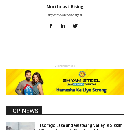
Northeast Rising
https://northeastrising.in
- Advertisement -
TOP NEWS
Tsomgo Lake and Gnathang Valley in Sikkim