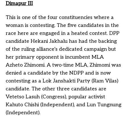
Dimapur III
This is one of the four constituencies where a
woman is contesting. The five candidates in the
race here are engaged in a heated contest. DPP
candidate Hekani Jakhalu has had the backing
of the ruling alliance’s dedicated campaign but
her primary opponent is incumbent MLA
Azheto Zhimomi. A two-time MLA, Zhimomi was
denied a candidate by the NDPP and is now
contesting as a Lok Janshakti Party (Ram Vilas)
candidate. The other three candidates are
Vetetso Lasuh (Congress), popular activist
Kahuto Chishi (Independent), and Lun Tungnung
(Independent).