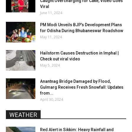
Caught Overcharging for Cake, Video Goes
Viral
June 11, 2024
PM Modi Unveils BJP’s Development Plans
for Odisha During Bhubaneswar Roadshow
May 11, 2024
Hailstorm Causes Destruction in Imphal |
Check out viral video
May 5, 2024
Anantnag Bridge Damaged by Flood,
Gulmarg Receives Fresh Snowfall: Updates
from...
April 30, 2024
WEATHER
Red Alert in Sikkim: Heavy Rainfall and