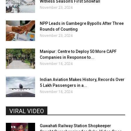
Witness Season’s First Snowfall
November 23, 2024
NPP Leads in Gambegre Bypolls After Three
Rounds of Counting
November 23, 2024
Manipur: Centre to Deploy 50 More CAPF
Companies in Response to...
November 18, 2024
Indian Aviation Makes History, Records Over
5 Lakh Passengers in a...
November 18, 2024
VIRAL VIDEO
Guwahati Railway Station Shopkeeper