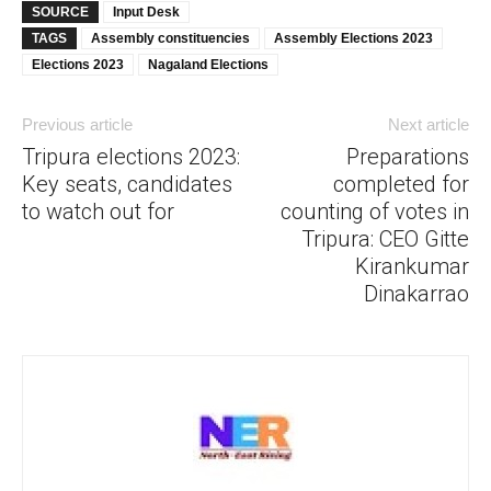
SOURCE
Input Desk
TAGS
Assembly constituencies
Assembly Elections 2023
Elections 2023
Nagaland Elections
Previous article
Next article
Tripura elections 2023:
Preparations
Key seats, candidates
completed for
to watch out for
counting of votes in
Tripura: CEO Gitte
Kirankumar
Dinakarrao