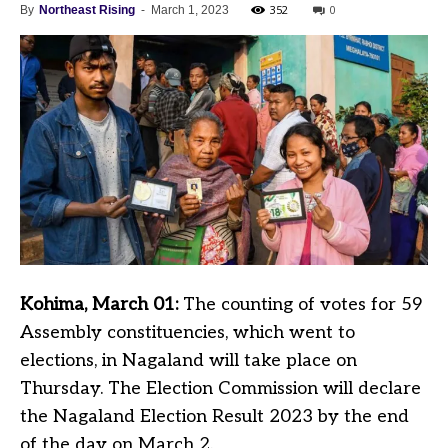
352
0
By
Northeast Rising
-
March 1, 2023
Kohima, March 01:
The counting of votes for 59
Assembly constituencies, which went to
elections, in Nagaland will take place on
Thursday. The Election Commission will declare
the Nagaland Election Result 2023 by the end
of the day on March 2.