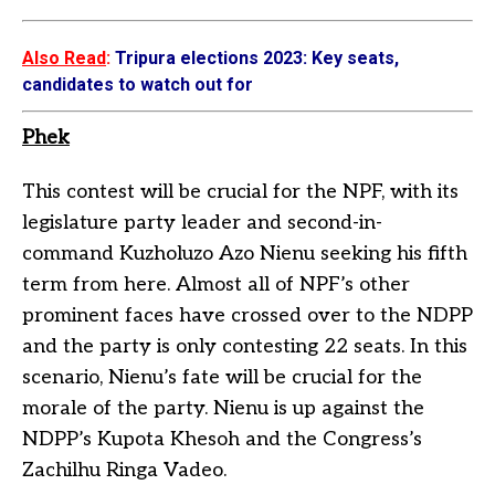
Also Read
:
Tripura elections 2023: Key seats,
candidates to watch out for
Phek
This contest will be crucial for the NPF, with its
legislature party leader and second-in-
command Kuzholuzo Azo Nienu seeking his fifth
term from here. Almost all of NPF’s other
prominent faces have crossed over to the NDPP
and the party is only contesting 22 seats. In this
scenario, Nienu’s fate will be crucial for the
morale of the party. Nienu is up against the
NDPP’s Kupota Khesoh and the Congress’s
Zachilhu Ringa Vadeo.