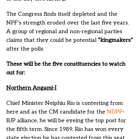
The Congress finds itself depleted and the
NPF’s strength eroded over the last five years.
A group of regional and non-regional parties
claims that they could be potential
“kingmakers”
after the polls.
These will be the five constituencies to watch
out for:
Northern Angami-I
Chief Minister Neiphiu Rio is contesting from
here and as the CM candidate for the
NDPP
-
BJP alliance, he will be eyeing the top post for
the fifth term. Since 1989, Rio has won every
state election he has contested from this seat.