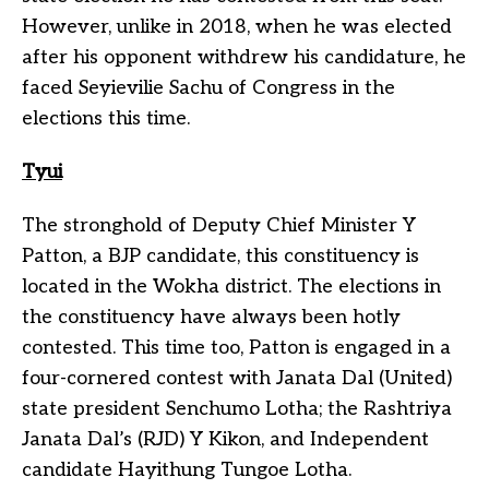
However, unlike in 2018, when he was elected
after his opponent withdrew his candidature, he
faced Seyievilie Sachu of Congress in the
elections this time.
Tyui
The stronghold of Deputy Chief Minister Y
Patton, a BJP candidate, this constituency is
located in the Wokha district. The elections in
the constituency have always been hotly
contested. This time too, Patton is engaged in a
four-cornered contest with Janata Dal (United)
state president Senchumo Lotha; the Rashtriya
Janata Dal’s (RJD) Y Kikon, and Independent
candidate Hayithung Tungoe Lotha.