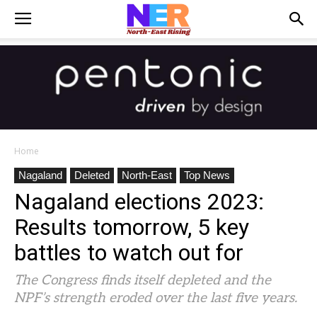
Home
Nagaland
Deleted
North-East
Top News
Nagaland elections 2023:
Results tomorrow, 5 key
battles to watch out for
The Congress finds itself depleted and the
NPF’s strength eroded over the last five years.