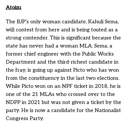
Atoizu
The BJP’s only woman candidate, Kahuli Sema,
will contest from here and is being touted as a
strong contender. This is significant because the
state has never had a woman MLA. Sema, a
former chief engineer with the Public Works
Department and the third-richest candidate in
the fray, is going up against Picto who has won
from the constituency in the last two elections.
While Picto won on an NPF ticket in 2018, he is
one of the 21 MLAs who crossed over to the
NDPP in 2021 but was not given a ticket by the
party. He is now a candidate for the Nationalist
Congress Party.