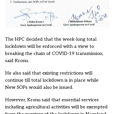
The HPC decided that the week-long total
lockdown will be enforced with a view to
breaking the chain of COVID-19 transmission,
said Kronu.
He also said that existing restrictions will
continue till total lockdown is in place while
New SOPs would also be issued.
However, Kronu said that essential services
including agricultural activities will be exempted