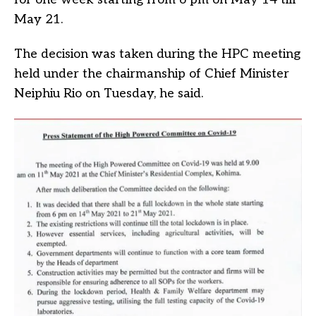
May 21.
The decision was taken during the HPC meeting
held under the chairmanship of Chief Minister
Neiphiu Rio on Tuesday, he said.