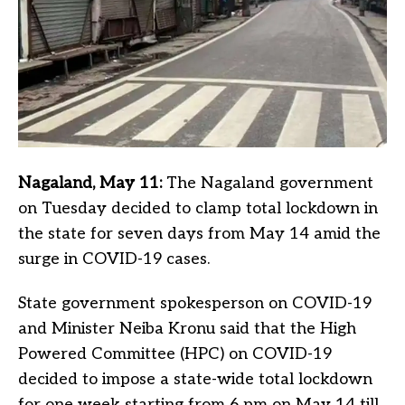
Nagaland, May 11:
The Nagaland government
on Tuesday decided to clamp total lockdown in
the state for seven days from May 14 amid the
surge in COVID-19 cases.
State government spokesperson on COVID-19
and Minister Neiba Kronu said that the High
Powered Committee (HPC) on COVID-19
decided to impose a state-wide total lockdown
for one week starting from 6 pm on May 14 till