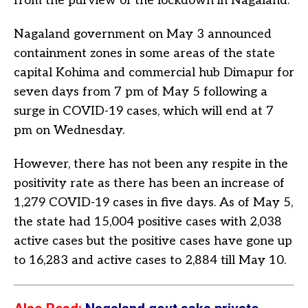
from the purview of the lockdown in Nagaland.
Nagaland government on May 3 announced
containment zones in some areas of the state
capital Kohima and commercial hub Dimapur for
seven days from 7 pm of May 5 following a
surge in COVID-19 cases, which will end at 7
pm on Wednesday.
However, there has not been any respite in the
positivity rate as there has been an increase of
1,279 COVID-19 cases in five days. As of May 5,
the state had 15,004 positive cases with 2,038
active cases but the positive cases have gone up
to 16,283 and active cases to 2,884 till May 10.