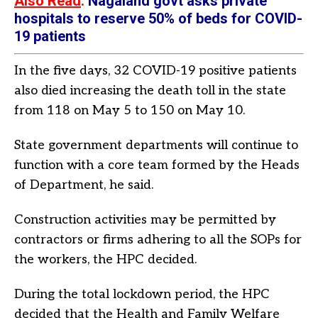
Also Read
:
Nagaland govt asks private
hospitals to reserve 50% of beds for COVID-
19 patients
In the five days, 32 COVID-19 positive patients
also died increasing the death toll in the state
from 118 on May 5 to 150 on May 10.
State government departments will continue to
function with a core team formed by the Heads
of Department, he said.
Construction activities may be permitted by
contractors or firms adhering to all the SOPs for
the workers, the HPC decided.
During the total lockdown period, the HPC
decided that the Health and Family Welfare