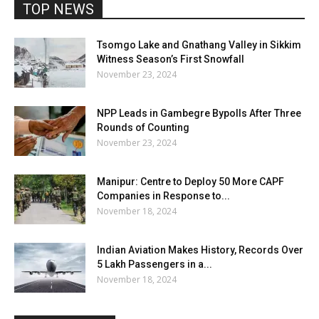
TOP NEWS
Tsomgo Lake and Gnathang Valley in Sikkim
Witness Season’s First Snowfall
November 23, 2024
NPP Leads in Gambegre Bypolls After Three
Rounds of Counting
November 23, 2024
Manipur: Centre to Deploy 50 More CAPF
Companies in Response to...
November 18, 2024
Indian Aviation Makes History, Records Over
5 Lakh Passengers in a...
November 18, 2024