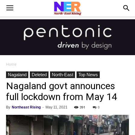
Home
Nagaland
Deleted
North-East
Top News
Nagaland govt announces
full lockdown from May 14
391
0
By
Northeast Rising
-
May 11, 2021