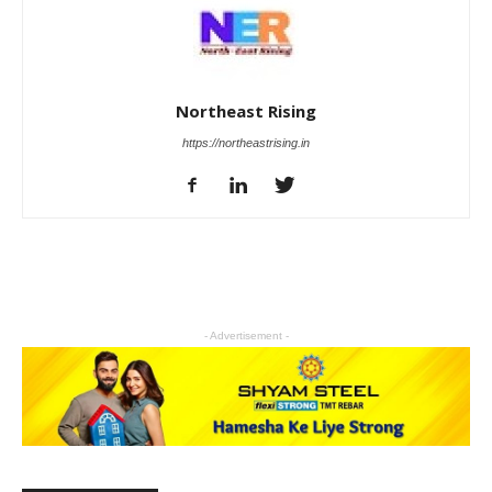
Northeast Rising
https://northeastrising.in
- Advertisement -