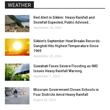
WEATHER
Red Alert in Sikkim: Heavy Rainfall and
Snowfall Expected, Public Advised...
September 28, 2024
Sikkim’s September Heat Breaks Records:
Gangtok Hits Highest Temperature Since
1969
September 25, 2024
Guwahati Faces Severe Flooding as IMD
Issues Heavy Rainfall Warning
September 1, 2024
Mizoram Government Closes Schools in
Four Districts Amid Heavy Rainfall
August 28, 2024