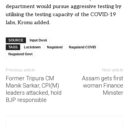
department would pursue aggressive testing by
utilising the testing capacity of the COVID-19
labs, Kronu added.
SOURCE
Input Desk
TAGS
Lockdown
Nagaland
Nagaland COVID
Nagaland Govt
Previous article
Next article
Former Tripura CM
Assam gets first
Manik Sarkar, CPI(M)
woman Finance
leaders attacked, hold
Minister
BJP responsible