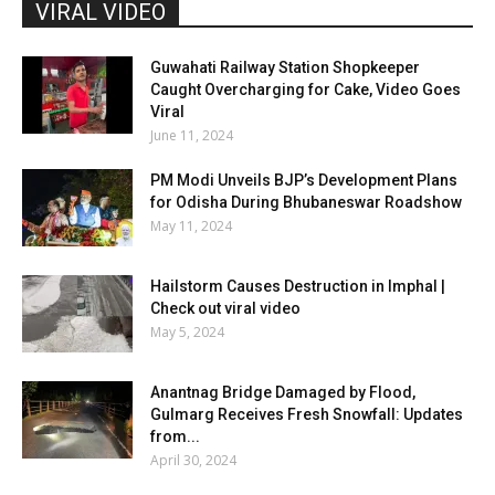
VIRAL VIDEO
Guwahati Railway Station Shopkeeper
Caught Overcharging for Cake, Video Goes
Viral
June 11, 2024
PM Modi Unveils BJP’s Development Plans
for Odisha During Bhubaneswar Roadshow
May 11, 2024
Hailstorm Causes Destruction in Imphal |
Check out viral video
May 5, 2024
Anantnag Bridge Damaged by Flood,
Gulmarg Receives Fresh Snowfall: Updates
from...
April 30, 2024