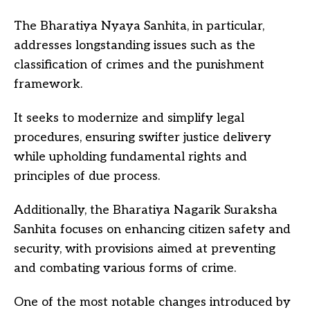
The Bharatiya Nyaya Sanhita, in particular,
addresses longstanding issues such as the
classification of crimes and the punishment
framework.
It seeks to modernize and simplify legal
procedures, ensuring swifter justice delivery
while upholding fundamental rights and
principles of due process.
Additionally, the Bharatiya Nagarik Suraksha
Sanhita focuses on enhancing citizen safety and
security, with provisions aimed at preventing
and combating various forms of crime.
One of the most notable changes introduced by