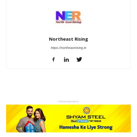
Northeast Rising
https://northeastrising.in
- Advertisement -