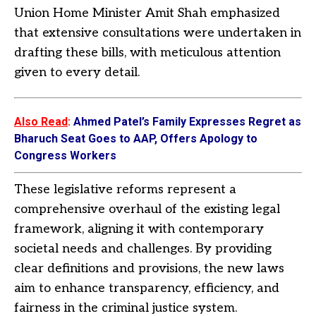
Union Home Minister Amit Shah emphasized
that extensive consultations were undertaken in
drafting these bills, with meticulous attention
given to every detail.
Also Read
:
Ahmed Patel’s Family Expresses Regret as
Bharuch Seat Goes to AAP, Offers Apology to
Congress Workers
These legislative reforms represent a
comprehensive overhaul of the existing legal
framework, aligning it with contemporary
societal needs and challenges. By providing
clear definitions and provisions, the new laws
aim to enhance transparency, efficiency, and
fairness in the criminal justice system.