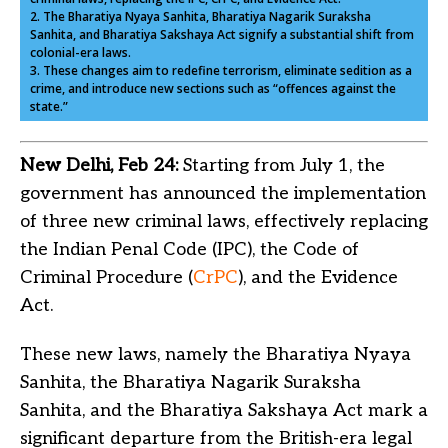
2. The Bharatiya Nyaya Sanhita, Bharatiya Nagarik Suraksha
Sanhita, and Bharatiya Sakshaya Act signify a substantial shift from
colonial-era laws.
3. These changes aim to redefine terrorism, eliminate sedition as a
crime, and introduce new sections such as “offences against the
state.”
New Delhi, Feb 24:
Starting from July 1, the
government has announced the implementation
of three new criminal laws, effectively replacing
the Indian Penal Code (IPC), the Code of
Criminal Procedure (
CrPC
), and the Evidence
Act.
These new laws, namely the Bharatiya Nyaya
Sanhita, the Bharatiya Nagarik Suraksha
Sanhita, and the Bharatiya Sakshaya Act mark a
significant departure from the British-era legal