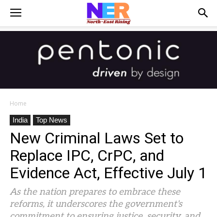
Home
India
Top News
New Criminal Laws Set to
Replace IPC, CrPC, and
Evidence Act, Effective July 1
As the nation prepares to embrace these
reforms, it underscores the government's
commitment to ensuring justice, security, and