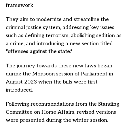
framework.
They aim to modernize and streamline the
criminal justice system, addressing key issues
such as defining terrorism, abolishing sedition as
a crime, and introducing a new section titled
“offences against the state.”
The journey towards these new laws began
during the Monsoon session of Parliament in
August 2023 when the bills were first
introduced.
Following recommendations from the Standing
Committee on Home Affairs, revised versions
were presented during the winter session.