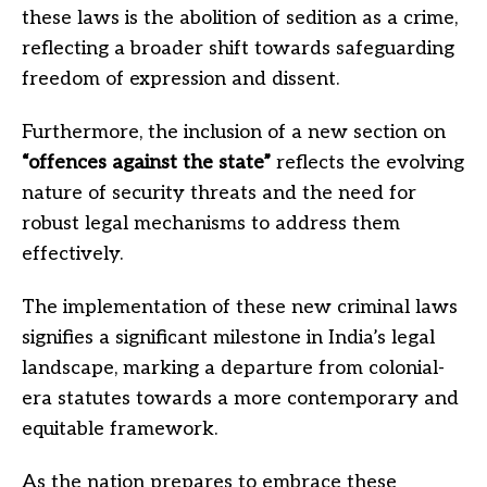
these laws is the abolition of sedition as a crime,
reflecting a broader shift towards safeguarding
freedom of expression and dissent.
Furthermore, the inclusion of a new section on
“offences against the state”
reflects the evolving
nature of security threats and the need for
robust legal mechanisms to address them
effectively.
The implementation of these new criminal laws
signifies a significant milestone in India’s legal
landscape, marking a departure from colonial-
era statutes towards a more contemporary and
equitable framework.
As the nation prepares to embrace these