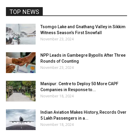
TOP NEWS
Tsomgo Lake and Gnathang Valley in Sikkim
Witness Season’s First Snowfall
November 23, 2024
NPP Leads in Gambegre Bypolls After Three
Rounds of Counting
November 23, 2024
Manipur: Centre to Deploy 50 More CAPF
Companies in Response to...
November 18, 2024
Indian Aviation Makes History, Records Over
5 Lakh Passengers in a...
November 18, 2024