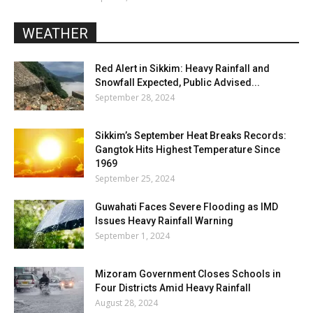
WEATHER
Red Alert in Sikkim: Heavy Rainfall and
Snowfall Expected, Public Advised...
September 28, 2024
Sikkim’s September Heat Breaks Records:
Gangtok Hits Highest Temperature Since
1969
September 25, 2024
Guwahati Faces Severe Flooding as IMD
Issues Heavy Rainfall Warning
September 1, 2024
Mizoram Government Closes Schools in
Four Districts Amid Heavy Rainfall
August 28, 2024