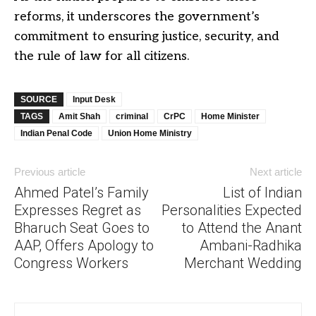
reforms, it underscores the government’s
commitment to ensuring justice, security, and
the rule of law for all citizens.
SOURCE
Input Desk
TAGS
Amit Shah
criminal
CrPC
Home Minister
Indian Penal Code
Union Home Ministry
Previous article
Next article
Ahmed Patel’s Family
List of Indian
Expresses Regret as
Personalities Expected
Bharuch Seat Goes to
to Attend the Anant
AAP, Offers Apology to
Ambani-Radhika
Congress Workers
Merchant Wedding