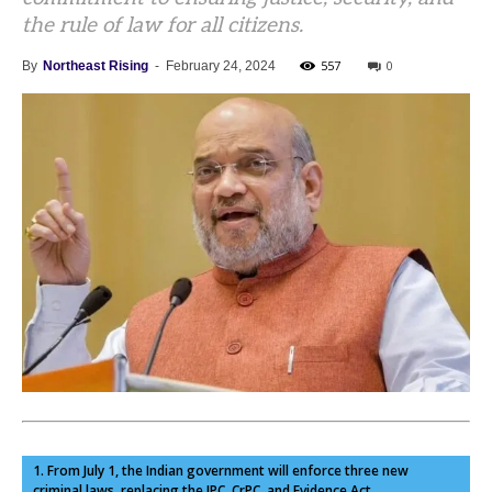
the rule of law for all citizens.
557
0
By
Northeast Rising
-
February 24, 2024
1. From July 1, the Indian government will enforce three new
criminal laws, replacing the IPC, CrPC, and Evidence Act.