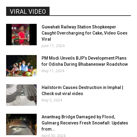
VIRAL VIDEO
Guwahati Railway Station Shopkeeper
Caught Overcharging for Cake, Video Goes
Viral
June 11, 2024
PM Modi Unveils BJP’s Development Plans
for Odisha During Bhubaneswar Roadshow
May 11, 2024
Hailstorm Causes Destruction in Imphal |
Check out viral video
May 5, 2024
Anantnag Bridge Damaged by Flood,
Gulmarg Receives Fresh Snowfall: Updates
from...
April 30, 2024