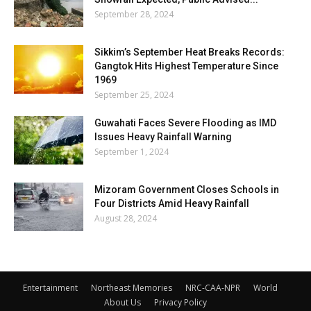
September 28, 2024
Sikkim’s September Heat Breaks Records:
Gangtok Hits Highest Temperature Since
1969
September 25, 2024
Guwahati Faces Severe Flooding as IMD
Issues Heavy Rainfall Warning
September 1, 2024
Mizoram Government Closes Schools in
Four Districts Amid Heavy Rainfall
August 28, 2024
Entertainment
Northeast Memories
NRC-CAA-NPR
World
About Us
Privacy Policy