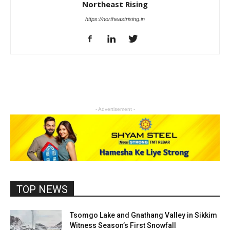
Northeast Rising
https://northeastrising.in
- Advertisement -
TOP NEWS
Tsomgo Lake and Gnathang Valley in Sikkim
Witness Season’s First Snowfall