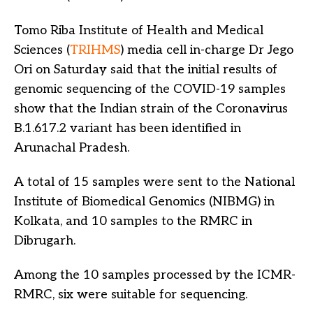
Tomo Riba Institute of Health and Medical
Sciences (
TRIHMS
) media cell in-charge Dr Jego
Ori on Saturday said that the initial results of
genomic sequencing of the COVID-19 samples
show that the Indian strain of the Coronavirus
B.1.617.2 variant has been identified in
Arunachal Pradesh.
A total of 15 samples were sent to the National
Institute of Biomedical Genomics (NIBMG) in
Kolkata, and 10 samples to the RMRC in
Dibrugarh.
Among the 10 samples processed by the ICMR-
RMRC, six were suitable for sequencing.