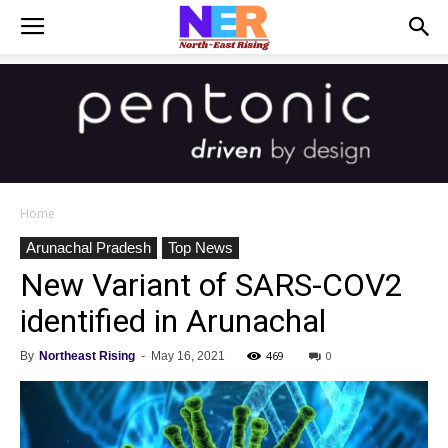
Home
Arunachal Pradesh
Top News
New Variant of SARS-COV2
identified in Arunachal
469
0
By
Northeast Rising
-
May 16, 2021