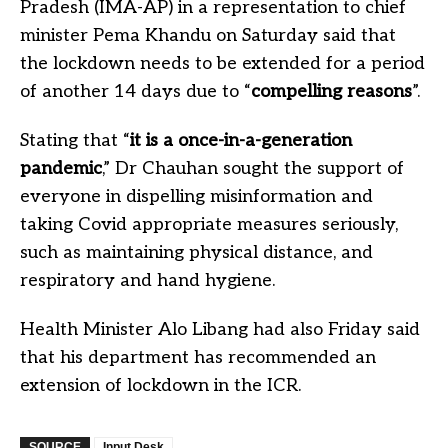
Pradesh (IMA-AP) in a representation to chief
minister Pema Khandu on Saturday said that
the lockdown needs to be extended for a period
of another 14 days due to “
compelling reasons
”.
Stating that “
it is a once-in-a-generation
pandemic
,” Dr Chauhan sought the support of
everyone in dispelling misinformation and
taking Covid appropriate measures seriously,
such as maintaining physical distance, and
respiratory and hand hygiene.
Health Minister Alo Libang had also Friday said
that his department has recommended an
extension of lockdown in the ICR.
SOURCE
Input Desk