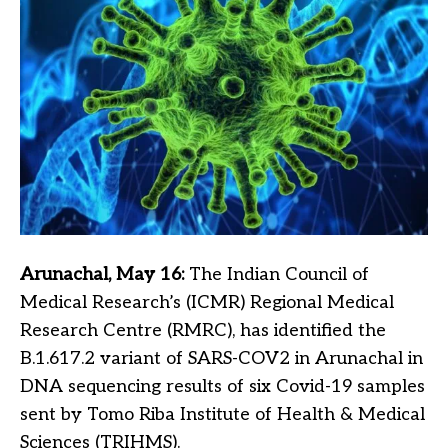
Arunachal, May 16:
The Indian Council of
Medical Research’s (ICMR) Regional Medical
Research Centre (RMRC), has identified the
B.1.617.2 variant of SARS-COV2 in Arunachal in
DNA sequencing results of six Covid-19 samples
sent by Tomo Riba Institute of Health & Medical
Sciences (TRIHMS).