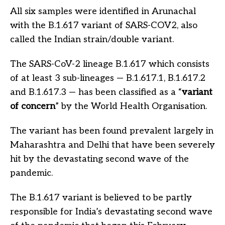
All six samples were identified in Arunachal
with the B.1.617 variant of SARS-COV2, also
called the Indian strain/double variant.
The SARS-CoV-2 lineage B.1.617 which consists
of at least 3 sub-lineages — B.1.617.1, B.1.617.2
and B.1.617.3 — has been classified as a “
variant
of concern
” by the World Health Organisation.
The variant has been found prevalent largely in
Maharashtra and Delhi that have been severely
hit by the devastating second wave of the
pandemic.
The B.1.617 variant is believed to be partly
responsible for India’s devastating second wave