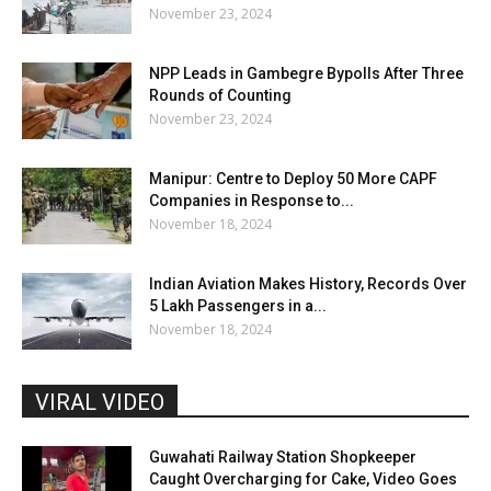
November 23, 2024
NPP Leads in Gambegre Bypolls After Three
Rounds of Counting
November 23, 2024
Manipur: Centre to Deploy 50 More CAPF
Companies in Response to...
November 18, 2024
Indian Aviation Makes History, Records Over
5 Lakh Passengers in a...
November 18, 2024
VIRAL VIDEO
Guwahati Railway Station Shopkeeper
Caught Overcharging for Cake, Video Goes