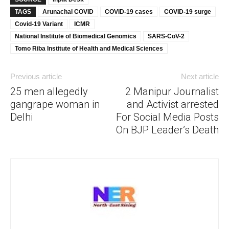
TAGS
Arunachal COVID
COVID-19 cases
COVID-19 surge
Covid-19 Variant
ICMR
National Institute of Biomedical Genomics
SARS-CoV-2
Tomo Riba Institute of Health and Medical Sciences
Previous article
Next article
25 men allegedly
2 Manipur Journalist
gangrape woman in
and Activist arrested
Delhi
For Social Media Posts
On BJP Leader’s Death