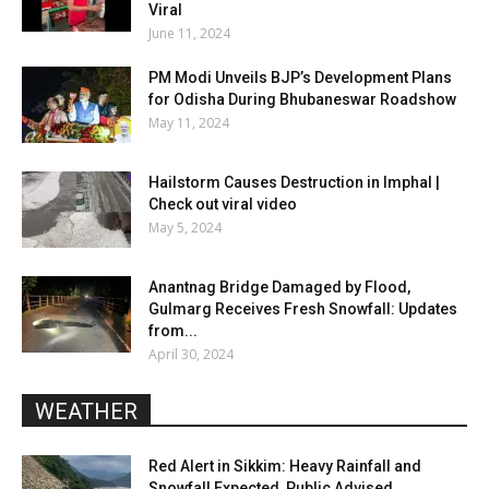
Viral
June 11, 2024
PM Modi Unveils BJP’s Development Plans
for Odisha During Bhubaneswar Roadshow
May 11, 2024
Hailstorm Causes Destruction in Imphal |
Check out viral video
May 5, 2024
Anantnag Bridge Damaged by Flood,
Gulmarg Receives Fresh Snowfall: Updates
from...
April 30, 2024
WEATHER
Red Alert in Sikkim: Heavy Rainfall and
Snowfall Expected, Public Advised...