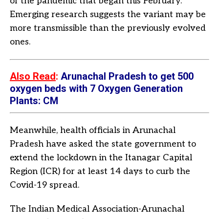
of the pandemic that began this February.
Emerging research suggests the variant may be
more transmissible than the previously evolved
ones.
Also Read
:
Arunachal Pradesh to get 500
oxygen beds with 7 Oxygen Generation
Plants: CM
Meanwhile, health officials in Arunachal
Pradesh have asked the state government to
extend the lockdown in the Itanagar Capital
Region (ICR) for at least 14 days to curb the
Covid-19 spread.
The Indian Medical Association-Arunachal