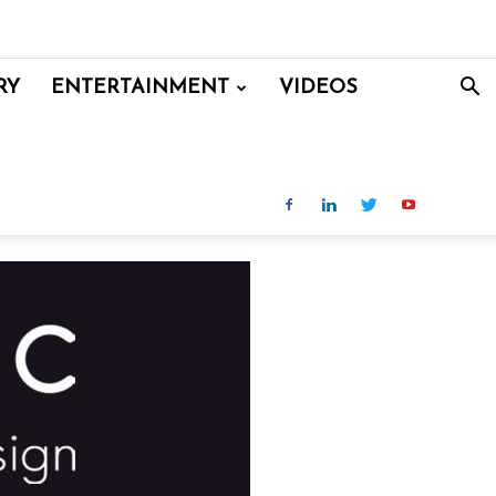
RY
ENTERTAINMENT
VIDEOS