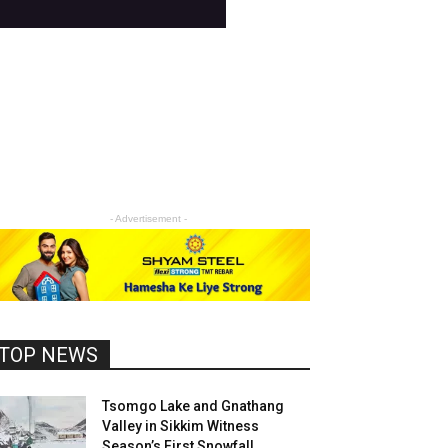
- Advertisement -
TOP NEWS
Tsomgo Lake and Gnathang
Valley in Sikkim Witness
Season’s First Snowfall