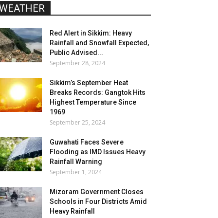
WEATHER
Red Alert in Sikkim: Heavy
Rainfall and Snowfall Expected,
Public Advised...
September 28, 2024
Sikkim’s September Heat
Breaks Records: Gangtok Hits
Highest Temperature Since
1969
September 25, 2024
Guwahati Faces Severe
Flooding as IMD Issues Heavy
Rainfall Warning
September 1, 2024
Mizoram Government Closes
Schools in Four Districts Amid
Heavy Rainfall