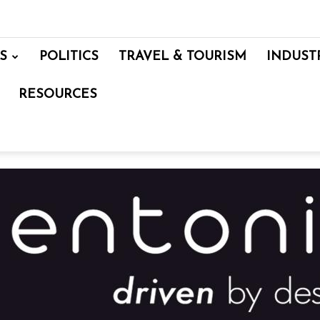
S
POLITICS
TRAVEL & TOURISM
INDUST
RESOURCES