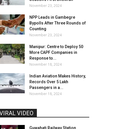
November 23, 2024
NPP Leads in Gambegre
Bypolls After Three Rounds of
Counting
November 23, 2024
Manipur: Centre to Deploy 50
More CAPF Companies in
Response to...
November 18, 2024
Indian Aviation Makes History,
Records Over 5 Lakh
Passengers in a...
November 18, 2024
VIRAL VIDEO
Guwahati Railway Station