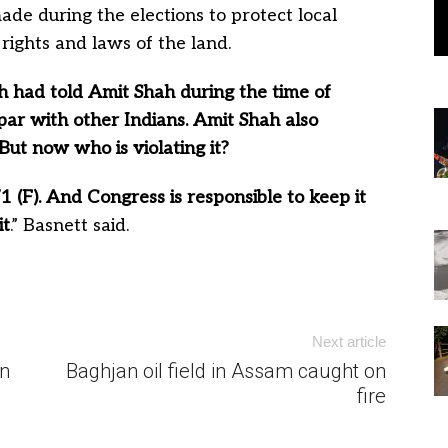
made during the elections to protect local
rights and laws of the land.
 had told Amit Shah during the time of
par with other Indians. Amit Shah also
But now who is violating it?
 (F). And Congress is responsible to keep it
it
.” Basnett said.
Next article
n
Baghjan oil field in Assam caught on
fire