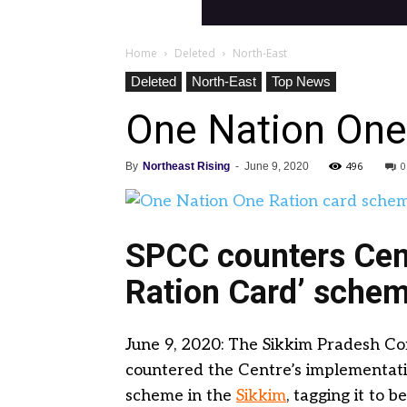
Home
Deleted
North-East
Deleted
North-East
Top News
One Nation One
496
0
By
Northeast Rising
-
June 9, 2020
SPCC counters Cent
Ration Card’ schem
June 9, 2020: The Sikkim Pradesh C
countered the Centre’s implementati
scheme in the
Sikkim
, tagging it to 