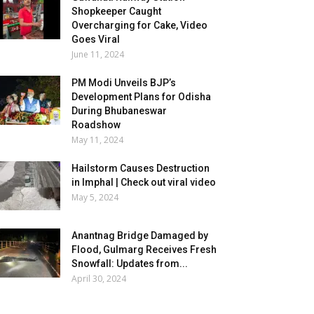
Shopkeeper Caught
Overcharging for Cake, Video
Goes Viral
June 11, 2024
PM Modi Unveils BJP’s
Development Plans for Odisha
During Bhubaneswar
Roadshow
May 11, 2024
Hailstorm Causes Destruction
in Imphal | Check out viral video
May 5, 2024
Anantnag Bridge Damaged by
Flood, Gulmarg Receives Fresh
Snowfall: Updates from...
April 30, 2024