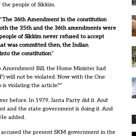
 the people of Sikkim.
“
The 36th Amendment in the constitution
 Both the 35th and the 36th amendments were
people of Sikkim never refused to accept
that was committed then, the Indian
into the constitution
.”
ip Amendment Bill, the Home Minister had
(F) will not be violated. Now with the One
 violating the article?”
er before. In 1979, Janta Party did it. And
t and the state government is doing it. And
 He added.
so accused the present SKM government in the