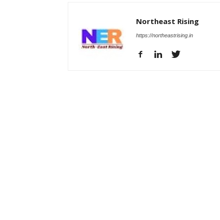
Northeast Rising
https://northeastrising.in