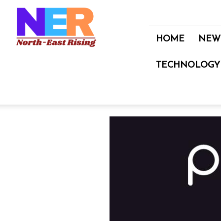
North
East
Rising
HOME
NEW
TECHNOLOGY