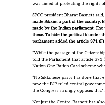
was aimed at protecting the rights of
SPCC president Bharat Basnett said, 
made Sikkim a part of the country.
made by the Indian parliament. The 
these.
To hide the political blunder 
parliament added the article 371 (F) 
“While the passage of the Citizensh
told the Parliament that article 371 
Nation One Ration Card scheme who is
“No Sikkimese party has done that ev
now the BJP ruled central governmen
the Congress strongly opposes this.”
Not just the Centre, Basnett has al