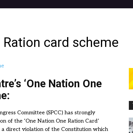
 Ration card scheme
re’s ‘One Nation One
e:
ongress Committee (SPCC) has strongly
on of the ‘One Nation One Ration Card’
be a direct violation of the Constitution which