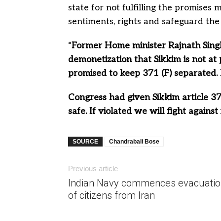
state for not fulfilling the promises 
sentiments, rights and safeguard the 
“
Former Home minister Rajnath Singh
demonetization that Sikkim is not at 
promised to keep 371 (F) separated. 
Congress had given Sikkim article 371
safe. If violated we will fight against 
SOURCE
Chandrabali Bose
Previous article
Indian Navy commences evacuatio
of citizens from Iran