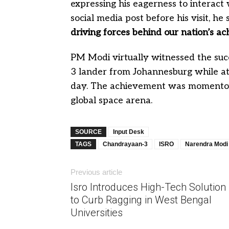
expressing his eagerness to interact 
social media post before his visit, he 
driving forces behind our nation’s ac
PM Modi virtually witnessed the su
3 lander from Johannesburg while a
day. The achievement was momentous,
global space arena.
SOURCE
Input Desk
TAGS
Chandrayaan-3
ISRO
Narendra Modi
Previous article
Isro Introduces High-Tech Solution
to Curb Ragging in West Bengal
Universities