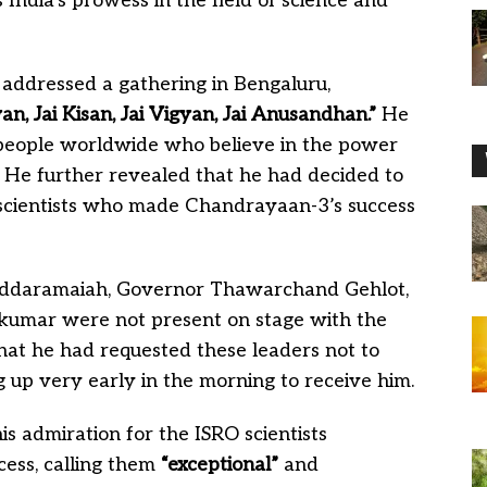
India’s prowess in the field of science and
addressed a gathering in Bengaluru,
wan, Jai Kisan, Jai Vigyan, Jai Anusandhan.”
He
 people worldwide who believe in the power
m. He further revealed that he had decided to
e scientists who made Chandrayaan-3’s success
Siddaramaiah, Governor Thawarchand Gehlot,
kumar were not present on stage with the
hat he had requested these leaders not to
up very early in the morning to receive him.
 admiration for the ISRO scientists
ess, calling them
“exceptional”
and