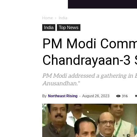
Home
India
India
Top News
PM Modi Commen
Chandrayaan-3 
PM Modi addressed a gathering in B
Anusandhan."
316
By
Northeast Rising
-
August 26, 2023