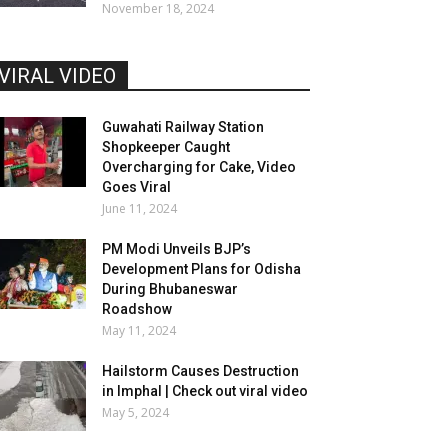
November 18, 2024
VIRAL VIDEO
Guwahati Railway Station
Shopkeeper Caught
Overcharging for Cake, Video
Goes Viral
June 11, 2024
PM Modi Unveils BJP’s
Development Plans for Odisha
During Bhubaneswar
Roadshow
May 11, 2024
Hailstorm Causes Destruction
in Imphal | Check out viral video
May 5, 2024