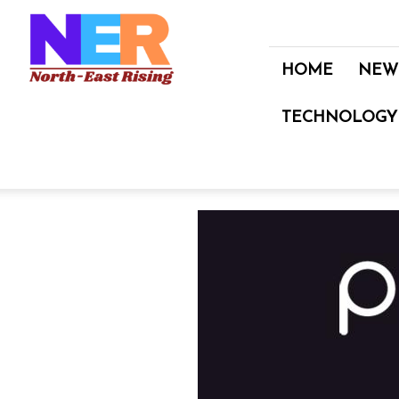
North
East
Rising
HOME
NEW
TECHNOLOGY