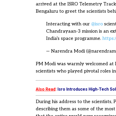
arrived at the ISRO Telemetry Tra
Bengaluru to greet the scientists be
Interacting with our
@isro
scient
Chandrayaan-3 mission is an ex
India's space programme.
https
— Narendra Modi (@narendram
PM Modi was warmly welcomed at
scientists who played pivotal roles in
Also Read
:
Isro Introduces High-Tech Sol
During his address to the scientists
describing them as some of the most