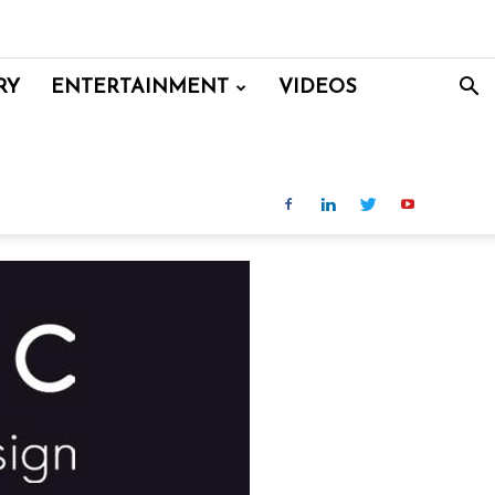
RY
ENTERTAINMENT
VIDEOS