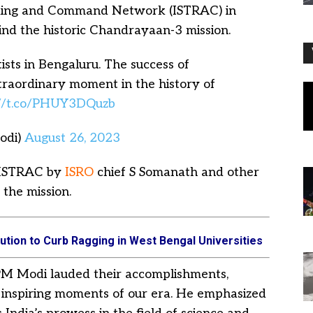
cking and Command Network (ISTRAC) in
hind the historic Chandrayaan-3 mission.
ists in Bengaluru. The success of
traordinary moment in the history of
://t.co/PHUY3DQuzb
odi)
August 26, 2023
 ISTRAC by
ISRO
chief S Somanath and other
 the mission.
ution to Curb Ragging in West Bengal Universities
, PM Modi lauded their accomplishments,
 inspiring moments of our era. He emphasized