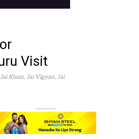
or
ru Visit
i Kisan, Jai Vigyan, Jai
- Advertisement -