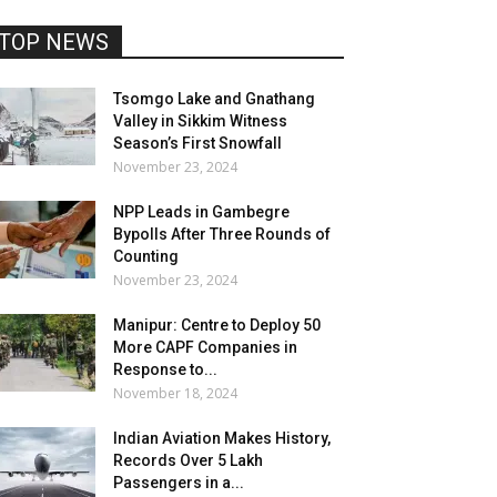
TOP NEWS
Tsomgo Lake and Gnathang
Valley in Sikkim Witness
Season’s First Snowfall
November 23, 2024
NPP Leads in Gambegre
Bypolls After Three Rounds of
Counting
November 23, 2024
Manipur: Centre to Deploy 50
More CAPF Companies in
Response to...
November 18, 2024
Indian Aviation Makes History,
Records Over 5 Lakh
Passengers in a...