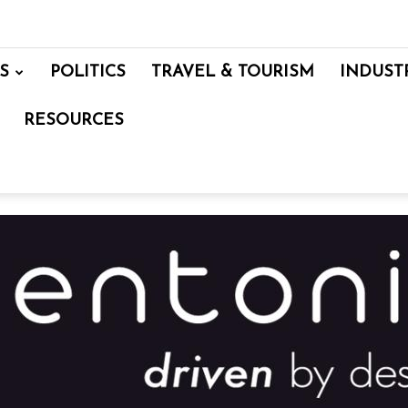
S
POLITICS
TRAVEL & TOURISM
INDUST
RESOURCES