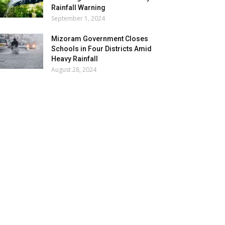
Rainfall Warning
September 1, 2024
Mizoram Government Closes
Schools in Four Districts Amid
Heavy Rainfall
August 28, 2024