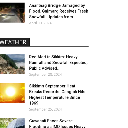
Anantnag Bridge Damaged by
Flood, Gulmarg Receives Fresh
Snowfall: Updates from...
April 30, 2024
WEATHER
Red Alert in Sikkim: Heavy
Rainfall and Snowfall Expected,
Public Advised...
September 28, 2024
Sikkim’s September Heat
Breaks Records: Gangtok Hits
Highest Temperature Since
1969
September 25, 2024
Guwahati Faces Severe
Flooding as IMD Issues Heavy