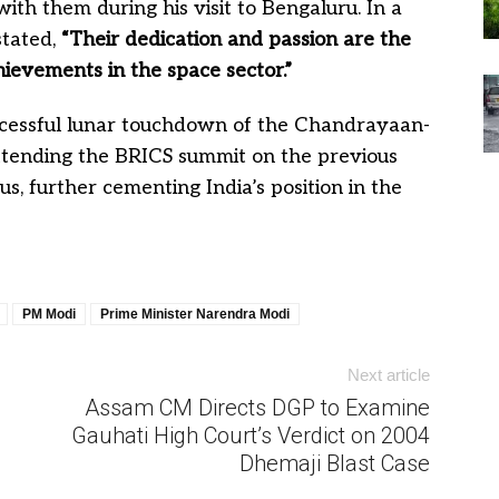
with them during his visit to Bengaluru. In a
stated,
“Their dedication and passion are the
hievements in the space sector.”
ccessful lunar touchdown of the Chandrayaan-
ttending the BRICS summit on the previous
 further cementing India’s position in the
PM Modi
Prime Minister Narendra Modi
Next article
Assam CM Directs DGP to Examine
Gauhati High Court’s Verdict on 2004
Dhemaji Blast Case