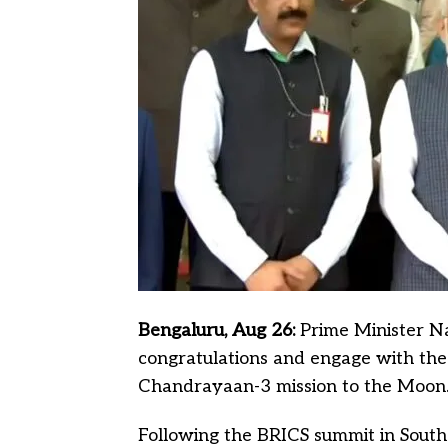
Bengaluru, Aug 26:
Prime Minister Na
congratulations and engage with the 
Chandrayaan-3 mission to the Moon
Following the BRICS summit in South