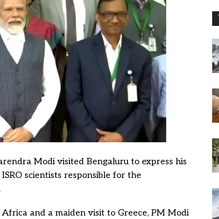
rendra Modi visited Bengaluru to express his
ISRO scientists responsible for the
.
 Africa and a maiden visit to Greece, PM Modi