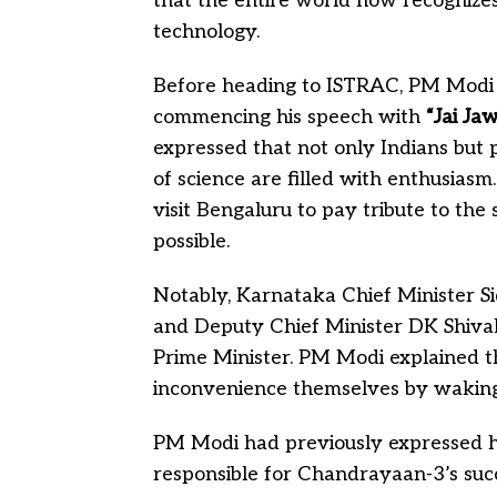
that the entire world now recognizes 
technology.
Before heading to ISTRAC, PM Modi 
commencing his speech with
“Jai Ja
expressed that not only Indians but
of science are filled with enthusias
visit Bengaluru to pay tribute to th
possible.
Notably, Karnataka Chief Minister 
and Deputy Chief Minister DK Shiva
Prime Minister. PM Modi explained t
inconvenience themselves by waking 
PM Modi had previously expressed his
responsible for Chandrayaan-3’s succ