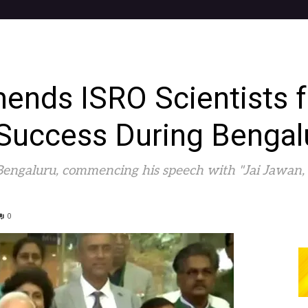
ds ISRO Scientists f
Success During Bengalu
engaluru, commencing his speech with "Jai Jawan, Ja
0