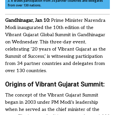
3. It draws participation from 34 partner countries and delegates
from over 130 nations.
Gandhinagar, Jan 10:
Prime Minister Narendra
Modi inaugurated the 10th edition of the
Vibrant Gujarat Global Summit in Gandhinagar
on Wednesday. This three-day event,
celebrating ’20 years of Vibrant Gujarat as the
Summit of Success,’ is witnessing participation
from 34 partner countries and delegates from
over 130 countries.
Origins of Vibrant Gujarat Summit:
The concept of the Vibrant Gujarat Summit
began in 2003 under PM Modi’s leadership
when he served as the chief minister of the