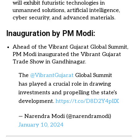
will exhibit futuristic technologies in
unmanned solutions, artificial intelligence,
cyber security, and advanced materials.
Inauguration by PM Modi:
Ahead of the Vibrant Gujarat Global Summit,
PM Modi inaugurated the Vibrant Gujarat
Trade Show in Gandhinagar.
The
@VibrantGujarat
Global Summit
has played a crucial role in drawing
investments and propelling the state's
development.
https://t.co/D8D2Y4pllX
— Narendra Modi (@narendramodi)
January 10, 2024