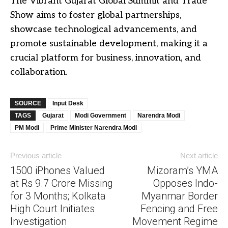
The Vibrant Gujarat Global Summit and Trade
Show aims to foster global partnerships,
showcase technological advancements, and
promote sustainable development, making it a
crucial platform for business, innovation, and
collaboration.
SOURCE
Input Desk
TAGS
Gujarat
Modi Government
Narendra Modi
PM Modi
Prime Minister Narendra Modi
Previous article
Next article
1500 iPhones Valued
Mizoram’s YMA
at Rs 9.7 Crore Missing
Opposes Indo-
for 3 Months; Kolkata
Myanmar Border
High Court Initiates
Fencing and Free
Investigation
Movement Regime