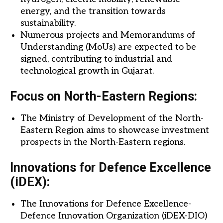
energy, and the transition towards
sustainability.
Numerous projects and Memorandums of
Understanding (MoUs) are expected to be
signed, contributing to industrial and
technological growth in Gujarat.
Focus on North-Eastern Regions:
The Ministry of Development of the North-
Eastern Region aims to showcase investment
prospects in the North-Eastern regions.
Innovations for Defence Excellence
(iDEX):
The Innovations for Defence Excellence-
Defence Innovation Organization (iDEX-DIO)