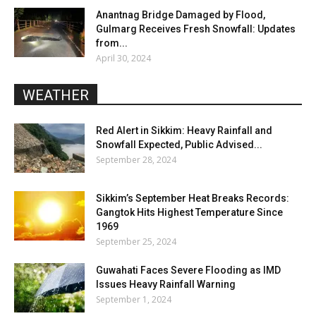
Anantnag Bridge Damaged by Flood,
Gulmarg Receives Fresh Snowfall: Updates
from...
April 30, 2024
WEATHER
Red Alert in Sikkim: Heavy Rainfall and
Snowfall Expected, Public Advised...
September 28, 2024
Sikkim’s September Heat Breaks Records:
Gangtok Hits Highest Temperature Since
1969
September 25, 2024
Guwahati Faces Severe Flooding as IMD
Issues Heavy Rainfall Warning
September 1, 2024