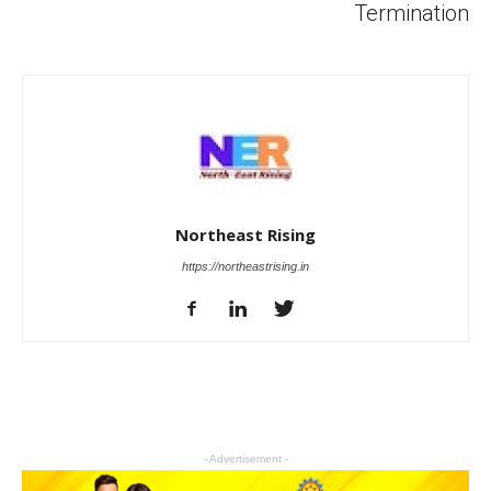
Termination
Northeast Rising
https://northeastrising.in
- Advertisement -