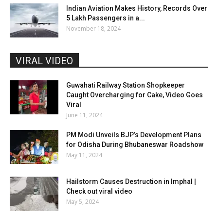
Indian Aviation Makes History, Records Over
5 Lakh Passengers in a...
November 18, 2024
VIRAL VIDEO
Guwahati Railway Station Shopkeeper
Caught Overcharging for Cake, Video Goes
Viral
June 11, 2024
PM Modi Unveils BJP’s Development Plans
for Odisha During Bhubaneswar Roadshow
May 11, 2024
Hailstorm Causes Destruction in Imphal |
Check out viral video
May 5, 2024