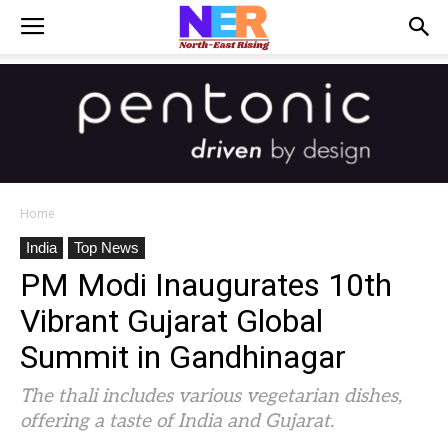
Home
India
Top News
PM Modi Inaugurates 10th
Vibrant Gujarat Global
Summit in Gandhinagar
The thali includes various vegetarian dishes,
offering a taste of India and Gujarat.