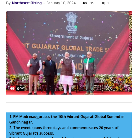
515
0
By
Northeast Rising
-
January 10, 2024
1. PM Modi inaugurates the 10th Vibrant Gujarat Global Summit in
Gandhinagar.
2. The event spans three days and commemorates 20 years of
Vibrant Gujarat’s success.