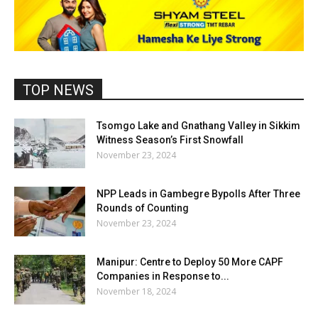
TOP NEWS
Tsomgo Lake and Gnathang Valley in Sikkim
Witness Season’s First Snowfall
November 23, 2024
NPP Leads in Gambegre Bypolls After Three
Rounds of Counting
November 23, 2024
Manipur: Centre to Deploy 50 More CAPF
Companies in Response to...
November 18, 2024