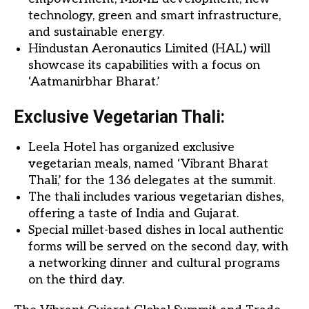
technology, green and smart infrastructure,
and sustainable energy.
Hindustan Aeronautics Limited (HAL) will
showcase its capabilities with a focus on
‘Aatmanirbhar Bharat.’
Exclusive Vegetarian Thali:
Leela Hotel has organized exclusive
vegetarian meals, named ‘Vibrant Bharat
Thali,’ for the 136 delegates at the summit.
The thali includes various vegetarian dishes,
offering a taste of India and Gujarat.
Special millet-based dishes in local authentic
forms will be served on the second day, with
a networking dinner and cultural programs
on the third day.