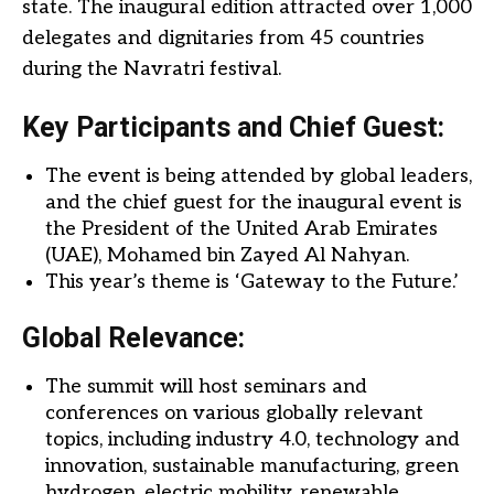
state. The inaugural edition attracted over 1,000
delegates and dignitaries from 45 countries
during the Navratri festival.
Key Participants and Chief Guest:
The event is being attended by global leaders,
and the chief guest for the inaugural event is
the President of the United Arab Emirates
(UAE), Mohamed bin Zayed Al Nahyan.
This year’s theme is ‘Gateway to the Future.’
Global Relevance:
The summit will host seminars and
conferences on various globally relevant
topics, including industry 4.0, technology and
innovation, sustainable manufacturing, green
hydrogen, electric mobility, renewable