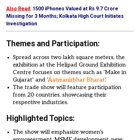
Also Read
:
1500 iPhones Valued at Rs 9.7 Crore
Missing for 3 Months; Kolkata High Court Initiates
Investigation
Themes and Participation:
Spread across two lakh square meters, the
exhibition at the Helipad Ground Exhibition
Centre focuses on themes such as ‘Make in
Gujarat’ and ‘
Aatmanirbhar Bharat
.’
The trade show will feature participation
from 20 countries, showcasing their
respective industries.
Highlighted Topics:
The show will emphasize women’s
empowerment, MSME development, new