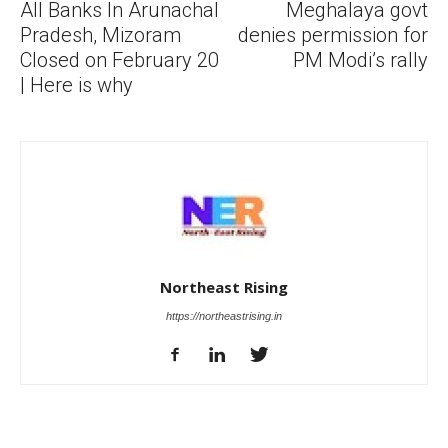
All Banks In Arunachal
Meghalaya govt
Pradesh, Mizoram
denies permission for
Closed on February 20
PM Modi’s rally
| Here is why
Northeast Rising
https://northeastrising.in