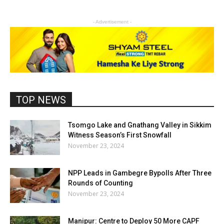
- Advertisement -
TOP NEWS
Tsomgo Lake and Gnathang Valley in Sikkim
Witness Season’s First Snowfall
November 23, 2024
NPP Leads in Gambegre Bypolls After Three
Rounds of Counting
November 23, 2024
Manipur: Centre to Deploy 50 More CAPF