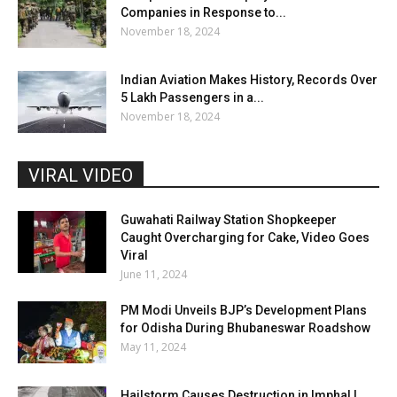
Companies in Response to...
November 18, 2024
Indian Aviation Makes History, Records Over
5 Lakh Passengers in a...
November 18, 2024
VIRAL VIDEO
Guwahati Railway Station Shopkeeper
Caught Overcharging for Cake, Video Goes
Viral
June 11, 2024
PM Modi Unveils BJP’s Development Plans
for Odisha During Bhubaneswar Roadshow
May 11, 2024
Hailstorm Causes Destruction in Imphal |