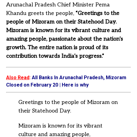
Arunachal Pradesh Chief Minister Pema
Khandu greets the people,
“Greetings to the
people of Mizoram on their Statehood Day.
Mizoram is known for its vibrant culture and
amazing people, passionate about the nation’s
growth. The entire nation is proud of its
contribution towards India’s progress.”
Also Read
:
All Banks In Arunachal Pradesh, Mizoram
Closed on February 20 | Here is why
Greetings to the people of Mizoram on
their Statehood Day.
Mizoram is known for its vibrant
culture and amazing people,