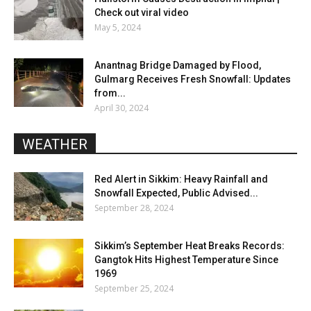
Check out viral video
May 5, 2024
Anantnag Bridge Damaged by Flood,
Gulmarg Receives Fresh Snowfall: Updates
from...
April 30, 2024
WEATHER
Red Alert in Sikkim: Heavy Rainfall and
Snowfall Expected, Public Advised...
September 28, 2024
Sikkim’s September Heat Breaks Records:
Gangtok Hits Highest Temperature Since
1969
September 25, 2024