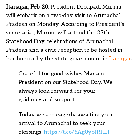
Itanagar, Feb 20:
President Droupadi Murmu
will embark on a two-day visit to Arunachal
Pradesh on Monday. According to President’s
secretariat, Murmu will attend the 37th
Statehood Day celebrations of Arunachal
Pradesh and a civic reception to be hosted in
her honour by the state government in
Itanagar
.
Grateful for good wishes Madam
President on our Statehood Day. We
always look forward for your
guidance and support.
Today we are eagerly awaiting your
arrival to Arunachal to seek your
blessings.
https://t.co/6Ag0yofRHH