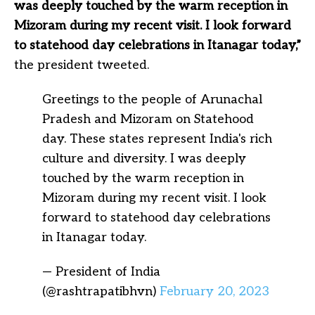
was deeply touched by the warm reception in
Mizoram during my recent visit. I look forward
to statehood day celebrations in Itanagar today,”
the president tweeted.
Greetings to the people of Arunachal
Pradesh and Mizoram on Statehood
day. These states represent India's rich
culture and diversity. I was deeply
touched by the warm reception in
Mizoram during my recent visit. I look
forward to statehood day celebrations
in Itanagar today.
— President of India
(@rashtrapatibhvn)
February 20, 2023