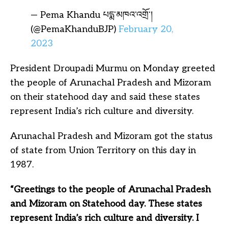
— Pema Khandu པདྨ་མཁའ་འགྲོ་།
(@PemaKhanduBJP)
February 20,
2023
President Droupadi Murmu on Monday greeted
the people of Arunachal Pradesh and Mizoram
on their statehood day and said these states
represent India’s rich culture and diversity.
Arunachal Pradesh and Mizoram got the status
of state from Union Territory on this day in
1987.
“Greetings to the people of Arunachal Pradesh
and Mizoram on Statehood day. These states
represent India’s rich culture and diversity. I