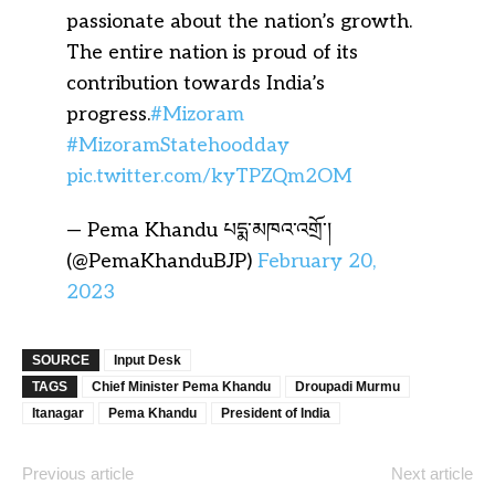
passionate about the nation’s growth.
The entire nation is proud of its
contribution towards India’s
progress.
#Mizoram
#MizoramStatehoodday
pic.twitter.com/kyTPZQm2OM
— Pema Khandu པདྨ་མཁའ་འགྲོ་།
(@PemaKhanduBJP)
February 20,
2023
SOURCE
Input Desk
TAGS
Chief Minister Pema Khandu
Droupadi Murmu
Itanagar
Pema Khandu
President of India
Previous article
Next article