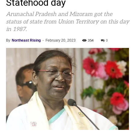
Statehood day
Arunachal Pradesh and Mizoram got the
status of state from Union Territory on this day
in 1987.
354
0
By
Northeast Rising
-
February 20, 2023