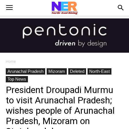
Home
Arunachal Pradesh
Mizoram
Deleted
North-East
Top News
President Droupadi Murmu
to visit Arunachal Pradesh;
wishes people of Arunachal
Pradesh, Mizoram on