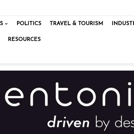
S
POLITICS
TRAVEL & TOURISM
INDUST
RESOURCES