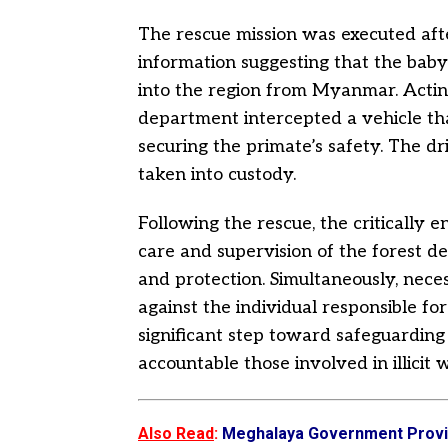
The rescue mission was executed aft
information suggesting that the baby
into the region from Myanmar. Acting
department intercepted a vehicle t
securing the primate’s safety. The 
taken into custody.
Following the rescue, the critically
care and supervision of the forest d
and protection. Simultaneously, nece
against the individual responsible fo
significant step toward safeguarding
accountable those involved in illicit w
Also Read
:
Meghalaya Government Provid