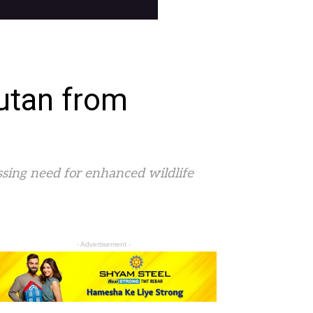
utan from
ssing need for enhanced wildlife
- Advertisement -