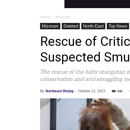
Home
Mizoram
Mizoram
Deleted
North-East
Top News
Rescue of Criti
Suspected Smug
The rescue of the baby orangutan i
conservation and anti-smuggling m
468
By
Northeast Rising
-
October 12, 2023