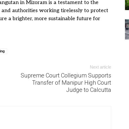
angutan in Mizoram is a testament to the
and authorities working tirelessly to protect
re a brighter, more sustainable future for
ing
Next article
Supreme Court Collegium Supports
Transfer of Manipur High Court
Judge to Calcutta