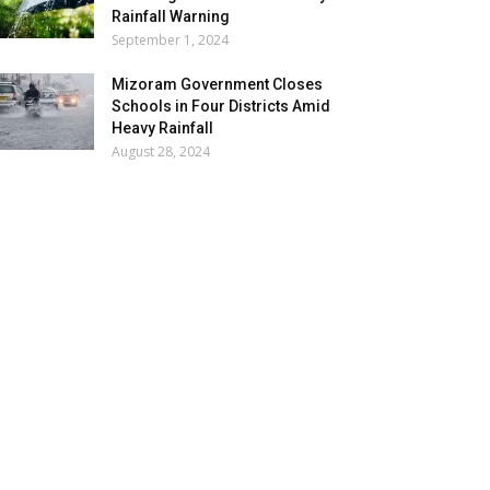
Rainfall Warning
September 1, 2024
Mizoram Government Closes
Schools in Four Districts Amid
Heavy Rainfall
August 28, 2024