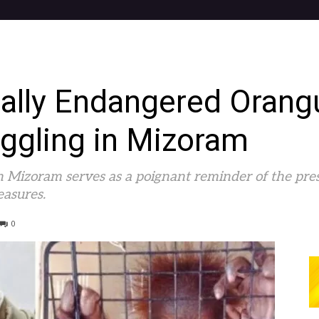
cally Endangered Orang
gling in Mizoram
n Mizoram serves as a poignant reminder of the pre
easures.
0