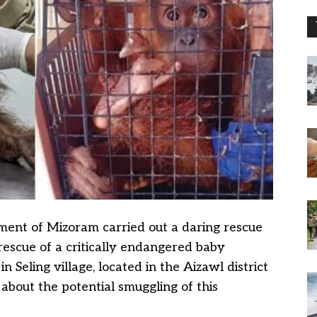
ent of Mizoram carried out a daring rescue
 rescue of a critically endangered baby
 Seling village, located in the Aizawl district
about the potential smuggling of this