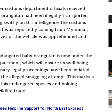
er customs department officials received
 orangutan had been illegally transported
 swiftly on this intelligence, the customs
hat was reportedly coming from Myanmar,
driver of the vehicle was apprehended and
 endangered baby orangutan is now under the
epartment, which will ensure its well-being
ssary legal proceedings have been initiated
r the alleged smuggling attempt. This marks a
 this endangered species and holding
ildlife trade.
es Helpline Support for North East Express