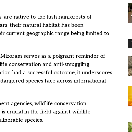
 are native to the lush rainforests of
rs, their natural habitat has been
eir current geographic range being limited to
 Mizoram serves as a poignant reminder of
life conservation and anti-smuggling
ation had a successful outcome, it underscores
dangered species face across international
nt agencies, wildlife conservation
s crucial in the fight against wildlife
ulnerable species.