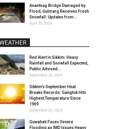
Anantnag Bridge Damaged by
Flood, Gulmarg Receives Fresh
Snowfall: Updates from...
April 30, 2024
WEATHER
Red Alert in Sikkim: Heavy
Rainfall and Snowfall Expected,
Public Advised...
September 28, 2024
Sikkim’s September Heat
Breaks Records: Gangtok Hits
Highest Temperature Since
1969
September 25, 2024
Guwahati Faces Severe
Flooding as IMD Issues Heavy