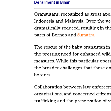
Derailment in Bihar
Orangutans, recognized as great apes,
Indonesia and Malaysia. Over the yea
dramatically reduced, resulting in th
parts of Borneo and
Sumatra
.
The rescue of the baby orangutan in
the pressing need for enhanced wild
measures. While this particular oper
the broader challenges that these en
borders.
Collaboration between law enforceme
organizations, and concerned citizens i
trafficking and the preservation of v