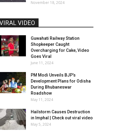
November 18, 2024
VIRAL VIDEO
Guwahati Railway Station
Shopkeeper Caught
Overcharging for Cake, Video
Goes Viral
June 11, 2024
PM Modi Unveils BJP’s
Development Plans for Odisha
During Bhubaneswar
Roadshow
May 11, 2024
Hailstorm Causes Destruction
in Imphal | Check out viral video
May 5, 2024