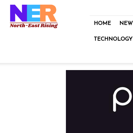
North
East
Rising
HOME
NEW
TECHNOLOGY