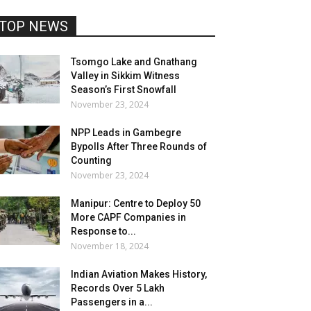
TOP NEWS
Tsomgo Lake and Gnathang
Valley in Sikkim Witness
Season’s First Snowfall
November 23, 2024
NPP Leads in Gambegre
Bypolls After Three Rounds of
Counting
November 23, 2024
Manipur: Centre to Deploy 50
More CAPF Companies in
Response to...
November 18, 2024
Indian Aviation Makes History,
Records Over 5 Lakh
Passengers in a...