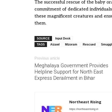
The successful rescue of the baby or
commitment of dedicated individuals 
these magnificent creatures and ensu
them.
SOURCE
Input Desk
TAGS
Aizawl
Mizoram
Rescued
Smuggl
Previous article
Meghalaya Government Provides
Helpline Support for North East
Express Derailment in Bihar
Northeast Rising
https://northeastrising.in