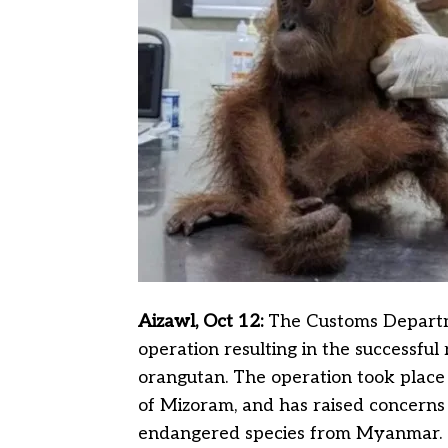
Aizawl, Oct 12:
The Customs Departm
operation resulting in the successful
orangutan. The operation took place in
of Mizoram, and has raised concerns 
endangered species from Myanmar.