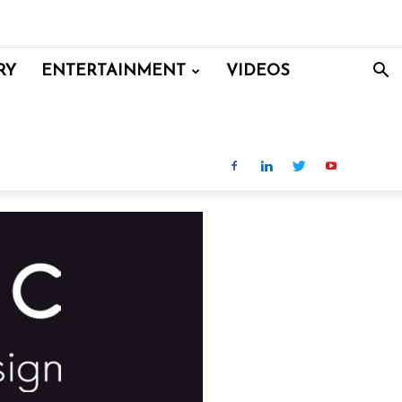
RY
ENTERTAINMENT
VIDEOS