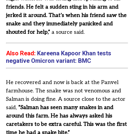
friends. He felt a sudden sting in his arm and
jerked it around. That’s when his friend saw the
snake and they immediately panicked and
shouted for help,”
a source said.
Also Read:
Kareena Kapoor Khan tests
negative Omicron variant: BMC
He recovered and now is back at the Panvel
farmhouse. The snake was not venomous and
Salman is doing fine. A source close to the actor
said,
“Salman has seen many snakes in and
around this farm. He has always asked his
caretakers to be extra careful. This was the first
time he had a snake bite.”