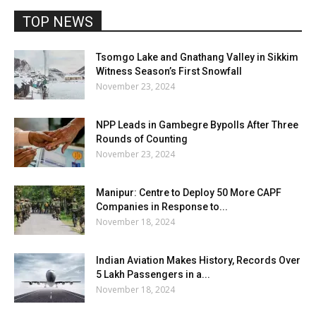
TOP NEWS
Tsomgo Lake and Gnathang Valley in Sikkim
Witness Season’s First Snowfall
November 23, 2024
NPP Leads in Gambegre Bypolls After Three
Rounds of Counting
November 23, 2024
Manipur: Centre to Deploy 50 More CAPF
Companies in Response to...
November 18, 2024
Indian Aviation Makes History, Records Over
5 Lakh Passengers in a...
November 18, 2024