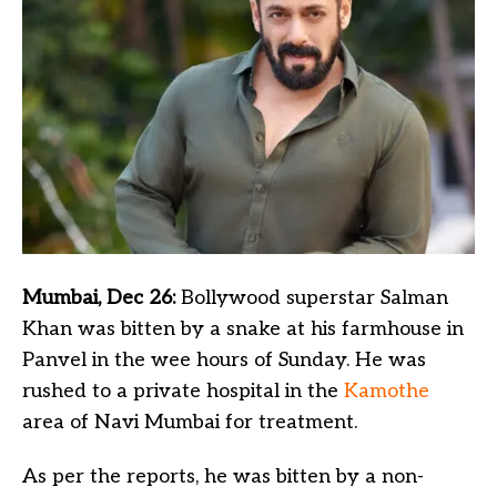
Mumbai, Dec 26:
Bollywood superstar Salman
Khan was bitten by a snake at his farmhouse in
Panvel in the wee hours of Sunday. He was
rushed to a private hospital in the
Kamothe
area of Navi Mumbai for treatment.
As per the reports, he was bitten by a non-