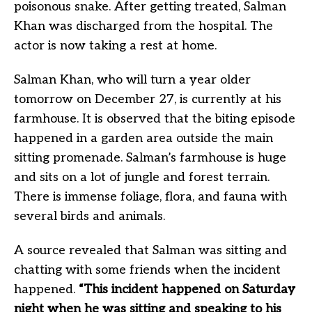
poisonous snake. After getting treated, Salman
Khan was discharged from the hospital. The
actor is now taking a rest at home.
Salman Khan, who will turn a year older
tomorrow on December 27, is currently at his
farmhouse. It is observed that the biting episode
happened in a garden area outside the main
sitting promenade. Salman’s farmhouse is huge
and sits on a lot of jungle and forest terrain.
There is immense foliage, flora, and fauna with
several birds and animals.
A source revealed that Salman was sitting and
chatting with some friends when the incident
happened.
“This incident happened on Saturday
night when he was sitting and speaking to his