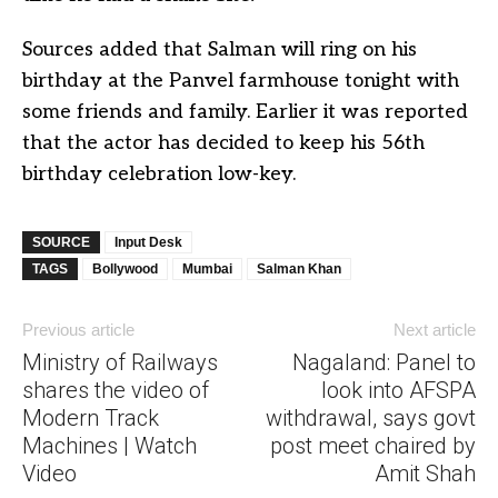
Sources added that Salman will ring on his
birthday at the Panvel farmhouse tonight with
some friends and family. Earlier it was reported
that the actor has decided to keep his 56th
birthday celebration low-key.
SOURCE
Input Desk
TAGS
Bollywood
Mumbai
Salman Khan
Previous article
Next article
Ministry of Railways
Nagaland: Panel to
shares the video of
look into AFSPA
Modern Track
withdrawal, says govt
Machines | Watch
post meet chaired by
Video
Amit Shah