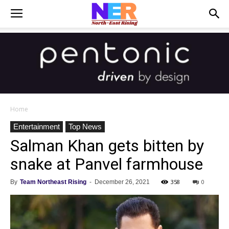
Home
Entertainment
Top News
Salman Khan gets bitten by
snake at Panvel farmhouse
358
0
By
Team Northeast Rising
-
December 26, 2021