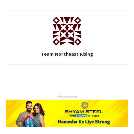
Team Northeast Rising
- Advertisement -