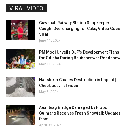
VIRAL VIDEO
Guwahati Railway Station Shopkeeper
Caught Overcharging for Cake, Video Goes
Viral
June 11, 2024
PM Modi Unveils BJP’s Development Plans
for Odisha During Bhubaneswar Roadshow
May 11, 2024
Hailstorm Causes Destruction in Imphal |
Check out viral video
May 5, 2024
Anantnag Bridge Damaged by Flood,
Gulmarg Receives Fresh Snowfall: Updates
from...
April 30, 2024