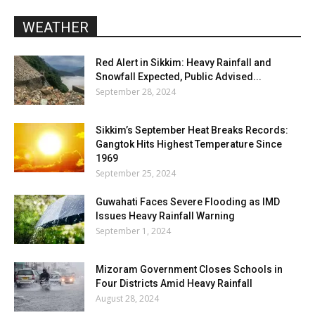
WEATHER
Red Alert in Sikkim: Heavy Rainfall and
Snowfall Expected, Public Advised...
September 28, 2024
Sikkim’s September Heat Breaks Records:
Gangtok Hits Highest Temperature Since
1969
September 25, 2024
Guwahati Faces Severe Flooding as IMD
Issues Heavy Rainfall Warning
September 1, 2024
Mizoram Government Closes Schools in
Four Districts Amid Heavy Rainfall
August 28, 2024