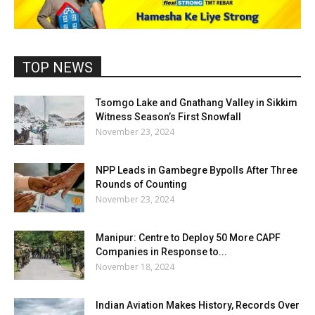
TOP NEWS
Tsomgo Lake and Gnathang Valley in Sikkim
Witness Season’s First Snowfall
November 23, 2024
NPP Leads in Gambegre Bypolls After Three
Rounds of Counting
November 23, 2024
Manipur: Centre to Deploy 50 More CAPF
Companies in Response to...
November 18, 2024
Indian Aviation Makes History, Records Over