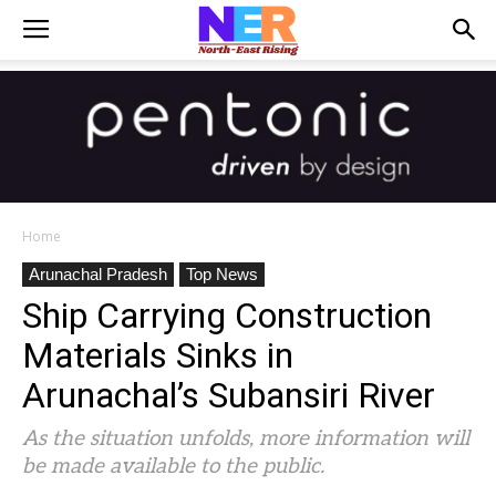
Home
Arunachal Pradesh
Top News
Ship Carrying Construction
Materials Sinks in
Arunachal’s Subansiri River
As the situation unfolds, more information will
be made available to the public.