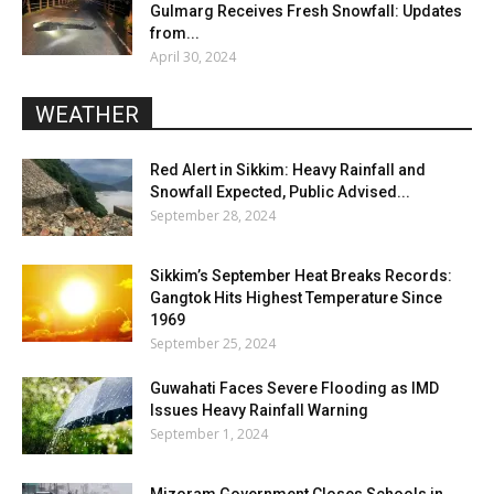
Gulmarg Receives Fresh Snowfall: Updates
from...
April 30, 2024
WEATHER
Red Alert in Sikkim: Heavy Rainfall and
Snowfall Expected, Public Advised...
September 28, 2024
Sikkim’s September Heat Breaks Records:
Gangtok Hits Highest Temperature Since
1969
September 25, 2024
Guwahati Faces Severe Flooding as IMD
Issues Heavy Rainfall Warning
September 1, 2024
Mizoram Government Closes Schools in