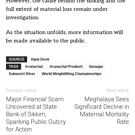
However, the cause behind the sinking and the
full extent of material loss remain under
investigation.
As the situation unfolds, more information will
be made available to the public.
SOURCE
Input Desk
TAGS
Arunachal
Arunachal Pradesh
Itanagar
Subansiri River
World Weightlifting Championships
Previous article
Next article
Major Financial Scam
Meghalaya Sees
Uncovered at State
Significant Decline in
Bank of Sikkim,
Maternal Mortality
Sparking Public Outcry
Rate
for Action