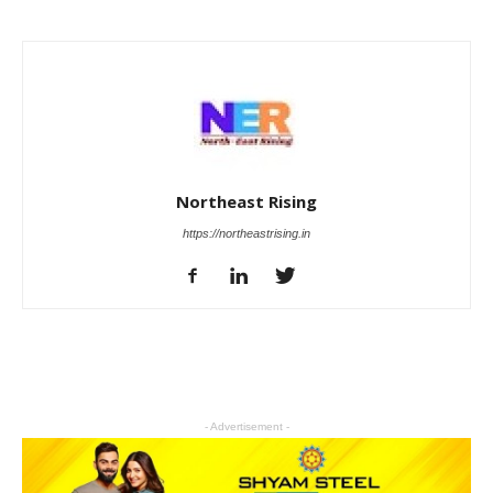
Northeast Rising
https://northeastrising.in
- Advertisement -