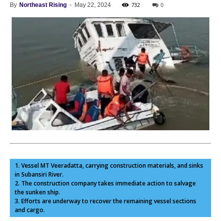
732
0
By
Northeast Rising
-
May 22, 2024
1. Vessel MT Veeradatta, carrying construction materials, and sinks
in Subansiri River.
2. The construction company takes immediate action to salvage
the sunken ship.
3. Efforts are underway to recover the remaining vessel sections
and cargo.