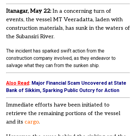
Itanagar, May 22:
In a concerning turn of
events, the vessel MT Veeradatta, laden with
construction materials, has sunk in the waters of
the Subansiri River.
The incident has sparked swift action from the
construction company involved, as they endeavor to
salvage what they can from the sunken ship.
Also Read
:
Major Financial Scam Uncovered at State
Bank of Sikkim, Sparking Public Outcry for Action
Immediate efforts have been initiated to
retrieve the remaining portions of the vessel
and its
cargo
.