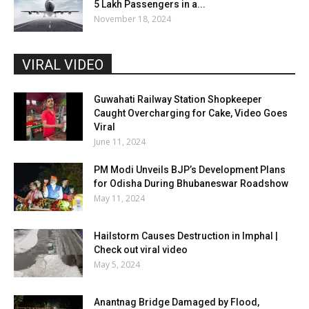
5 Lakh Passengers in a...
November 18, 2024
VIRAL VIDEO
Guwahati Railway Station Shopkeeper
Caught Overcharging for Cake, Video Goes
Viral
June 11, 2024
PM Modi Unveils BJP’s Development Plans
for Odisha During Bhubaneswar Roadshow
May 11, 2024
Hailstorm Causes Destruction in Imphal |
Check out viral video
May 5, 2024
Anantnag Bridge Damaged by Flood,