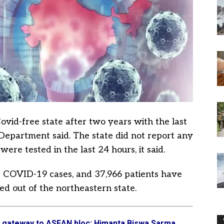
vid-free state after two years with the last
Department said. The state did not report any
ere tested in the last 24 hours, it said.
65 COVID-19 cases, and 37,966 patients have
ed out of the northeastern state.
s gateway to ASEAN bloc: Himanta Biswa Sarma