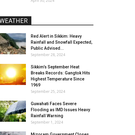
April 30, 2024
WEATHER
Red Alert in Sikkim: Heavy
Rainfall and Snowfall Expected,
Public Advised...
September 28, 2024
Sikkim’s September Heat
Breaks Records: Gangtok Hits
Highest Temperature Since
1969
September 25, 2024
Guwahati Faces Severe
Flooding as IMD Issues Heavy
Rainfall Warning
September 1, 2024
Mizoram Government Closes