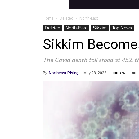
Home
Deleted
North-East
Deleted
North-East
Sikkim
Top News
Sikkim Becomes
The Covid death toll stood at 452, 
374
By
Northeast Rising
-
May 28, 2022