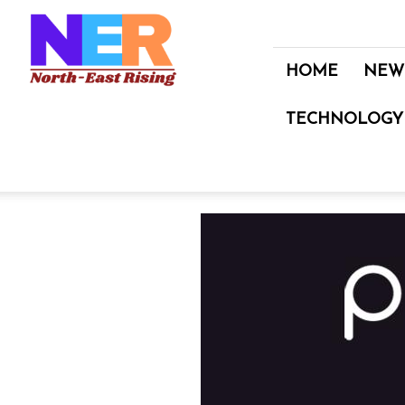
North
East
Rising
HOME
NEW
TECHNOLOGY