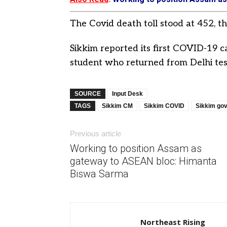
The Covid death toll stood at 452, t
Sikkim reported its first COVID-19 c
student who returned from Delhi test
SOURCE
Input Desk
TAGS
Sikkim CM
Sikkim COVID
Sikkim go
Previous article
Working to position Assam as
gateway to ASEAN bloc: Himanta
Biswa Sarma
Northeast Rising