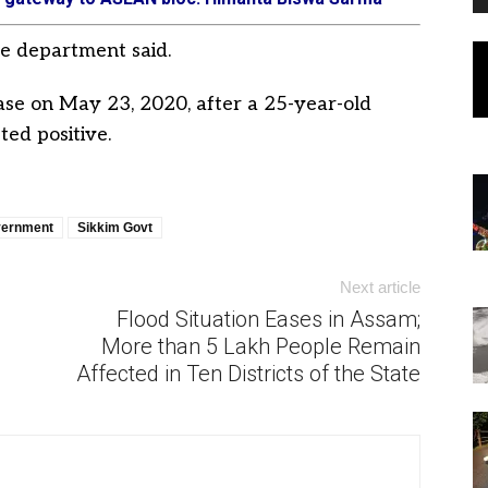
he department said.
ase on May 23, 2020, after a 25-year-old
ed positive.
vernment
Sikkim Govt
Next article
Flood Situation Eases in Assam;
More than 5 Lakh People Remain
Affected in Ten Districts of the State