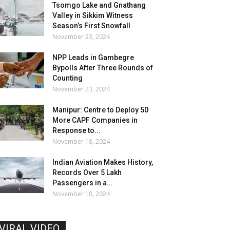
Tsomgo Lake and Gnathang
Valley in Sikkim Witness
Season’s First Snowfall
November 23, 2024
NPP Leads in Gambegre
Bypolls After Three Rounds of
Counting
November 23, 2024
Manipur: Centre to Deploy 50
More CAPF Companies in
Response to...
November 18, 2024
Indian Aviation Makes History,
Records Over 5 Lakh
Passengers in a...
November 18, 2024
VIRAL VIDEO