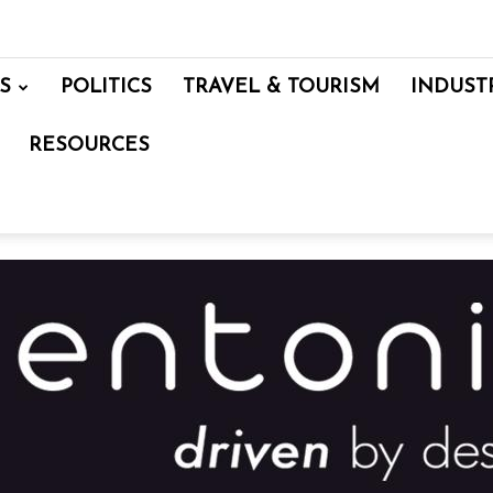
S
POLITICS
TRAVEL & TOURISM
INDUST
RESOURCES