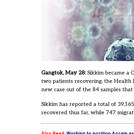
Gangtok, May 28:
Sikkim became a Co
two patients recovering, the Health 
new case out of the 84 samples that w
Sikkim has reported a total of 39,1
recovered thus far, while 747 migrat
Also Read
:
Working to position Assam a