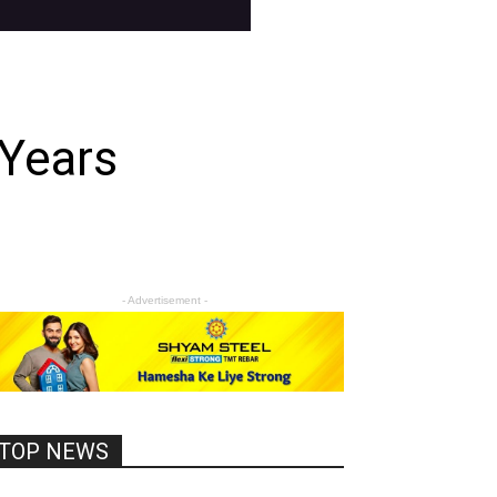
 Years
- Advertisement -
TOP NEWS