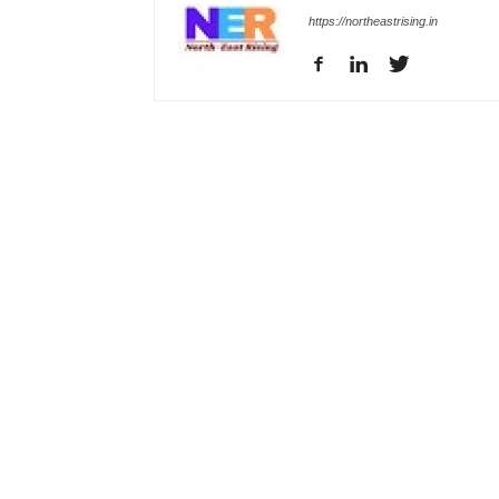
https://northeastrising.in