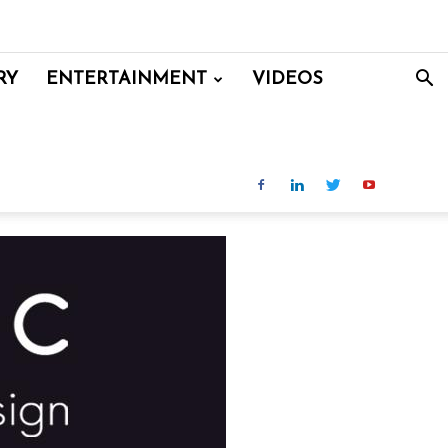
RY
ENTERTAINMENT
VIDEOS