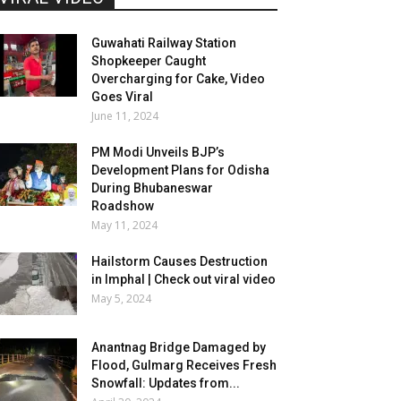
Guwahati Railway Station
Shopkeeper Caught
Overcharging for Cake, Video
Goes Viral
June 11, 2024
PM Modi Unveils BJP’s
Development Plans for Odisha
During Bhubaneswar
Roadshow
May 11, 2024
Hailstorm Causes Destruction
in Imphal | Check out viral video
May 5, 2024
Anantnag Bridge Damaged by
Flood, Gulmarg Receives Fresh
Snowfall: Updates from...