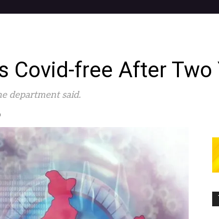
 Covid-free After Two
the department said.
0