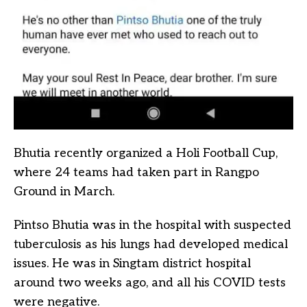
Bhutia recently organized a Holi Football Cup,
where 24 teams had taken part in Rangpo
Ground in March.
Pintso Bhutia was in the hospital with suspected
tuberculosis as his lungs had developed medical
issues. He was in Singtam district hospital
around two weeks ago, and all his COVID tests
were negative.