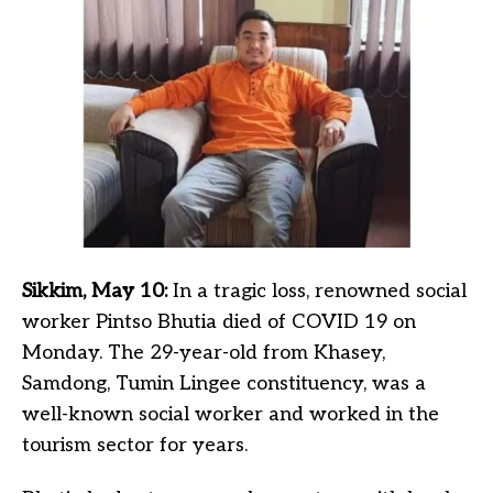
Sikkim, May 10:
In a tragic loss, renowned social
worker Pintso Bhutia died of COVID 19 on
Monday. The 29-year-old from Khasey,
Samdong, Tumin Lingee constituency, was a
well-known social worker and worked in the
tourism sector for years.