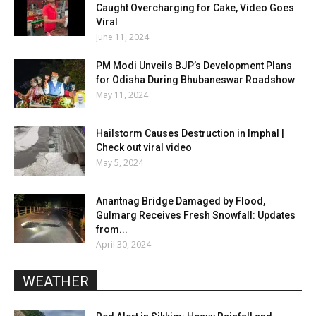
Caught Overcharging for Cake, Video Goes
Viral
June 11, 2024
PM Modi Unveils BJP’s Development Plans
for Odisha During Bhubaneswar Roadshow
May 11, 2024
Hailstorm Causes Destruction in Imphal |
Check out viral video
May 5, 2024
Anantnag Bridge Damaged by Flood,
Gulmarg Receives Fresh Snowfall: Updates
from...
April 30, 2024
WEATHER