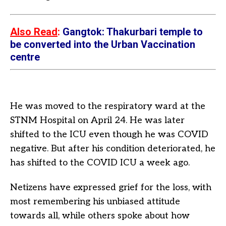
Also Read
:
Gangtok: Thakurbari temple to
be converted into the Urban Vaccination
centre
He was moved to the respiratory ward at the
STNM Hospital on April 24. He was later
shifted to the ICU even though he was COVID
negative. But after his condition deteriorated, he
has shifted to the COVID ICU a week ago.
Netizens have expressed grief for the loss, with
most remembering his unbiased attitude
towards all, while others spoke about how