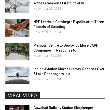
Witness Season’s First Snowfall
November 23, 2024
NPP Leads in Gambegre Bypolls After Three
Rounds of Counting
November 23, 2024
Manipur: Centre to Deploy 50 More CAPF
Companies in Response to...
November 18, 2024
Indian Aviation Makes History, Records Over
5 Lakh Passengers in a...
November 18, 2024
VIRAL VIDEO
Guwahati Railway Station Shopkeeper