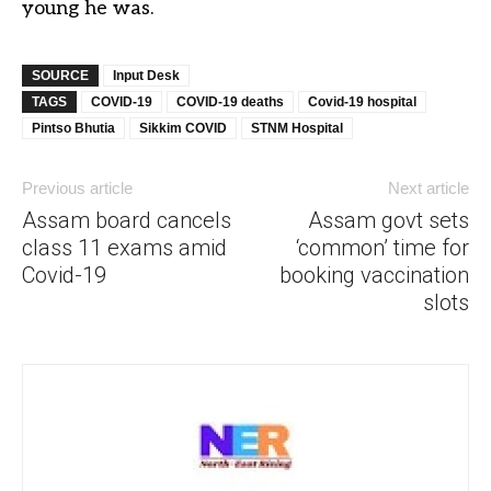
young he was.
SOURCE
Input Desk
TAGS
COVID-19
COVID-19 deaths
Covid-19 hospital
Pintso Bhutia
Sikkim COVID
STNM Hospital
Previous article
Next article
Assam board cancels
Assam govt sets
class 11 exams amid
‘common’ time for
Covid-19
booking vaccination
slots