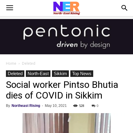
Home
Deleted
Deleted
North-East
Sikkim
Top News
Social worker Pintso Bhutia
dies of COVID in Sikkim
528
0
By
Northeast Rising
-
May 10, 2021