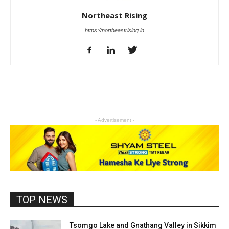
Northeast Rising
https://northeastrising.in
- Advertisement -
TOP NEWS
Tsomgo Lake and Gnathang Valley in Sikkim