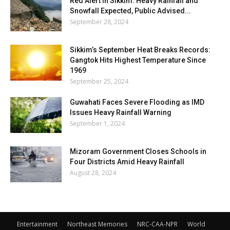
Red Alert in Sikkim: Heavy Rainfall and
Snowfall Expected, Public Advised...
September 28, 2024
Sikkim’s September Heat Breaks Records:
Gangtok Hits Highest Temperature Since
1969
September 25, 2024
Guwahati Faces Severe Flooding as IMD
Issues Heavy Rainfall Warning
September 1, 2024
Mizoram Government Closes Schools in
Four Districts Amid Heavy Rainfall
August 28, 2024
Entertainment
Northeast Memories
NRC-CAA-NPR
World