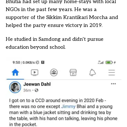
Bhutia had set up many home-stays with local
NGOs in the past few years. He was a
supporter of the Sikkim Krantikari Morcha and
helped the party ensure victory in 2019.
He studied in Samdong and didn’t pursue
education beyond school.