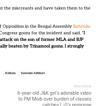
ght the miscreants and have taken them to the
f Opposition in the Bengal Assembly
Suvendu
ongress goons for the incident and said, “
I
 attack on the son of former MLA and BJP
ally beaten by Trinamool goons. I strongly
Kolkata
Suvendu Adhikari
Next article
6-year-old J&K girl’s adorable video
to PM Modi over burden of classes
catches L-G’s response