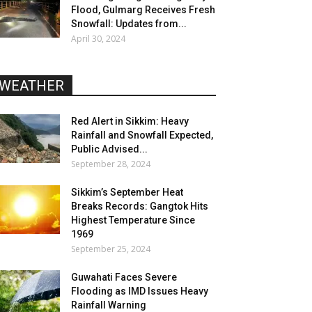
Flood, Gulmarg Receives Fresh
Snowfall: Updates from...
April 30, 2024
WEATHER
Red Alert in Sikkim: Heavy
Rainfall and Snowfall Expected,
Public Advised...
September 28, 2024
Sikkim’s September Heat
Breaks Records: Gangtok Hits
Highest Temperature Since
1969
September 25, 2024
Guwahati Faces Severe
Flooding as IMD Issues Heavy
Rainfall Warning