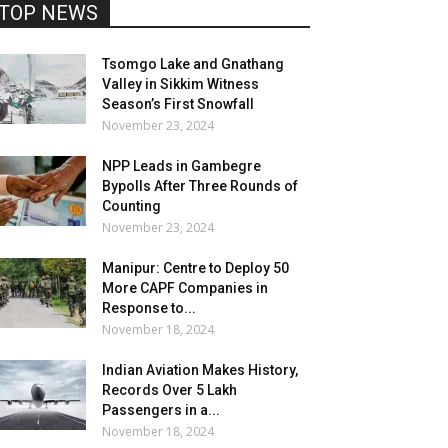
TOP NEWS
Tsomgo Lake and Gnathang
Valley in Sikkim Witness
Season’s First Snowfall
November 23, 2024
NPP Leads in Gambegre
Bypolls After Three Rounds of
Counting
November 23, 2024
Manipur: Centre to Deploy 50
More CAPF Companies in
Response to...
November 18, 2024
Indian Aviation Makes History,
Records Over 5 Lakh
Passengers in a...
November 18, 2024