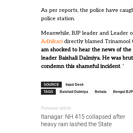
As per reports, the police have cau
police station.
Meanwhile, BJP leader and Leader o
Adhikari
directly blamed Trinamool C
am shocked to hear the news of the
leader Baishali Dalmiya. He was brut
condemn this shameful incident
. ‘
SOURCE
Input Desk
TAGS
Baishali Dalmiya
Behala
Bengal BJP
Previous article
Itanagar: NH 415 collapsed after
heavy rain lashed the State