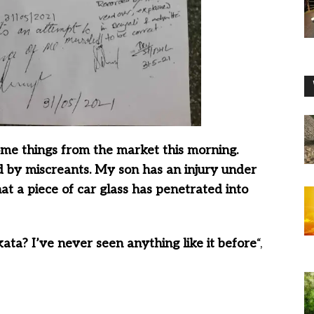
me things from the market this morning.
d by miscreants. My son has an injury under
at a piece of car glass has penetrated into
kata? I’ve never seen anything like it before
“,