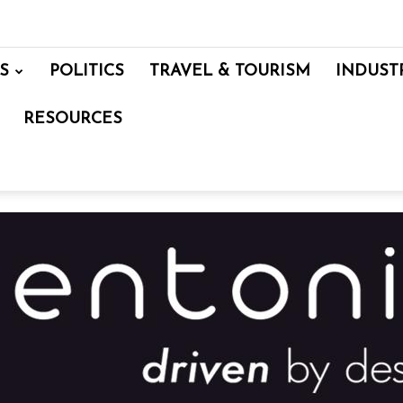
S
POLITICS
TRAVEL & TOURISM
INDUST
RESOURCES