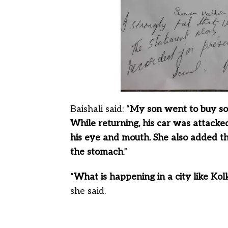
Baishali said: “
My son went to buy so
While returning, his car was attacke
his eye and mouth. She also added th
the stomach
.”
“
What is happening in a city like Kol
she said.