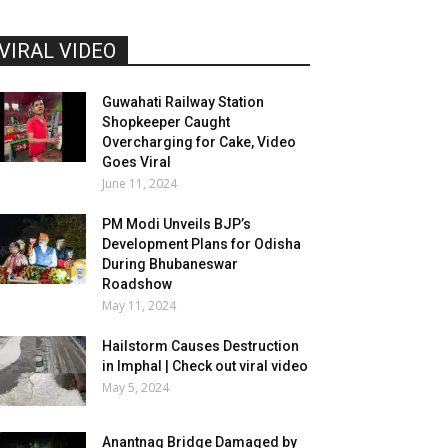
VIRAL VIDEO
Guwahati Railway Station
Shopkeeper Caught
Overcharging for Cake, Video
Goes Viral
June 11, 2024
PM Modi Unveils BJP’s
Development Plans for Odisha
During Bhubaneswar
Roadshow
May 11, 2024
Hailstorm Causes Destruction
in Imphal | Check out viral video
May 5, 2024
Anantnag Bridge Damaged by