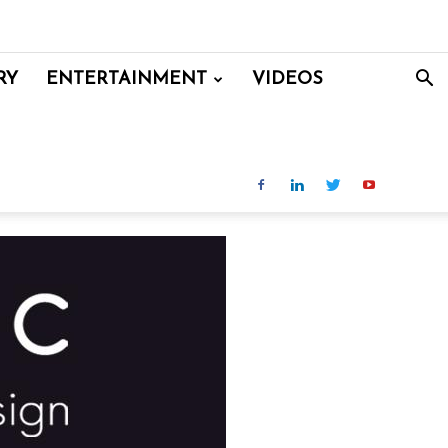
RY
ENTERTAINMENT
VIDEOS