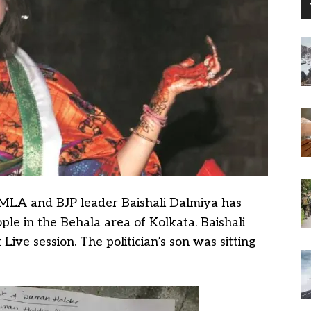
MLA and BJP leader Baishali Dalmiya has
le in the Behala area of Kolkata. Baishali
ive session. The politician’s son was sitting