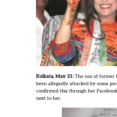
Kolkata, May 31:
The son of former 
been allegedly attacked by some peop
confirmed this through her Facebook L
next to her.