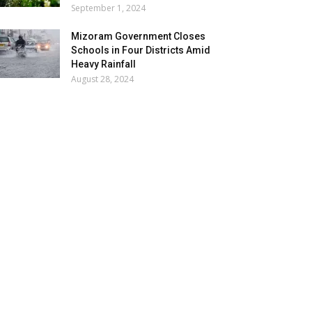
September 1, 2024
Mizoram Government Closes
Schools in Four Districts Amid
Heavy Rainfall
August 28, 2024