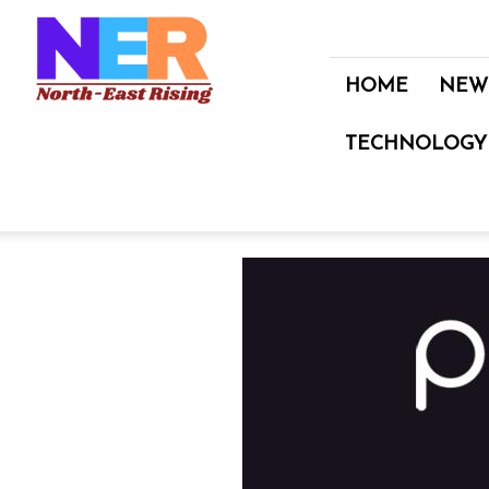
North
East
Rising
HOME
NEW
TECHNOLOGY