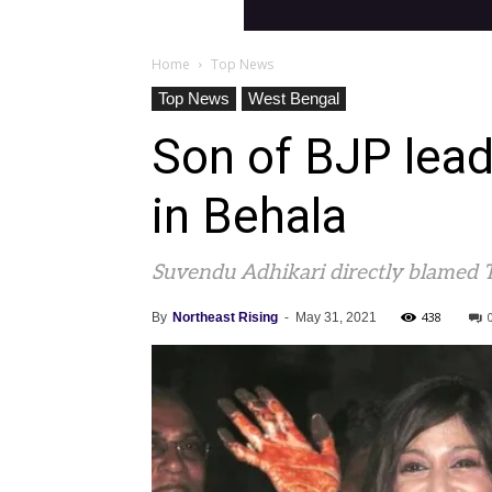
Home
Top News
Top News
West Bengal
Son of BJP lead
in Behala
Suvendu Adhikari directly blamed T
438
By
Northeast Rising
-
May 31, 2021