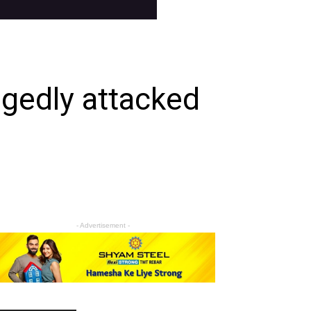
egedly attacked
- Advertisement -