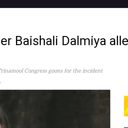
er Baishali Dalmiya all
rinamool Congress goons for the incident
0