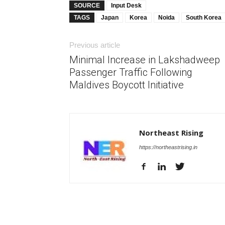
SOURCE
Input Desk
TAGS
Japan
Korea
Noida
South Korea
Previous article
Minimal Increase in Lakshadweep
Passenger Traffic Following
Maldives Boycott Initiative
Northeast Rising
https://northeastrising.in