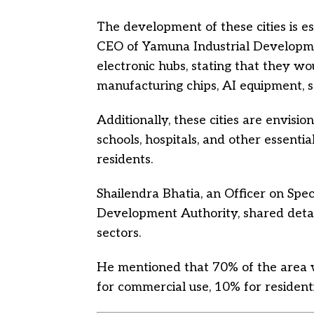
The development of these cities is es
CEO of Yamuna Industrial Developmen
electronic hubs, stating that they 
manufacturing chips, AI equipment, 
Additionally, these cities are envision
schools, hospitals, and other essent
residents.
Shailendra Bhatia, an Officer on Spec
Development Authority, shared detail
sectors.
He mentioned that 70% of the area w
for commercial use, 10% for residenti