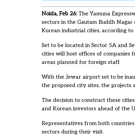
Noida, Feb 26:
The Yamuna Expresswa
sectors in the Gautam Buddh Nagar d
Korean industrial cities, according to 
Set to be located in Sector 5A and S
cities will host offices of companies
areas planned for foreign staff.
With the Jewar airport set to be in
the proposed city sites, the projects 
The decision to construct these cit
and Korean investors ahead of the U
Representatives from both countries 
sectors during their visit.