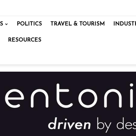
S
POLITICS
TRAVEL & TOURISM
INDUST
RESOURCES