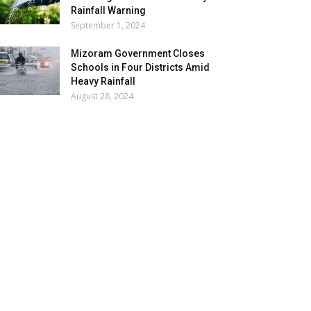
Rainfall Warning
September 1, 2024
Mizoram Government Closes
Schools in Four Districts Amid
Heavy Rainfall
August 28, 2024