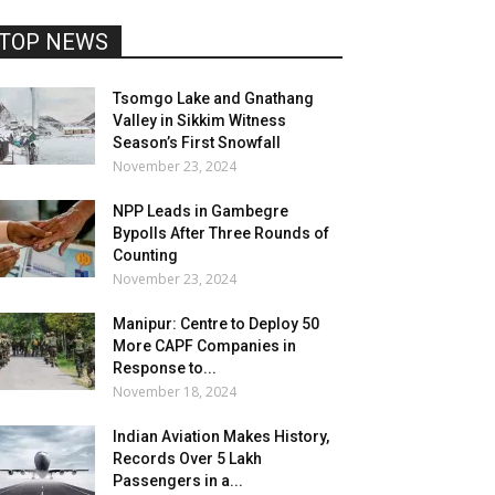
TOP NEWS
Tsomgo Lake and Gnathang
Valley in Sikkim Witness
Season’s First Snowfall
November 23, 2024
NPP Leads in Gambegre
Bypolls After Three Rounds of
Counting
November 23, 2024
Manipur: Centre to Deploy 50
More CAPF Companies in
Response to...
November 18, 2024
Indian Aviation Makes History,
Records Over 5 Lakh
Passengers in a...