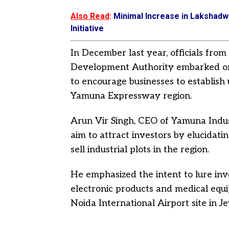
Also Read
:
Minimal Increase in Lakshadw
Initiative
In December last year, officials fr
Development Authority embarked on 
to encourage businesses to establish 
Yamuna Expressway region.
Arun Vir Singh, CEO of Yamuna Indus
aim to attract investors by elucidati
sell industrial plots in the region.
He emphasized the intent to lure inv
electronic products and medical equip
Noida International Airport site in J