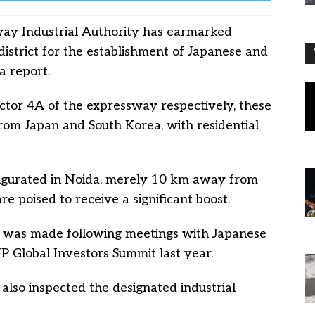
y Industrial Authority has earmarked
istrict for the establishment of Japanese and
a report.
ector 4A of the expressway respectively, these
 from Japan and South Korea, with residential
augurated in Noida, merely 10 km away from
are poised to receive a significant boost.
ies was made following meetings with Japanese
P Global Investors Summit last year.
also inspected the designated industrial