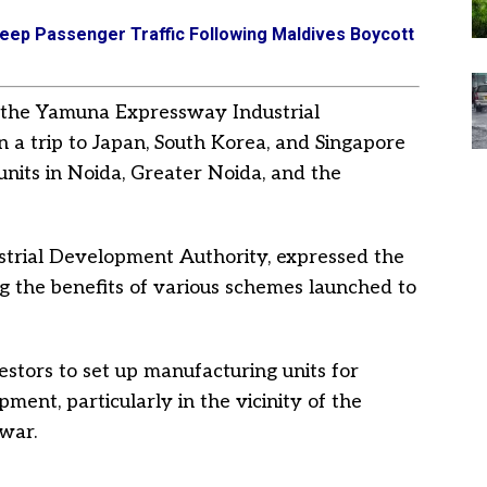
eep Passenger Traffic Following Maldives Boycott
om the Yamuna Expressway Industrial
a trip to Japan, South Korea, and Singapore
units in Noida, Greater Noida, and the
trial Development Authority, expressed the
ng the benefits of various schemes launched to
estors to set up manufacturing units for
ment, particularly in the vicinity of the
ewar.