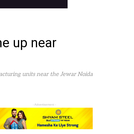
me up near
acturing units near the Jewar Noida
- Advertisement -