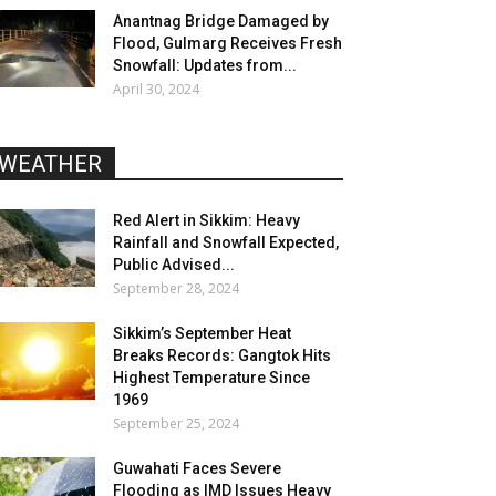
Anantnag Bridge Damaged by
Flood, Gulmarg Receives Fresh
Snowfall: Updates from...
April 30, 2024
WEATHER
Red Alert in Sikkim: Heavy
Rainfall and Snowfall Expected,
Public Advised...
September 28, 2024
Sikkim’s September Heat
Breaks Records: Gangtok Hits
Highest Temperature Since
1969
September 25, 2024
Guwahati Faces Severe
Flooding as IMD Issues Heavy