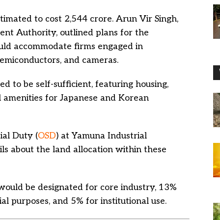
timated to cost 2,544 crore. Arun Vir Singh,
t Authority, outlined plans for the
would accommodate firms engaged in
semiconductors, and cameras.
ed to be self-sufficient, featuring housing,
ial amenities for Japanese and Korean
ial Duty (
OSD
) at Yamuna Industrial
s about the land allocation within these
ould be designated for core industry, 13%
al purposes, and 5% for institutional use.