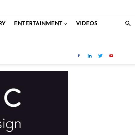
RY
ENTERTAINMENT
VIDEOS