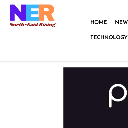
North
East
Rising
HOME
NEW
TECHNOLOGY