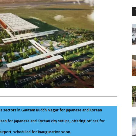
es sectors in Gautam Buddh Nagar for Japanese and Korean
en for Japanese and Korean city setups, offering offices for
irport, scheduled for inauguration soon.