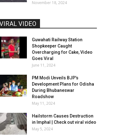
November 18, 2024
VIRAL VIDEO
Guwahati Railway Station
Shopkeeper Caught
Overcharging for Cake, Video
Goes Viral
June 11, 2024
PM Modi Unveils BJP’s
Development Plans for Odisha
During Bhubaneswar
Roadshow
May 11, 2024
Hailstorm Causes Destruction
in Imphal | Check out viral video
May 5, 2024