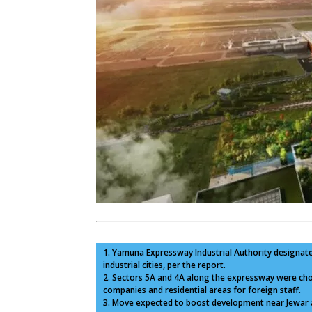
1. Yamuna Expressway Industrial Authority designat
industrial cities, per the report.
2. Sectors 5A and 4A along the expressway were chos
companies and residential areas for foreign staff.
3. Move expected to boost development near Jewar a