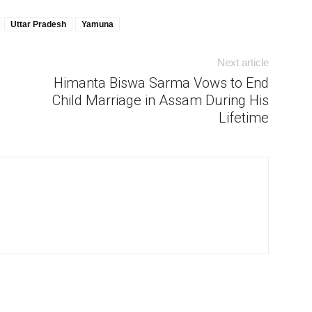
Uttar Pradesh
Yamuna
Next article
Himanta Biswa Sarma Vows to End
Child Marriage in Assam During His
Lifetime