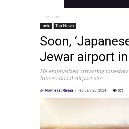
Home
India
India
Top News
Soon, ‘Japanese’
Jewar airport i
He emphasized attracting investors
International Airport site.
575
By
Northeast Rising
-
February 26, 2024