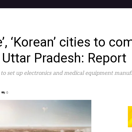
, ‘Korean’ cities to co
n Uttar Pradesh: Report
 to set up electronics and medical equipment manuf
0