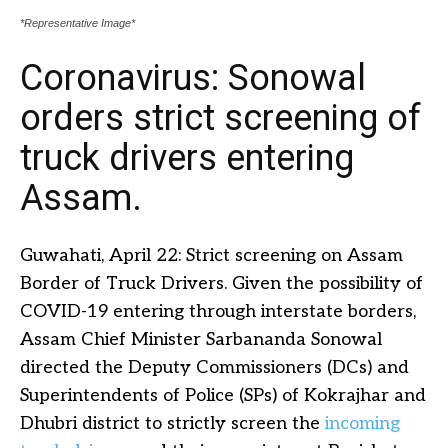
*Representative Image*
Coronavirus: Sonowal
orders strict screening of
truck drivers entering
Assam.
Guwahati, April 22: Strict screening on Assam
Border of Truck Drivers. Given the possibility of
COVID-19 entering through interstate borders,
Assam Chief Minister Sarbananda Sonowal
directed the Deputy Commissioners (DCs) and
Superintendents of Police (SPs) of Kokrajhar and
Dhubri district to strictly screen the
incoming