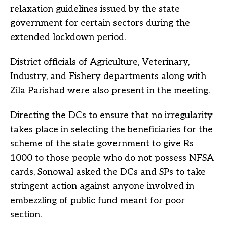
relaxation guidelines issued by the state
government for certain sectors during the
extended lockdown period.
District officials of Agriculture, Veterinary,
Industry, and Fishery departments along with
Zila Parishad were also present in the meeting.
Directing the DCs to ensure that no irregularity
takes place in selecting the beneficiaries for the
scheme of the state government to give Rs
1000 to those people who do not possess NFSA
cards, Sonowal asked the DCs and SPs to take
stringent action against anyone involved in
embezzling of public fund meant for poor
section.