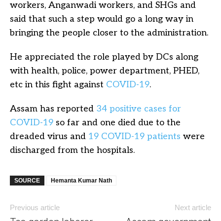
workers, Anganwadi workers, and SHGs and
said that such a step would go a long way in
bringing the people closer to the administration.
He appreciated the role played by DCs along
with health, police, power department, PHED,
etc in this fight against
COVID-19
.
Assam has reported
34 positive cases for
COVID-19
so far and one died due to the
dreaded virus and
19 COVID-19 patients
were
discharged from the hospitals.
SOURCE
Hemanta Kumar Nath
Previous article
Next article