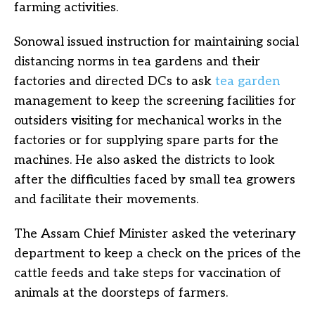
farming activities.
Sonowal issued instruction for maintaining social
distancing norms in tea gardens and their
factories and directed DCs to ask
tea garden
management to keep the screening facilities for
outsiders visiting for mechanical works in the
factories or for supplying spare parts for the
machines. He also asked the districts to look
after the difficulties faced by small tea growers
and facilitate their movements.
The Assam Chief Minister asked the veterinary
department to keep a check on the prices of the
cattle feeds and take steps for vaccination of
animals at the doorsteps of farmers.