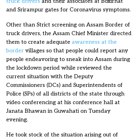
truck drivers
and their associates at Boxirhat
and Srirampur gates for Coronavirus symptoms.
Other than Strict screening on Assam Border of
truck drivers, the Assam Chief Minister directed
them to create adequate
awareness at the
border
villages so that people could report any
people endeavoring to sneak into Assam during
the lockdown period while reviewed the
current situation with the Deputy
Commissioners (DCs) and Superintendents of
Police (SPs) of all districts of the state through
video conferencing at his conference hall at
Janata Bhawan in Guwahati on Tuesday
evening.
He took stock of the situation arising out of