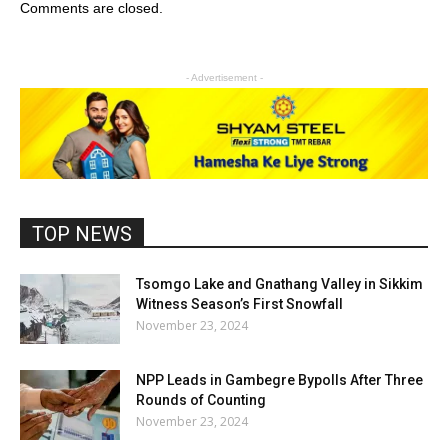
Comments are closed.
- Advertisement -
TOP NEWS
Tsomgo Lake and Gnathang Valley in Sikkim
Witness Season’s First Snowfall
November 23, 2024
NPP Leads in Gambegre Bypolls After Three
Rounds of Counting
November 23, 2024