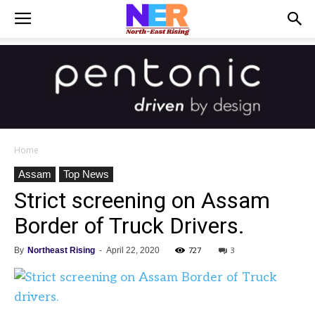
Home
Assam
Top News
Strict screening on Assam
Border of Truck Drivers.
727
3
By
Northeast Rising
-
April 22, 2020