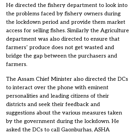
He directed the fishery department to look into
the problems faced by fishery owners during
the lockdown period and provide them market
access for selling fishes. Similarly the Agriculture
department was also directed to ensure that
farmers’ produce does not get wasted and
bridge the gap between the purchasers and
farmers.
The Assam Chief Minister also directed the DCs
to interact over the phone with eminent
personalities and leading citizens of their
districts and seek their feedback and
suggestions about the various measures taken
by the government during the lockdown. He
asked the DCs to call Gaonburhas, ASHA