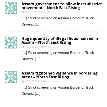
Assam government to allow inter-district
movement – North East Rising
April 22, 2020 At 7:25 pm
[…] Strict screening on Assam Border of Truck
Drivers. […]
Huge quantity of illegal liquor seized in
Assam – North East Rising
April 24, 2020 At 11:04 pm
[…] Strict screening on Assam Border of Truck
Drivers. […]
Assam tightened vigilance in bordering
areas – North East Rising
April 25, 2020 At 7:28 am
[…] Strict screening on Assam Border of Truck
Drivers. […]