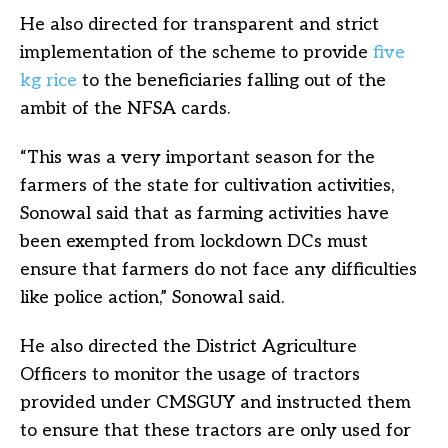
He also directed for transparent and strict
implementation of the scheme to provide
five
kg rice
to the beneficiaries falling out of the
ambit of the NFSA cards.
“This was a very important season for the
farmers of the state for cultivation activities,
Sonowal said that as farming activities have
been exempted from lockdown DCs must
ensure that farmers do not face any difficulties
like police action,” Sonowal said.
He also directed the District Agriculture
Officers to monitor the usage of tractors
provided under CMSGUY and instructed them
to ensure that these tractors are only used for