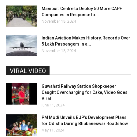
Manipur: Centre to Deploy 50 More CAPF
Companies in Response to...
November 18, 2024
Indian Aviation Makes History, Records Over
5 Lakh Passengers in a...
November 18, 2024
VIRAL VIDEO
Guwahati Railway Station Shopkeeper
Caught Overcharging for Cake, Video Goes
Viral
June 11, 2024
PM Modi Unveils BJP’s Development Plans
for Odisha During Bhubaneswar Roadshow
May 11, 2024