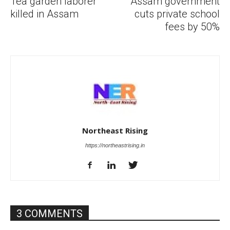
Tea garden laborer
Assam government
killed in Assam
cuts private school
fees by 50%
Northeast Rising
https://northeastrising.in
3 COMMENTS