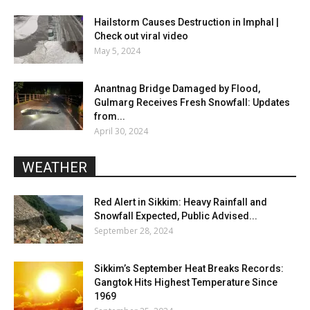
Hailstorm Causes Destruction in Imphal |
Check out viral video
May 5, 2024
Anantnag Bridge Damaged by Flood,
Gulmarg Receives Fresh Snowfall: Updates
from...
April 30, 2024
WEATHER
Red Alert in Sikkim: Heavy Rainfall and
Snowfall Expected, Public Advised...
September 28, 2024
Sikkim’s September Heat Breaks Records:
Gangtok Hits Highest Temperature Since
1969