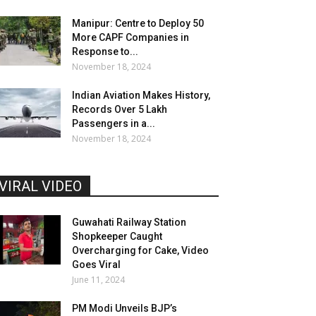
Manipur: Centre to Deploy 50
More CAPF Companies in
Response to...
November 18, 2024
Indian Aviation Makes History,
Records Over 5 Lakh
Passengers in a...
November 18, 2024
VIRAL VIDEO
Guwahati Railway Station
Shopkeeper Caught
Overcharging for Cake, Video
Goes Viral
June 11, 2024
PM Modi Unveils BJP’s