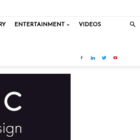
RY
ENTERTAINMENT
VIDEOS