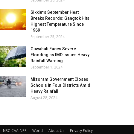
September 28, 2024
Sikkim’s September Heat
Breaks Records: Gangtok Hits
Highest Temperature Since
1969
September 25, 2024
Guwahati Faces Severe
Flooding as IMD Issues Heavy
Rainfall Warning
September 1, 2024
Mizoram Government Closes
Schools in Four Districts Amid
Heavy Rainfall
August 28, 2024
NRC-CAA-NPR
World
About Us
Privacy Policy