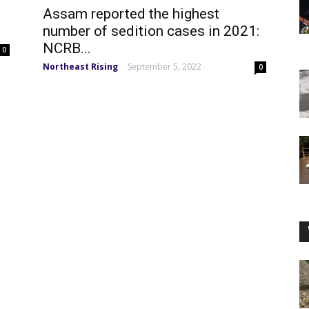
Assam reported the highest
number of sedition cases in 2021:
NCRB...
0
Northeast Rising
September 5, 2022
-
0