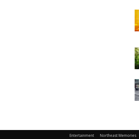
Entertainment
Northeast Memories