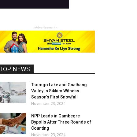
- Advertisement -
TOP NEWS
Tsomgo Lake and Gnathang
Valley in Sikkim Witness
Season’s First Snowfall
November 23, 2024
NPP Leads in Gambegre
Bypolls After Three Rounds of
Counting
November 23, 2024