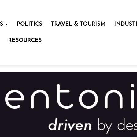
S
POLITICS
TRAVEL & TOURISM
INDUST
RESOURCES