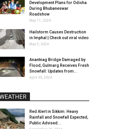
Development Plans for Odisha
During Bhubaneswar
Roadshow
May 11, 2024
Hailstorm Causes Destruction
in Imphal | Check out viral video
May 5, 2024
Anantnag Bridge Damaged by
Flood, Gulmarg Receives Fresh
Snowfall: Updates from...
April 30, 2024
WEATHER
Red Alert in Sikkim: Heavy
Rainfall and Snowfall Expected,
Public Advised...