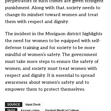
perpetrators of such crimes are given stringent
punishment. Along with that, society needs to
change its mindset toward women and treat
them with respect and dignity.
The incident in the Morigaon district highlights
the need for women to be equipped with self-
defense training and for society to be more
mindful of women’s safety. The government
must take more steps to ensure the safety of
women, and society must treat women with
respect and dignity. It is essential to spread
awareness about women’s safety and to
empower them to protect themselves.
SOURCE
Input Desk
TAGS
Assam crime
Gauhati Medical College