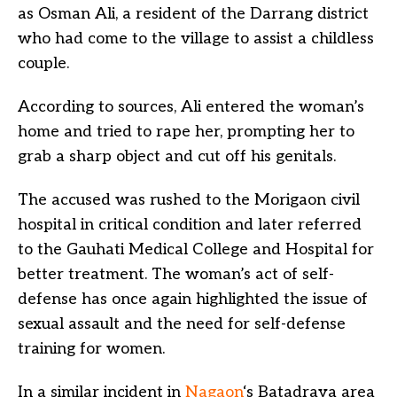
as Osman Ali, a resident of the Darrang district
who had come to the village to assist a childless
couple.
According to sources, Ali entered the woman’s
home and tried to rape her, prompting her to
grab a sharp object and cut off his genitals.
The accused was rushed to the Morigaon civil
hospital in critical condition and later referred
to the Gauhati Medical College and Hospital for
better treatment. The woman’s act of self-
defense has once again highlighted the issue of
sexual assault and the need for self-defense
training for women.
In a similar incident in
Nagaon
‘s Batadrava area