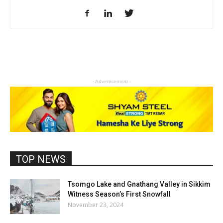
- Advertisement -
TOP NEWS
Tsomgo Lake and Gnathang Valley in Sikkim
Witness Season’s First Snowfall
November 23, 2024