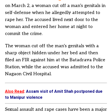
on March 2, a woman cut off a man’s genitals in
self-defense when he allegedly attempted to
rape her. The accused lived next door to the
woman and entered her home at night to
commit the crime.
The woman cut off the man’s genitals with a
sharp object hidden under her bed and then
filed an FIR against him at the Batadrava Police
Station, while the accused was admitted to the
Nagaon Civil Hospital.
Also Read
:
Assam visit of Amit Shah postponed due
to Manipur violence
Sexual assault and rape cases have been a major