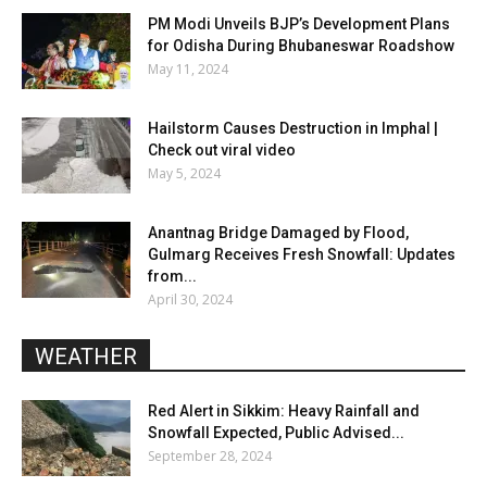
PM Modi Unveils BJP’s Development Plans
for Odisha During Bhubaneswar Roadshow
May 11, 2024
Hailstorm Causes Destruction in Imphal |
Check out viral video
May 5, 2024
Anantnag Bridge Damaged by Flood,
Gulmarg Receives Fresh Snowfall: Updates
from...
April 30, 2024
WEATHER
Red Alert in Sikkim: Heavy Rainfall and
Snowfall Expected, Public Advised...
September 28, 2024