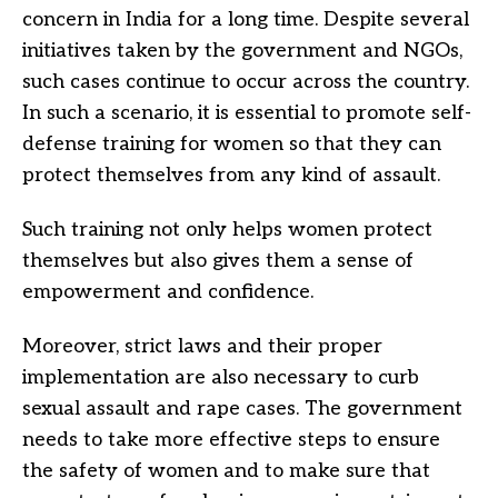
concern in India for a long time. Despite several
initiatives taken by the government and NGOs,
such cases continue to occur across the country.
In such a scenario, it is essential to promote self-
defense training for women so that they can
protect themselves from any kind of assault.
Such training not only helps women protect
themselves but also gives them a sense of
empowerment and confidence.
Moreover, strict laws and their proper
implementation are also necessary to curb
sexual assault and rape cases. The government
needs to take more effective steps to ensure
the safety of women and to make sure that