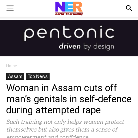
Home
Assam
Top News
Woman in Assam cuts off
man’s genitals in self-defence
during attempted rape
Such training not only helps women protect
themselves but also gives them a sense of
empowerment and confidence.