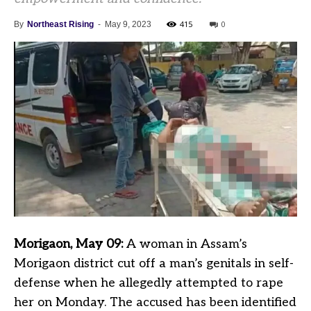
415
0
By
Northeast Rising
-
May 9, 2023
Morigaon, May 09:
A woman in Assam’s
Morigaon district cut off a man’s genitals in self-
defense when he allegedly attempted to rape
her on Monday. The accused has been identified