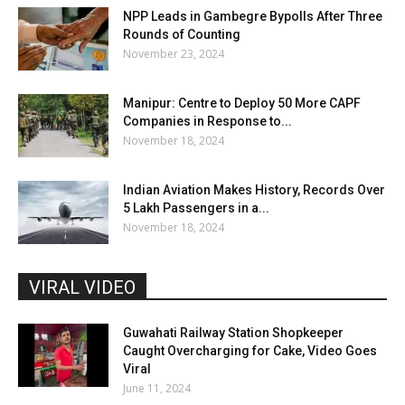
NPP Leads in Gambegre Bypolls After Three
Rounds of Counting
November 23, 2024
Manipur: Centre to Deploy 50 More CAPF
Companies in Response to...
November 18, 2024
Indian Aviation Makes History, Records Over
5 Lakh Passengers in a...
November 18, 2024
VIRAL VIDEO
Guwahati Railway Station Shopkeeper
Caught Overcharging for Cake, Video Goes
Viral
June 11, 2024