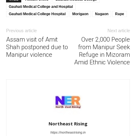
Gauhati Medical College and Hospital
Gauhati Medical College Hospital
Morigaon
Nagaon
Rape
Previous article
Next article
Assam visit of Amit
Over 2,000 People
Shah postponed due to
from Manipur Seek
Manipur violence
Refuge in Mizoram
Amid Ethnic Violence
Northeast Rising
https://northeastrising.in