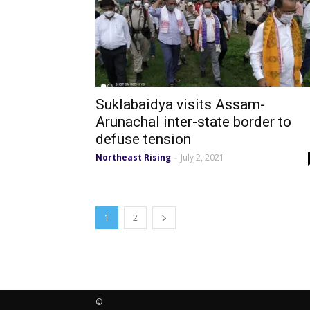
Suklabaidya visits Assam-
Arunachal inter-state border to
defuse tension
Northeast Rising
July 2, 2021
-
1
2
©