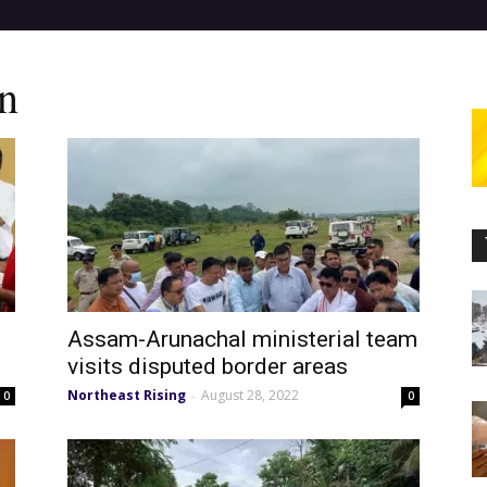
n
Assam-Arunachal ministerial team
visits disputed border areas
Northeast Rising
August 28, 2022
-
0
0