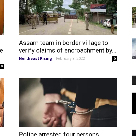
Assam team in border village to
te
verify claims of encroachment by...
Northeast Rising
February 3, 2022
-
0
0
Police arrested four persons