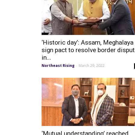
‘Historic day’: Assam, Meghalaya
sign pact to resolve border dispu
in...
Northeast Rising
March 29, 2022
-
‘Mutual understanding’ reached