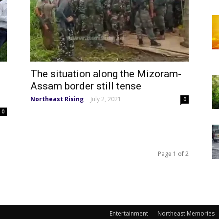
The situation along the Mizoram-
Assam border still tense
Northeast Rising
July 2, 2021
-
0
0
Page 1 of 2
Entertainment
Northeast Memories