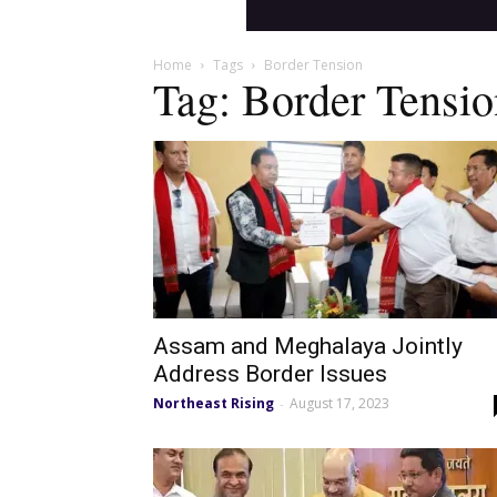
Home
Tags
Border Tension
Tag: Border Tensio
Assam and Meghalaya Jointly
Address Border Issues
Northeast Rising
August 17, 2023
-