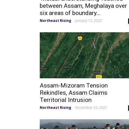
between Assam, Meghalaya over
six areas of boundary...
Northeast Rising
January 13, 2022
-
Assam-Mizoram Tension
Rekindles, Assam Claims
Territorial Intrusion
Northeast Rising
November 23, 2021
-