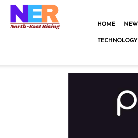
North
East
Rising
HOME
NEW
TECHNOLOGY