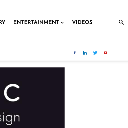
RY
ENTERTAINMENT
VIDEOS