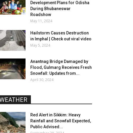
Development Plans for Odisha
During Bhubaneswar
Roadshow
May 11, 2024
Hailstorm Causes Destruction
in Imphal | Check out viral video
May 5, 2024
Anantnag Bridge Damaged by
Flood, Gulmarg Receives Fresh
Snowfall: Updates from...
April 30, 2024
WEATHER
Red Alert in Sikkim: Heavy
Rainfall and Snowfall Expected,
Public Advised...