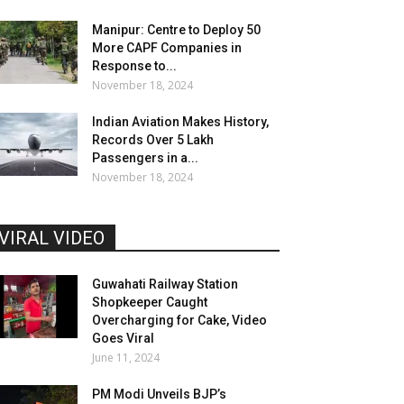
Manipur: Centre to Deploy 50
More CAPF Companies in
Response to...
November 18, 2024
Indian Aviation Makes History,
Records Over 5 Lakh
Passengers in a...
November 18, 2024
VIRAL VIDEO
Guwahati Railway Station
Shopkeeper Caught
Overcharging for Cake, Video
Goes Viral
June 11, 2024
PM Modi Unveils BJP’s