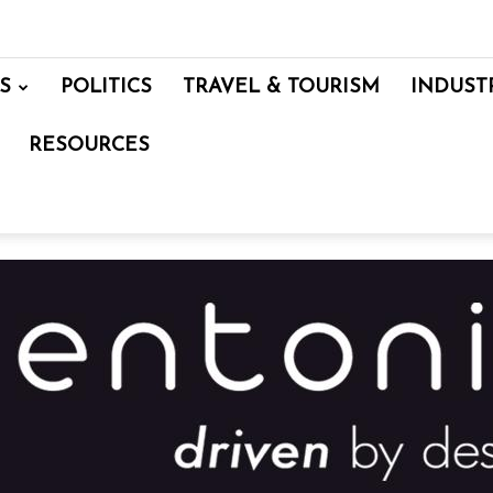
S
POLITICS
TRAVEL & TOURISM
INDUST
RESOURCES