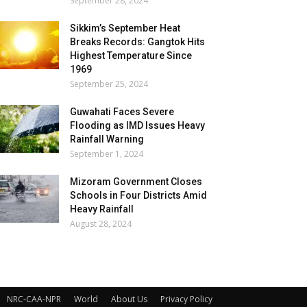
September 28, 2024
Sikkim’s September Heat
Breaks Records: Gangtok Hits
Highest Temperature Since
1969
September 25, 2024
Guwahati Faces Severe
Flooding as IMD Issues Heavy
Rainfall Warning
September 1, 2024
Mizoram Government Closes
Schools in Four Districts Amid
Heavy Rainfall
August 28, 2024
NRC-CAA-NPR
World
About Us
Privacy Policy