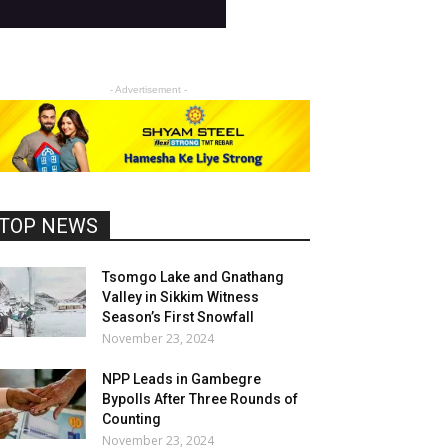
- Advertisement -
TOP NEWS
Tsomgo Lake and Gnathang
Valley in Sikkim Witness
Season’s First Snowfall
November 23, 2024
NPP Leads in Gambegre
Bypolls After Three Rounds of
Counting
November 23, 2024