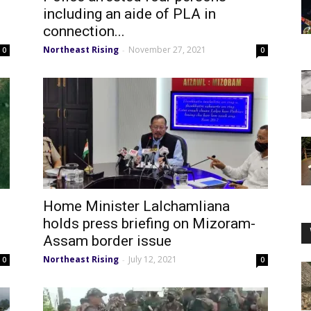
including an aide of PLA in
connection...
Northeast Rising
November 27, 2021
-
0
0
Home Minister Lalchamliana
holds press briefing on Mizoram-
Assam border issue
Northeast Rising
July 12, 2021
-
0
0