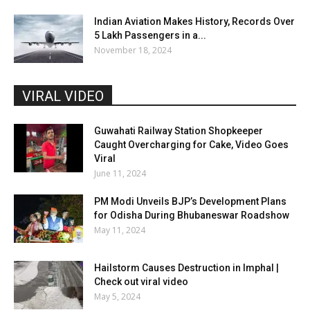
Indian Aviation Makes History, Records Over
5 Lakh Passengers in a...
November 18, 2024
VIRAL VIDEO
Guwahati Railway Station Shopkeeper
Caught Overcharging for Cake, Video Goes
Viral
June 11, 2024
PM Modi Unveils BJP’s Development Plans
for Odisha During Bhubaneswar Roadshow
May 11, 2024
Hailstorm Causes Destruction in Imphal |
Check out viral video
May 5, 2024