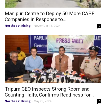
Manipur: Centre to Deploy 50 More CAPF
Companies in Response to...
Northeast Rising
November 18, 2024
-
0
Tripura CEO Inspects Strong Room and
Counting Halls, Confirms Readiness for...
Northeast Rising
May 23, 2024
-
0