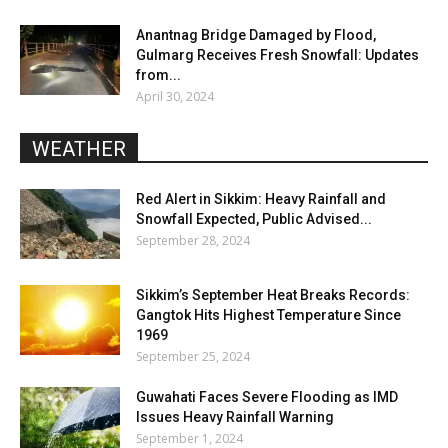
Anantnag Bridge Damaged by Flood,
Gulmarg Receives Fresh Snowfall: Updates
from...
April 30, 2024
WEATHER
Red Alert in Sikkim: Heavy Rainfall and
Snowfall Expected, Public Advised...
September 28, 2024
Sikkim’s September Heat Breaks Records:
Gangtok Hits Highest Temperature Since
1969
September 25, 2024
Guwahati Faces Severe Flooding as IMD
Issues Heavy Rainfall Warning
September 1, 2024