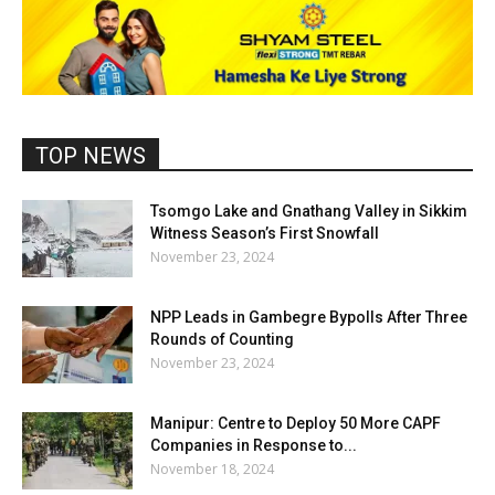
TOP NEWS
Tsomgo Lake and Gnathang Valley in Sikkim
Witness Season’s First Snowfall
November 23, 2024
NPP Leads in Gambegre Bypolls After Three
Rounds of Counting
November 23, 2024
Manipur: Centre to Deploy 50 More CAPF
Companies in Response to...
November 18, 2024