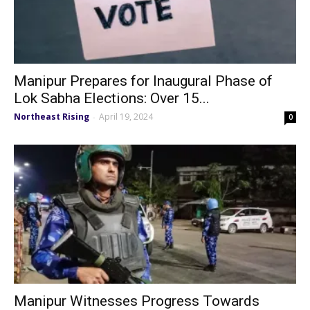
Manipur Prepares for Inaugural Phase of
Lok Sabha Elections: Over 15...
Northeast Rising
April 19, 2024
-
0
Manipur Witnesses Progress Towards