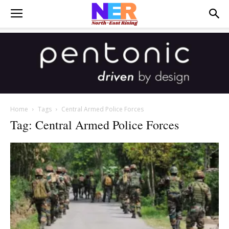
Home
Tags
Central Armed Police Forces
Tag: Central Armed Police Forces