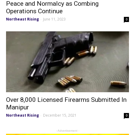
Peace and Normalcy as Combing
Operations Continue
Northeast Rising
June 11, 2023
-
0
Over 8,000 Licensed Firearms Submitted In
Manipur
Northeast Rising
December 15, 2021
-
0
- Advertisement -