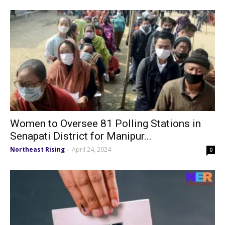
Women to Oversee 81 Polling Stations in
Senapati District for Manipur...
Northeast Rising
April 24, 2024
-
0