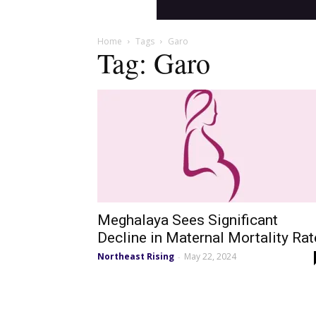
Home
Tags
Garo
Tag: Garo
Meghalaya Sees Significant
Decline in Maternal Mortality Rat
Northeast Rising
May 22, 2024
-