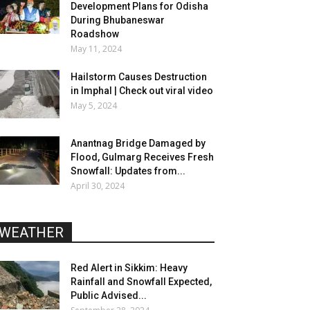
Development Plans for Odisha
During Bhubaneswar
Roadshow
May 11, 2024
Hailstorm Causes Destruction
in Imphal | Check out viral video
May 5, 2024
Anantnag Bridge Damaged by
Flood, Gulmarg Receives Fresh
Snowfall: Updates from...
April 30, 2024
WEATHER
Red Alert in Sikkim: Heavy
Rainfall and Snowfall Expected,
Public Advised...