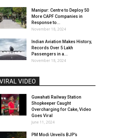
Manipur: Centre to Deploy 50
More CAPF Companies in
Response to...
November 18, 2024
Indian Aviation Makes History,
Records Over 5 Lakh
Passengers in a...
November 18, 2024
VIRAL VIDEO
Guwahati Railway Station
Shopkeeper Caught
Overcharging for Cake, Video
Goes Viral
June 11, 2024
PM Modi Unveils BJP’s