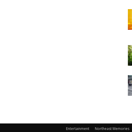
Entertainment
Northeast Memories