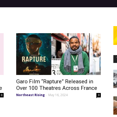
Garo Film “Rapture” Released in
e
Over 100 Theatres Across France
Northeast Rising
May 16, 2024
-
0
0