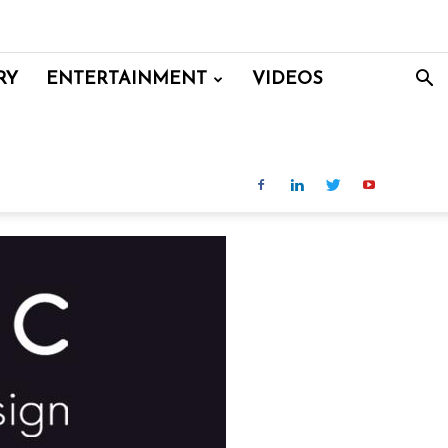
RY
ENTERTAINMENT
VIDEOS