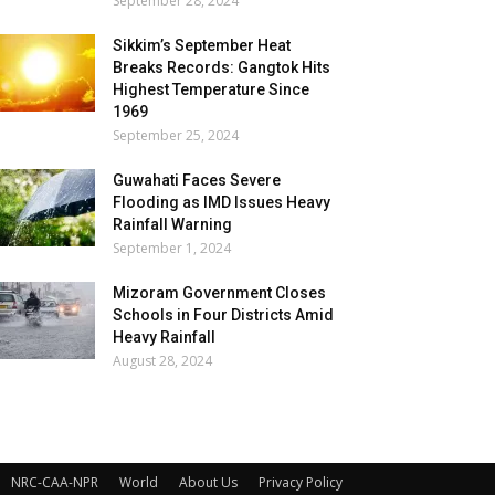
September 28, 2024
Sikkim’s September Heat
Breaks Records: Gangtok Hits
Highest Temperature Since
1969
September 25, 2024
Guwahati Faces Severe
Flooding as IMD Issues Heavy
Rainfall Warning
September 1, 2024
Mizoram Government Closes
Schools in Four Districts Amid
Heavy Rainfall
August 28, 2024
NRC-CAA-NPR
World
About Us
Privacy Policy