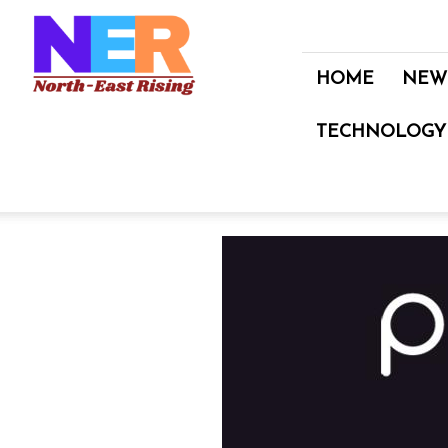
North
East
Rising
HOME
NEW
TECHNOLOGY