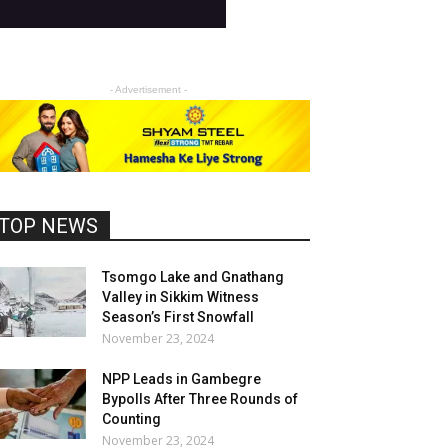
- Advertisement -
TOP NEWS
Tsomgo Lake and Gnathang
Valley in Sikkim Witness
Season’s First Snowfall
November 23, 2024
NPP Leads in Gambegre
Bypolls After Three Rounds of
Counting
November 23, 2024