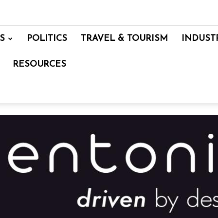
S
POLITICS
TRAVEL & TOURISM
INDUST
RESOURCES