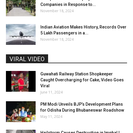
Companies in Response to...
November 18, 2024
Indian Aviation Makes History, Records Over
5 Lakh Passengers in a...
November 18, 2024
VIRAL VIDEO
Guwahati Railway Station Shopkeeper
Caught Overcharging for Cake, Video Goes
Viral
June 11, 2024
PM Modi Unveils BJP’s Development Plans
for Odisha During Bhubaneswar Roadshow
May 11, 2024
Hailstorm Causes Destruction in Imphal |