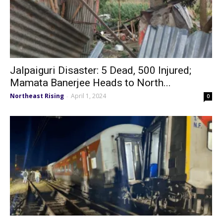
Jalpaiguri Disaster: 5 Dead, 500 Injured;
Mamata Banerjee Heads to North...
Northeast Rising
April 1, 2024
-
0