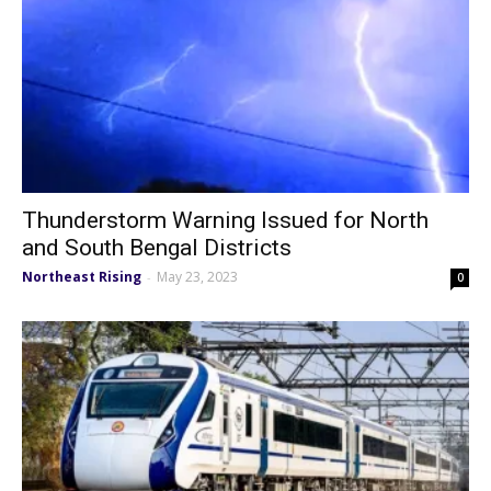
Thunderstorm Warning Issued for North
and South Bengal Districts
Northeast Rising
May 23, 2023
-
0