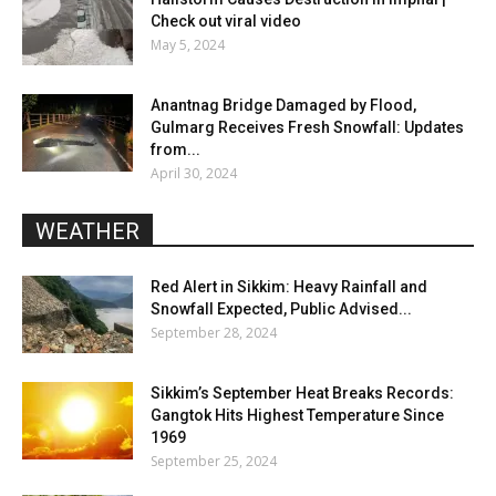
Check out viral video
May 5, 2024
Anantnag Bridge Damaged by Flood,
Gulmarg Receives Fresh Snowfall: Updates
from...
April 30, 2024
WEATHER
Red Alert in Sikkim: Heavy Rainfall and
Snowfall Expected, Public Advised...
September 28, 2024
Sikkim’s September Heat Breaks Records:
Gangtok Hits Highest Temperature Since
1969
September 25, 2024