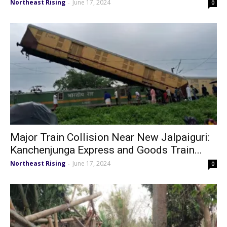
Northeast Rising
June 17, 2024
-
0
Major Train Collision Near New Jalpaiguri:
Kanchenjunga Express and Goods Train...
Northeast Rising
June 17, 2024
-
0