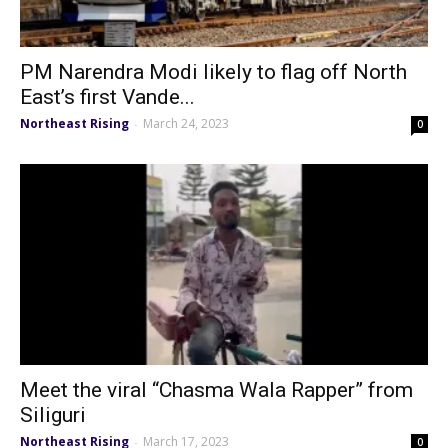
PM Narendra Modi likely to flag off North
East’s first Vande...
Northeast Rising
March 24, 2023
-
0
Meet the viral “Chasma Wala Rapper” from
Siliguri
Northeast Rising
March 17, 2023
-
0