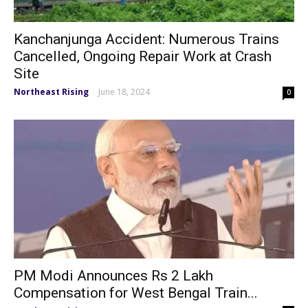
Kanchanjunga Accident: Numerous Trains
Cancelled, Ongoing Repair Work at Crash
Site
Northeast Rising
June 18, 2024
-
0
PM Modi Announces Rs 2 Lakh
Compensation for West Bengal Train...