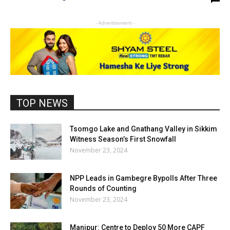
- Advertisement -
TOP NEWS
Tsomgo Lake and Gnathang Valley in Sikkim
Witness Season’s First Snowfall
November 23, 2024
NPP Leads in Gambegre Bypolls After Three
Rounds of Counting
November 23, 2024
Manipur: Centre to Deploy 50 More CAPF