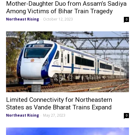
Mother-Daughter Duo from Assam’s Sadiya
Among Victims of Bihar Train Tragedy
Northeast Rising
October 12, 2023
-
0
Limited Connectivity for Northeastern
States as Vande Bharat Trains Expand
Northeast Rising
May 27, 2023
-
0