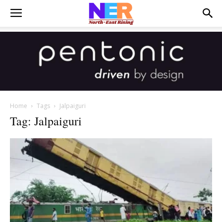
Home
Tags
Jalpaiguri
Tag: Jalpaiguri