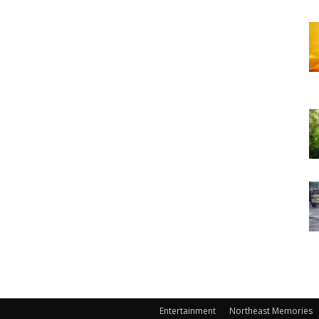
Entertainment
Northeast Memories