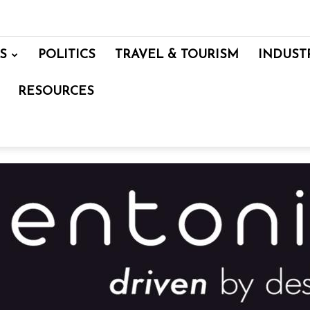
S
POLITICS
TRAVEL & TOURISM
INDUST
RESOURCES