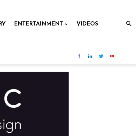
RY
ENTERTAINMENT
VIDEOS