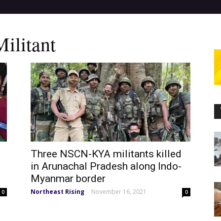
litant
Three NSCN-KYA militants killed
in Arunachal Pradesh along Indo-
Myanmar border
Northeast Rising
November 16, 2021
-
0
0