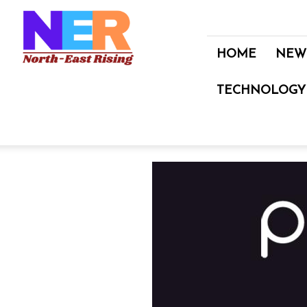
North
East
Rising
HOME
NEW
TECHNOLOGY