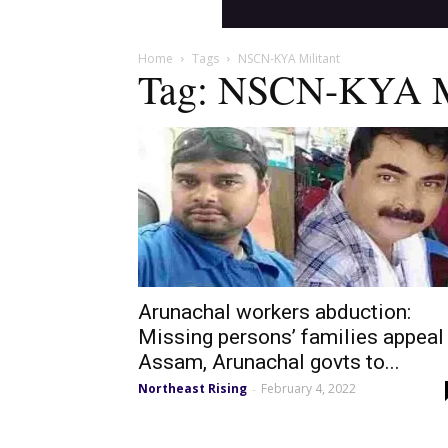
Home
Tags
NSCN-KYA Militant
Tag: NSCN-KYA Mi
Arunachal workers abduction:
Missing persons’ families appeal
Assam, Arunachal govts to...
Northeast Rising
February 4, 2022
-