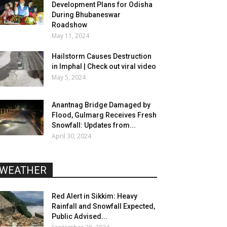
Development Plans for Odisha
During Bhubaneswar
Roadshow
May 11, 2024
Hailstorm Causes Destruction
in Imphal | Check out viral video
May 5, 2024
Anantnag Bridge Damaged by
Flood, Gulmarg Receives Fresh
Snowfall: Updates from...
April 30, 2024
WEATHER
Red Alert in Sikkim: Heavy
Rainfall and Snowfall Expected,
Public Advised...