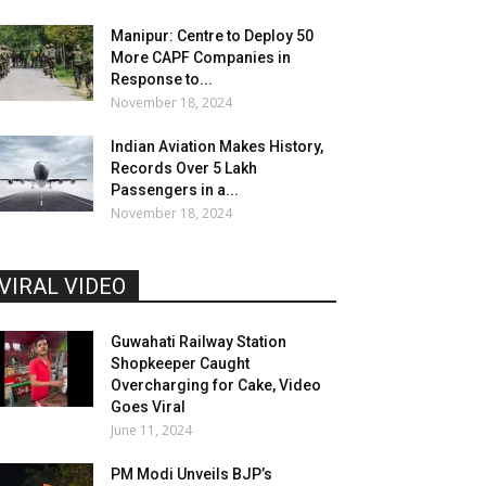
Manipur: Centre to Deploy 50
More CAPF Companies in
Response to...
November 18, 2024
Indian Aviation Makes History,
Records Over 5 Lakh
Passengers in a...
November 18, 2024
VIRAL VIDEO
Guwahati Railway Station
Shopkeeper Caught
Overcharging for Cake, Video
Goes Viral
June 11, 2024
PM Modi Unveils BJP’s