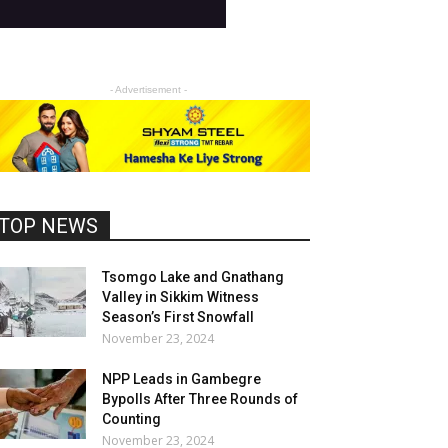
- Advertisement -
TOP NEWS
Tsomgo Lake and Gnathang
Valley in Sikkim Witness
Season’s First Snowfall
November 23, 2024
NPP Leads in Gambegre
Bypolls After Three Rounds of
Counting
November 23, 2024