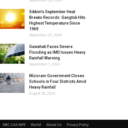
September 28, 2024
Sikkim’s September Heat
Breaks Records: Gangtok Hits
Highest Temperature Since
1969
September 25, 2024
Guwahati Faces Severe
Flooding as IMD Issues Heavy
Rainfall Warning
September 1, 2024
Mizoram Government Closes
Schools in Four Districts Amid
Heavy Rainfall
August 28, 2024
NRC-CAA-NPR
World
About Us
Privacy Policy