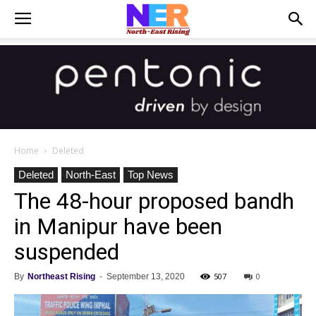
Home
Deleted
Deleted
North-East
Top News
The 48-hour proposed bandh
in Manipur have been
suspended
507
0
By
Northeast Rising
-
September 13, 2020