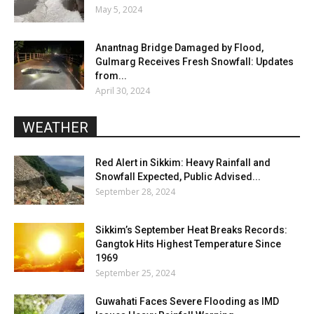
May 5, 2024
Anantnag Bridge Damaged by Flood,
Gulmarg Receives Fresh Snowfall: Updates
from...
April 30, 2024
WEATHER
Red Alert in Sikkim: Heavy Rainfall and
Snowfall Expected, Public Advised...
September 28, 2024
Sikkim’s September Heat Breaks Records:
Gangtok Hits Highest Temperature Since
1969
September 25, 2024
Guwahati Faces Severe Flooding as IMD