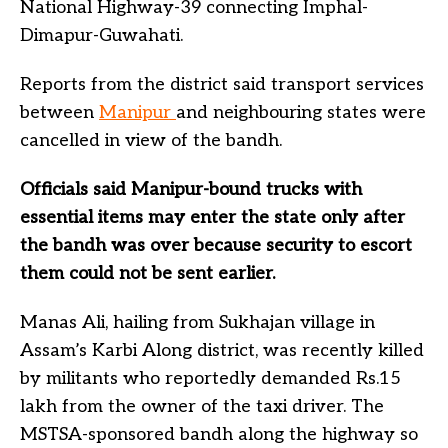
National Highway-39 connecting Imphal-
Dimapur-Guwahati.
Reports from the district said transport services
between
Manipur
and neighbouring states were
cancelled in view of the bandh.
Officials said Manipur-bound trucks with
essential items may enter the state only after
the bandh was over because security to escort
them could not be sent earlier.
Manas Ali, hailing from Sukhajan village in
Assam’s Karbi Along district, was recently killed
by militants who reportedly demanded Rs.15
lakh from the owner of the taxi driver. The
MSTSA-sponsored bandh along the highway so