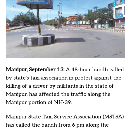
Manipur, September 13:
A 48-hour bandh called
by state’s taxi association in protest against the
killing of a driver by militants in the state of
Manipur, has affected the traffic along the
Manipur portion of NH-39.
Manipur State Taxi Service Association (MSTSA)
has called the bandh from 6 pm along the