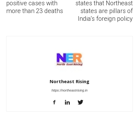
positive cases with
states that Northeast
more than 23 deaths
states are pillars of
India’s foreign policy
Northeast Rising
https://northeastrising.in