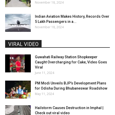
November 18, 2024
Indian Aviation Makes History, Records Over
5 Lakh Passengers in a...
November 18, 2024
VIRAL VIDEO
Guwahati Railway Station Shopkeeper
Caught Overcharging for Cake, Video Goes
Viral
June 11, 2024
PM Modi Unveils BJP’s Development Plans
for Odisha During Bhubaneswar Roadshow
May 11, 2024
Hailstorm Causes Destruction in Imphal |
Check out viral video