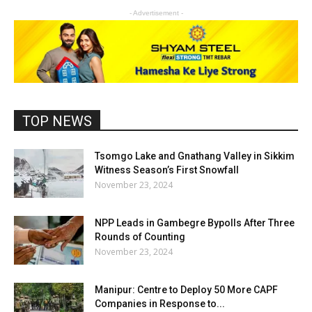
- Advertisement -
TOP NEWS
Tsomgo Lake and Gnathang Valley in Sikkim
Witness Season’s First Snowfall
November 23, 2024
NPP Leads in Gambegre Bypolls After Three
Rounds of Counting
November 23, 2024
Manipur: Centre to Deploy 50 More CAPF
Companies in Response to...