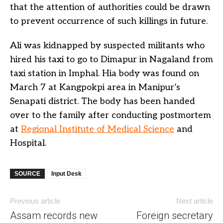
that the attention of authorities could be drawn
to prevent occurrence of such killings in future.
Ali was kidnapped by suspected militants who
hired his taxi to go to Dimapur in Nagaland from
taxi station in Imphal. Hia body was found on
March 7 at Kangpokpi area in Manipur’s
Senapati district. The body has been handed
over to the family after conducting postmortem
at
Regional Institute of Medical Science
and
Hospital.
SOURCE
Input Desk
Previous article
Next article
Assam records new
Foreign secretary