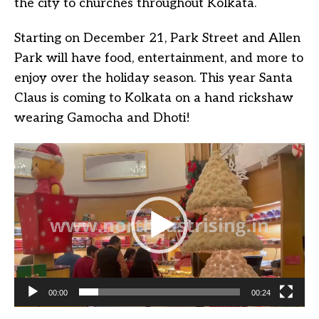
the city to churches throughout Kolkata.
Starting on December 21, Park Street and Allen
Park will have food, entertainment, and more to
enjoy over the holiday season. This year Santa
Claus is coming to Kolkata on a hand rickshaw
wearing Gamocha and Dhoti!
Video
Player
00:00
00:24