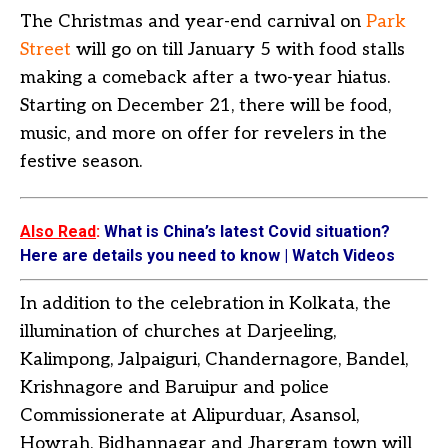
The Christmas and year-end carnival on
Park
Street
will go on till January 5 with food stalls
making a comeback after a two-year hiatus.
Starting on December 21, there will be food,
music, and more on offer for revelers in the
festive season.
Also Read
:
What is China’s latest Covid situation?
Here are details you need to know | Watch Videos
In addition to the celebration in Kolkata, the
illumination of churches at Darjeeling,
Kalimpong, Jalpaiguri, Chandernagore, Bandel,
Krishnagore and Baruipur and police
Commissionerate at Alipurduar, Asansol,
Howrah, Bidhannagar and Jhargram town will