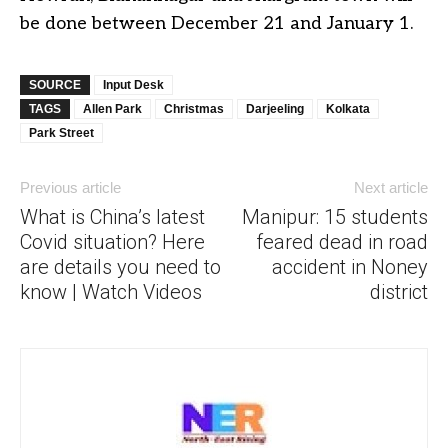
be done between December 21 and January 1.
SOURCE
Input Desk
TAGS
Allen Park
Christmas
Darjeeling
Kolkata
Park Street
Previous article
Next article
What is China’s latest
Manipur: 15 students
Covid situation? Here
feared dead in road
are details you need to
accident in Noney
know | Watch Videos
district