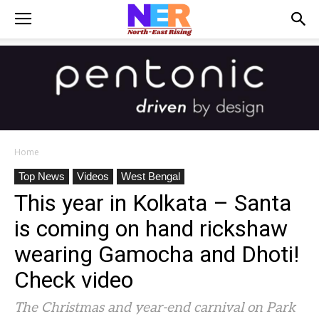
Home
Top News
Videos
West Bengal
This year in Kolkata – Santa
is coming on hand rickshaw
wearing Gamocha and Dhoti!
Check video
The Christmas and year-end carnival on Park