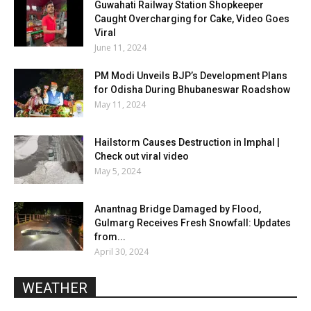
Guwahati Railway Station Shopkeeper
Caught Overcharging for Cake, Video Goes
Viral
June 11, 2024
PM Modi Unveils BJP’s Development Plans
for Odisha During Bhubaneswar Roadshow
May 11, 2024
Hailstorm Causes Destruction in Imphal |
Check out viral video
May 5, 2024
Anantnag Bridge Damaged by Flood,
Gulmarg Receives Fresh Snowfall: Updates
from...
April 30, 2024
WEATHER