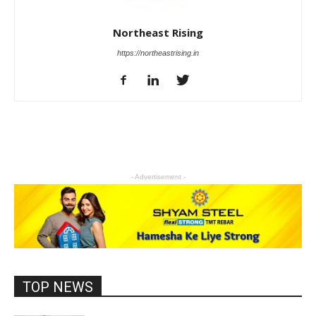
Northeast Rising
https://northeastrising.in
- Advertisement -
TOP NEWS