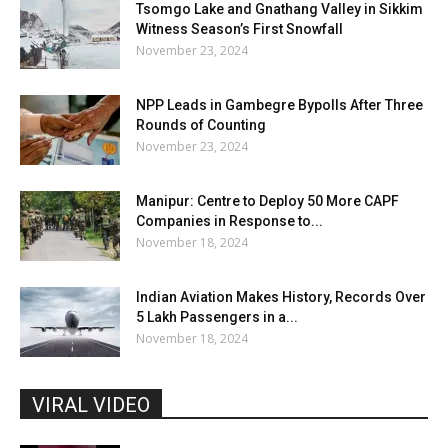
Tsomgo Lake and Gnathang Valley in Sikkim
Witness Season’s First Snowfall
November 23, 2024
NPP Leads in Gambegre Bypolls After Three
Rounds of Counting
November 23, 2024
Manipur: Centre to Deploy 50 More CAPF
Companies in Response to...
November 18, 2024
Indian Aviation Makes History, Records Over
5 Lakh Passengers in a...
November 18, 2024
VIRAL VIDEO