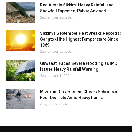
Red Alert in Sikkim: Heavy Rainfall and
Snowfall Expected, Public Advised...
September 28, 2024
Sikkim’s September Heat Breaks Records:
Gangtok Hits Highest Temperature Since
1969
September 25, 2024
Guwahati Faces Severe Flooding as IMD
Issues Heavy Rainfall Warning
September 1, 2024
Mizoram Government Closes Schools in
Four Districts Amid Heavy Rainfall
August 28, 2024