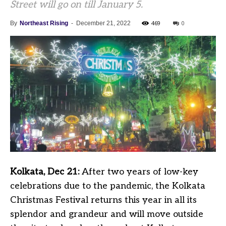
Street will go on till January 5.
469
0
By
Northeast Rising
-
December 21, 2022
Kolkata, Dec 21:
After two years of low-key
celebrations due to the pandemic, the Kolkata
Christmas Festival returns this year in all its
splendor and grandeur and will move outside