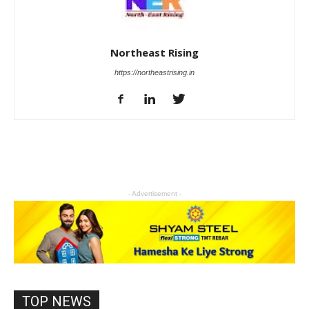
Northeast Rising
https://northeastrising.in
- Advertisement -
TOP NEWS