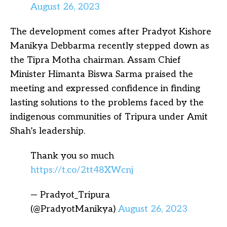
August 26, 2023
The development comes after Pradyot Kishore
Manikya Debbarma recently stepped down as
the Tipra Motha chairman. Assam Chief
Minister Himanta Biswa Sarma praised the
meeting and expressed confidence in finding
lasting solutions to the problems faced by the
indigenous communities of Tripura under Amit
Shah’s leadership.
Thank you so much
https://t.co/2tt48XWcnj
— Pradyot_Tripura
(@PradyotManikya)
August 26, 2023