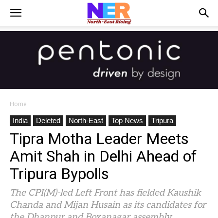
Home
India
Deleted
North-East
Top News
Tripura
Tipra Motha Leader Meets
Amit Shah in Delhi Ahead of
Tripura Bypolls
The CPI(M)-led Left Front has fielded Kaushik
Chanda and Mijan Husain as its candidates for
the Dhanpur and Boxanagar assembly