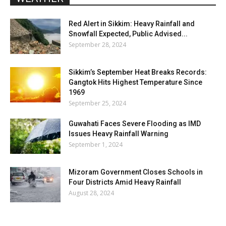
Red Alert in Sikkim: Heavy Rainfall and
Snowfall Expected, Public Advised...
September 28, 2024
Sikkim’s September Heat Breaks Records:
Gangtok Hits Highest Temperature Since
1969
September 25, 2024
Guwahati Faces Severe Flooding as IMD
Issues Heavy Rainfall Warning
September 1, 2024
Mizoram Government Closes Schools in
Four Districts Amid Heavy Rainfall
August 28, 2024