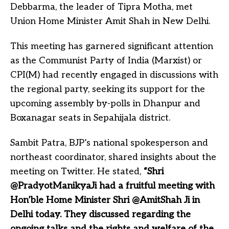
Debbarma, the leader of Tipra Motha, met
Union Home Minister Amit Shah in New Delhi.
This meeting has garnered significant attention
as the Communist Party of India (Marxist) or
CPI(M) had recently engaged in discussions with
the regional party, seeking its support for the
upcoming assembly by-polls in Dhanpur and
Boxanagar seats in Sepahijala district.
Sambit Patra, BJP’s national spokesperson and
northeast coordinator, shared insights about the
meeting on Twitter. He stated,
“Shri
@PradyotManikyaJi had a fruitful meeting with
Hon’ble Home Minister Shri @AmitShah Ji in
Delhi today. They discussed regarding the
ongoing talks and the rights and welfare of the