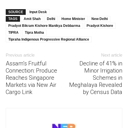
SOURCE
Input Desk
TAGS
Amit Shah
Delhi
Home Minister
New Delhi
Pradyot Bikram Kishore Manikya Debbarma
Pradyot Kishore
TIPRA
Tipra Motha
Tipraha Indigenous Progressive Regional Alliance
Previous article
Next article
Assam’s Fruitful
Decline of 41% in
Connection: Produce
Minor Irrigation
Reaches Singapore
Schemes in
Markets via New Air
Meghalaya Revealed
Cargo Link
by Census Data