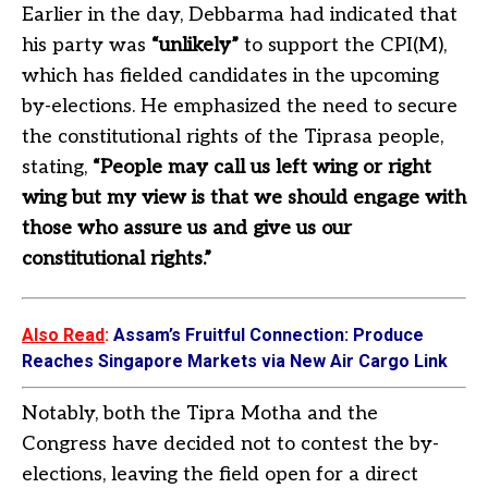
Earlier in the day, Debbarma had indicated that
his party was
“unlikely”
to support the CPI(M),
which has fielded candidates in the upcoming
by-elections. He emphasized the need to secure
the constitutional rights of the Tiprasa people,
stating,
“People may call us left wing or right
wing but my view is that we should engage with
those who assure us and give us our
constitutional rights.”
Also Read
:
Assam’s Fruitful Connection: Produce
Reaches Singapore Markets via New Air Cargo Link
Notably, both the Tipra Motha and the
Congress have decided not to contest the by-
elections, leaving the field open for a direct