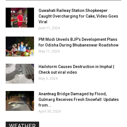
Guwahati Railway Station Shopkeeper
Caught Overcharging for Cake, Video Goes
Viral
June 11, 2024
PM Modi Unveils BJP’s Development Plans
for Odisha During Bhubaneswar Roadshow
May 11, 2024
Hailstorm Causes Destruction in Imphal |
Check out viral video
May 5, 2024
Anantnag Bridge Damaged by Flood,
Gulmarg Receives Fresh Snowfall: Updates
from...
April 30, 2024
WEATHER