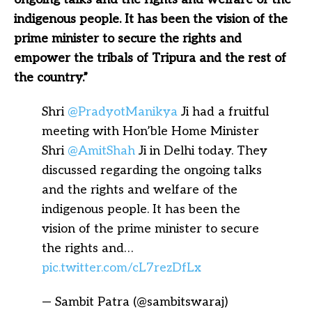
indigenous people. It has been the vision of the
prime minister to secure the rights and
empower the tribals of Tripura and the rest of
the country.”
Shri
@PradyotManikya
Ji had a fruitful
meeting with Hon’ble Home Minister
Shri
@AmitShah
Ji in Delhi today. They
discussed regarding the ongoing talks
and the rights and welfare of the
indigenous people. It has been the
vision of the prime minister to secure
the rights and…
pic.twitter.com/cL7rezDfLx
— Sambit Patra (@sambitswaraj)