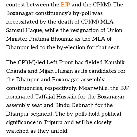
contest between the
BJP
and the CPI(M). The
Boxanagar constituency’s by-poll was
necessitated by the death of CPI(M) MLA
Samsul Haque, while the resignation of Union
Minister Pratima Bhoumik as the MLA of
Dhanpur led to the by-election for that seat.
The CPI(M)-led Left Front has fielded Kaushik
Chanda and Mijan Husain as its candidates for
the Dhanpur and Boxanagar assembly
constituencies, respectively. Meanwhile, the BJP
nominated Taffajal Hussain for the Boxanagar
assembly seat and Bindu Debnath for the
Dhanpur segment. The by-polls hold political
significance in Tripura and will be closely
watched as they unfold.