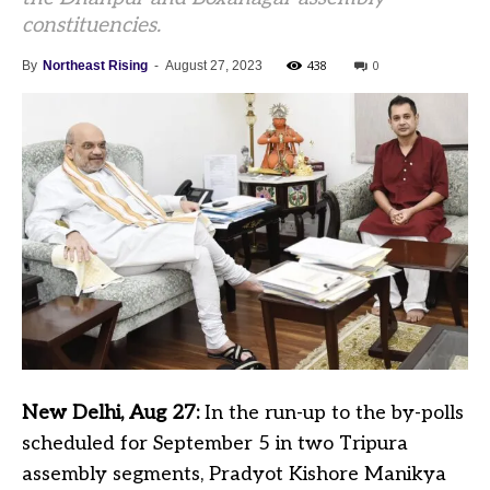
constituencies.
438
0
By
Northeast Rising
-
August 27, 2023
New Delhi, Aug 27:
In the run-up to the by-polls
scheduled for September 5 in two Tripura
assembly segments, Pradyot Kishore Manikya