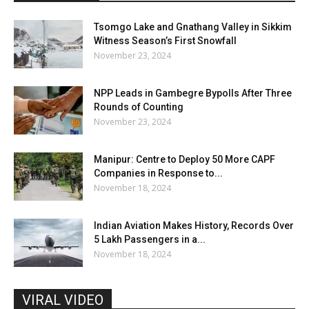
Tsomgo Lake and Gnathang Valley in Sikkim
Witness Season’s First Snowfall
November 23, 2024
NPP Leads in Gambegre Bypolls After Three
Rounds of Counting
November 23, 2024
Manipur: Centre to Deploy 50 More CAPF
Companies in Response to...
November 18, 2024
Indian Aviation Makes History, Records Over
5 Lakh Passengers in a...
November 18, 2024
VIRAL VIDEO