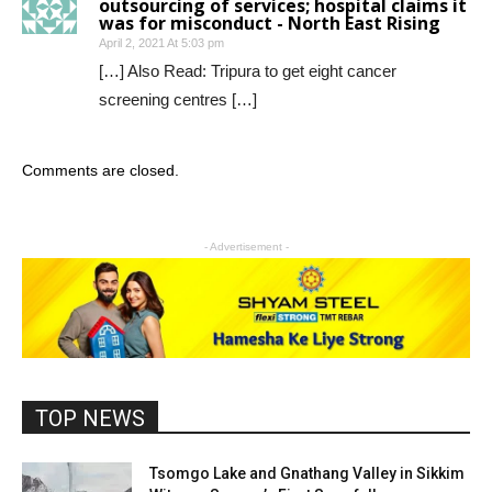
outsourcing of services; hospital claims it
was for misconduct - North East Rising
April 2, 2021 At 5:03 pm
[…] Also Read: Tripura to get eight cancer
screening centres […]
Comments are closed.
- Advertisement -
TOP NEWS
Tsomgo Lake and Gnathang Valley in Sikkim