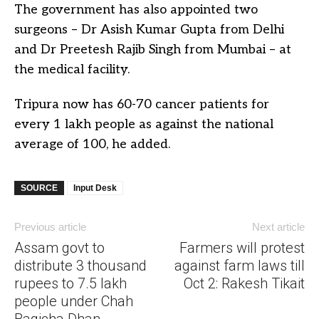
The government has also appointed two
surgeons – Dr Asish Kumar Gupta from Delhi
and Dr Preetesh Rajib Singh from Mumbai – at
the medical facility.
Tripura now has 60-70 cancer patients for
every 1 lakh people as against the national
average of 100, he added.
SOURCE
Input Desk
Previous article
Next article
Assam govt to
Farmers will protest
distribute 3 thousand
against farm laws till
rupees to 7.5 lakh
Oct 2: Rakesh Tikait
people under Chah
Bagicha Dhan