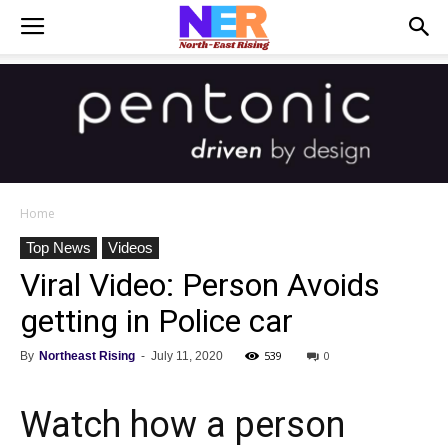
Home
Top News
Videos
Viral Video: Person Avoids
getting in Police car
539
0
By
Northeast Rising
-
July 11, 2020
Watch how a person