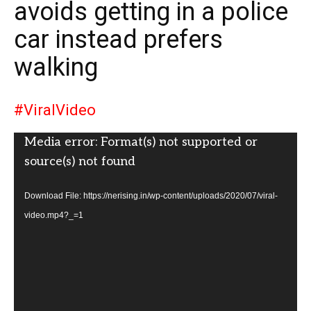
avoids getting in a police
car instead prefers
walking
#ViralVideo
Video
Media error: Format(s) not supported or
Player
source(s) not found
Download File: https://nerising.in/wp-content/uploads/2020/07/viral-
video.mp4?_=1