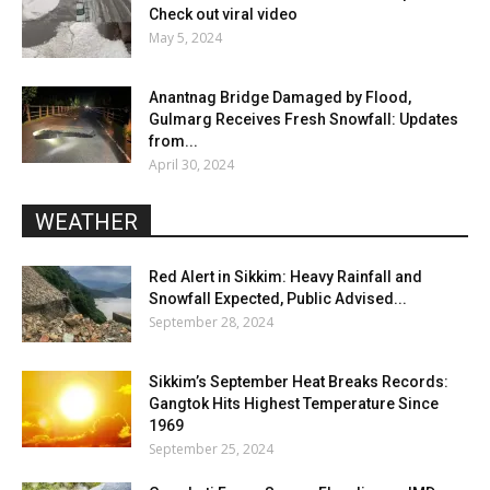
Check out viral video
May 5, 2024
Anantnag Bridge Damaged by Flood,
Gulmarg Receives Fresh Snowfall: Updates
from...
April 30, 2024
WEATHER
Red Alert in Sikkim: Heavy Rainfall and
Snowfall Expected, Public Advised...
September 28, 2024
Sikkim’s September Heat Breaks Records:
Gangtok Hits Highest Temperature Since
1969
September 25, 2024