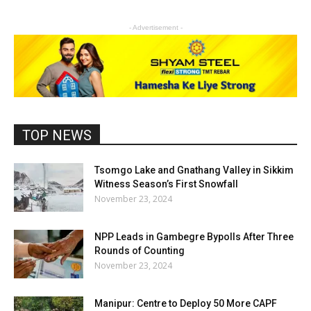
- Advertisement -
TOP NEWS
Tsomgo Lake and Gnathang Valley in Sikkim
Witness Season’s First Snowfall
November 23, 2024
NPP Leads in Gambegre Bypolls After Three
Rounds of Counting
November 23, 2024
Manipur: Centre to Deploy 50 More CAPF