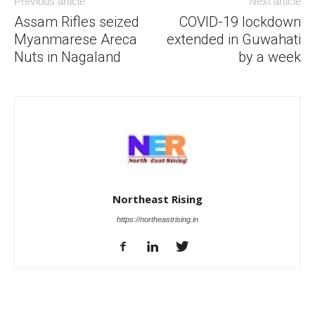
Previous article
Next article
Assam Rifles seized
COVID-19 lockdown
Myanmarese Areca
extended in Guwahati
Nuts in Nagaland
by a week
Northeast Rising
https://northeastrising.in