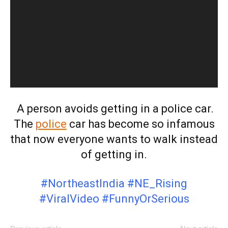
A person avoids getting in a police car.
The
police
car has become so infamous
that now everyone wants to walk instead
of getting in.
#NortheastIndia #NE_Rising
#ViralVideo #FunnyOrSerious