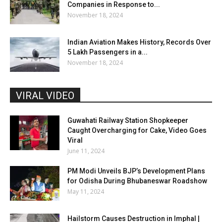
Companies in Response to...
November 18, 2024
Indian Aviation Makes History, Records Over
5 Lakh Passengers in a...
November 18, 2024
VIRAL VIDEO
Guwahati Railway Station Shopkeeper
Caught Overcharging for Cake, Video Goes
Viral
June 11, 2024
PM Modi Unveils BJP’s Development Plans
for Odisha During Bhubaneswar Roadshow
May 11, 2024
Hailstorm Causes Destruction in Imphal |