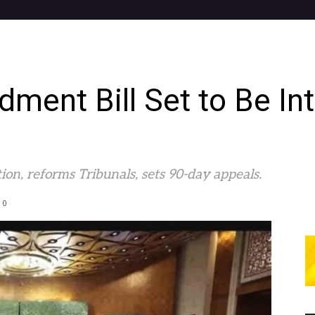
ent Bill Set to Be In
ion, reforms Tribunals, sets 90-day appeals.
0