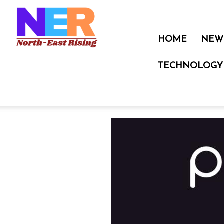
North
East
Rising
HOME
NEW
TECHNOLOGY