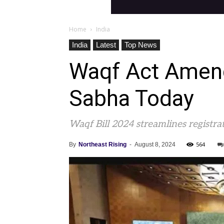
Home
India
India
Latest
Top News
Waqf Act Amendm
Sabha Today
Waqf Bill 2024 streamlines registrat
564
By
Northeast Rising
-
August 8, 2024