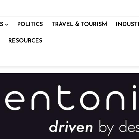
S
POLITICS
TRAVEL & TOURISM
INDUST
RESOURCES