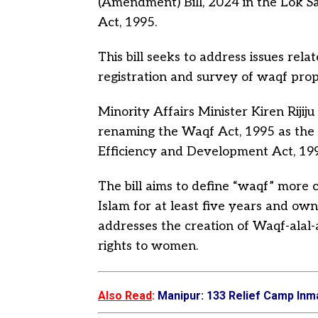
(Amendment) Bill, 2024 in the Lok 
Act, 1995.
This bill seeks to address issues rel
registration and survey of waqf pro
Minority Affairs Minister Kiren Rijiju
renaming the Waqf Act, 1995 as t
Efficiency and Development Act, 19
The bill aims to define “waqf” more c
Islam for at least five years and own
addresses the creation of Waqf-alal-
rights to women.
Also Read
:
Manipur: 133 Relief Camp Inm