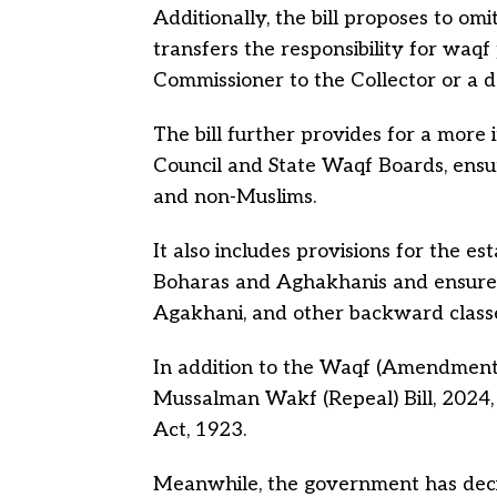
Additionally, the bill proposes to om
transfers the responsibility for waq
Commissioner to the Collector or a de
The bill further provides for a more
Council and State Waqf Boards, ens
and non-Muslims.
It also includes provisions for the e
Boharas and
Aghakhanis
and ensures
Agakhani, and other backward class
In addition to the Waqf (Amendment) B
Mussalman Wakf (Repeal) Bill, 2024
Act, 1923.
Meanwhile, the government has dec