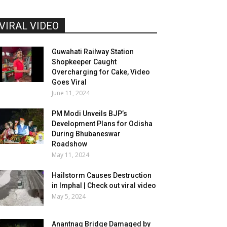
VIRAL VIDEO
Guwahati Railway Station
Shopkeeper Caught
Overcharging for Cake, Video
Goes Viral
June 11, 2024
PM Modi Unveils BJP’s
Development Plans for Odisha
During Bhubaneswar
Roadshow
May 11, 2024
Hailstorm Causes Destruction
in Imphal | Check out viral video
May 5, 2024
Anantnag Bridge Damaged by