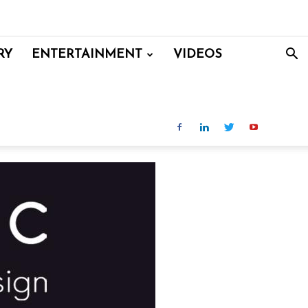
RY
ENTERTAINMENT
VIDEOS