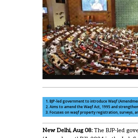
1. BJP-led government to introduce Waqf (Amendment)
2. Aims to amend the Waqf Act, 1995 and strengthe
3. Focuses on waqf property registration, surveys,
New Delhi, Aug 08:
The BJP-led gove