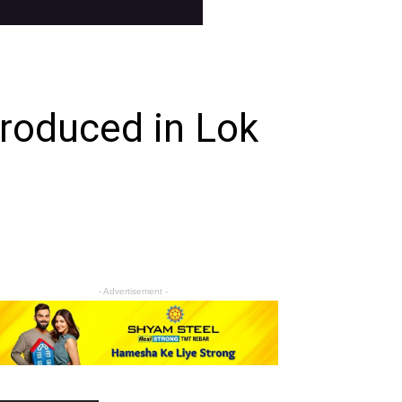
troduced in Lok
- Advertisement -