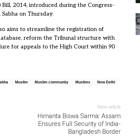
 Bill, 2014, introduced during the Congress-
 Sabha on Thursday.
 aims to streamline the registration of
atabase, reform the Tribunal structure with
ure for appeals to the High Court within 90
abha
Muslim
Muslim community
Muslims
New Delhi
Next article
Himanta Biswa Sarma: Assam
Ensures Full Security of India-
Bangladesh Border