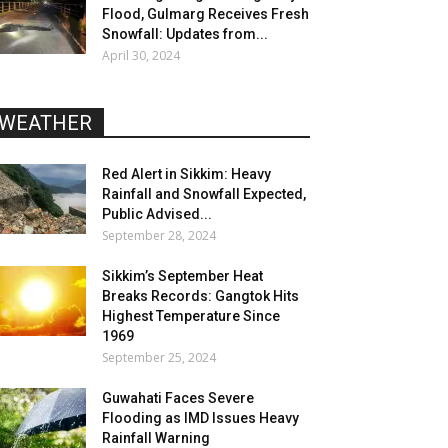
Flood, Gulmarg Receives Fresh
Snowfall: Updates from...
April 30, 2024
WEATHER
Red Alert in Sikkim: Heavy
Rainfall and Snowfall Expected,
Public Advised...
September 28, 2024
Sikkim’s September Heat
Breaks Records: Gangtok Hits
Highest Temperature Since
1969
September 25, 2024
Guwahati Faces Severe
Flooding as IMD Issues Heavy
Rainfall Warning