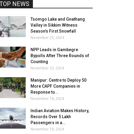
TOP NEWS
Tsomgo Lake and Gnathang
Valley in Sikkim Witness
Season’s First Snowfall
November 23, 2024
NPP Leads in Gambegre
Bypolls After Three Rounds of
Counting
November 23, 2024
Manipur: Centre to Deploy 50
More CAPF Companies in
Response to...
November 18, 2024
Indian Aviation Makes History,
Records Over 5 Lakh
Passengers in a...
November 18, 2024