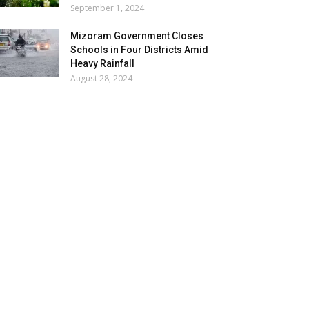
September 1, 2024
Mizoram Government Closes
Schools in Four Districts Amid
Heavy Rainfall
August 28, 2024