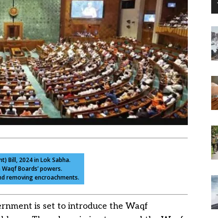
 Bill, 2024 in Lok Sabha.
n Waqf Boards’ powers.
 and removing encroachments.
rnment is set to introduce the Waqf