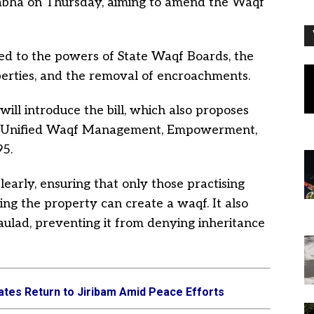
Sabha on Thursday, aiming to amend the Waqf
ated to the powers of State Waqf Boards, the
perties, and the removal of encroachments.
 will introduce the bill, which also proposes
he Unified Waqf Management, Empowerment,
95.
learly, ensuring that only those practising
ing the property can create a waqf. It also
aulad, preventing it from denying inheritance
ates Return to Jiribam Amid Peace Efforts