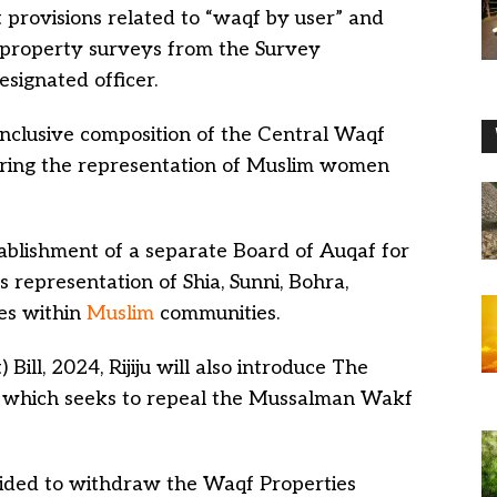
it provisions related to “waqf by user” and
f property surveys from the Survey
signated officer.
 inclusive composition of the Central Waqf
uring the representation of Muslim women
stablishment of a separate Board of Auqaf for
 representation of Shia, Sunni, Bohra,
es within
Muslim
communities.
ill, 2024, Rijiju will also introduce The
, which seeks to repeal the Mussalman Wakf
ided to withdraw the Waqf Properties