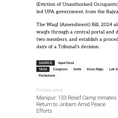
(Eviction of Unauthorised Occupants)
led UPA government, from the Rajya
The Waqf (Amendment) Bill, 2024 also
waqfs through a central portal and d
two members, and establish a proced
days of a Tribunal’s decision.
SOURCE
Input Desk
TAGS
Congress
Delhi
Kiren Rijiju
Lok S
Parliament
Previous article
Manipur: 133 Relief Camp Inmates
Return to Jiribam Amid Peace
Efforts