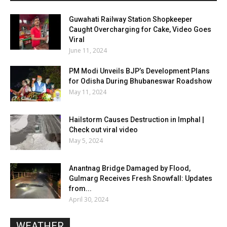
Guwahati Railway Station Shopkeeper
Caught Overcharging for Cake, Video Goes
Viral
June 11, 2024
PM Modi Unveils BJP’s Development Plans
for Odisha During Bhubaneswar Roadshow
May 11, 2024
Hailstorm Causes Destruction in Imphal |
Check out viral video
May 5, 2024
Anantnag Bridge Damaged by Flood,
Gulmarg Receives Fresh Snowfall: Updates
from...
April 30, 2024
WEATHER