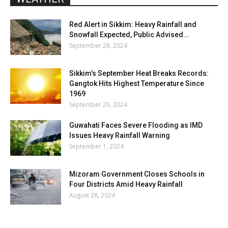
Red Alert in Sikkim: Heavy Rainfall and
Snowfall Expected, Public Advised...
September 28, 2024
Sikkim’s September Heat Breaks Records:
Gangtok Hits Highest Temperature Since
1969
September 25, 2024
Guwahati Faces Severe Flooding as IMD
Issues Heavy Rainfall Warning
September 1, 2024
Mizoram Government Closes Schools in
Four Districts Amid Heavy Rainfall
August 28, 2024