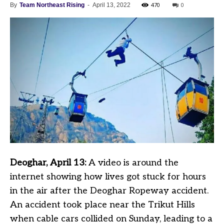
470
0
By
Team Northeast Rising
-
April 13, 2022
Deoghar, April 13:
A video is around the
internet showing how lives got stuck for hours
in the air after the Deoghar Ropeway accident.
An accident took place near the Trikut Hills
when cable cars collided on Sunday, leading to a