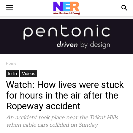
Home
India
Videos
Watch: How lives were stuck
for hours in the air after the
Ropeway accident
An accident took place near the Trikut Hills
when cable cars collided on Sunday