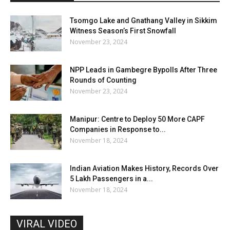
Tsomgo Lake and Gnathang Valley in Sikkim
Witness Season’s First Snowfall
November 23, 2024
NPP Leads in Gambegre Bypolls After Three
Rounds of Counting
November 23, 2024
Manipur: Centre to Deploy 50 More CAPF
Companies in Response to...
November 18, 2024
Indian Aviation Makes History, Records Over
5 Lakh Passengers in a...
November 18, 2024
VIRAL VIDEO