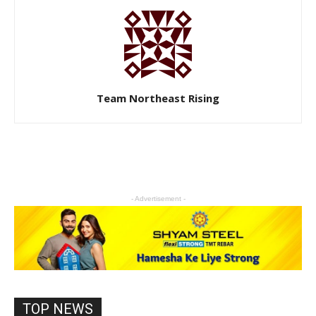
Team Northeast Rising
- Advertisement -
TOP NEWS