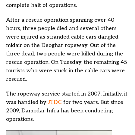
complete halt of operations.
After a rescue operation spanning over 40
hours, three people died and several others
were injured as stranded cable cars dangled
midair on the Deoghar ropeway. Out of the
three dead, two people were killed during the
rescue operation. On Tuesday, the remaining 45
tourists who were stuck in the cable cars were
rescued.
The ropeway service started in 2007. Initially, it
was handled by
JTDC
for two years. But since
2009, Damodar Infra has been conducting
operations.
Video