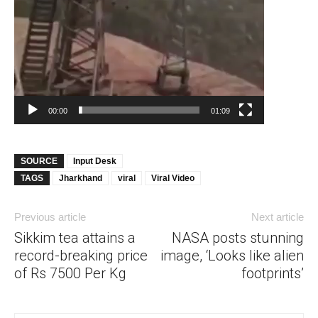
00:00
01:09
SOURCE
Input Desk
TAGS
Jharkhand
viral
Viral Video
Previous article
Next article
Sikkim tea attains a
NASA posts stunning
record-breaking price
image, ‘Looks like alien
of Rs 7500 Per Kg
footprints’