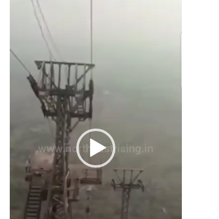
Player