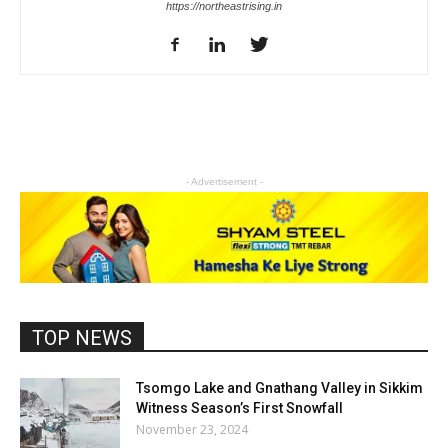
https://northeastrising.in
- Advertisement -
TOP NEWS
Tsomgo Lake and Gnathang Valley in Sikkim
Witness Season’s First Snowfall
November 23, 2024