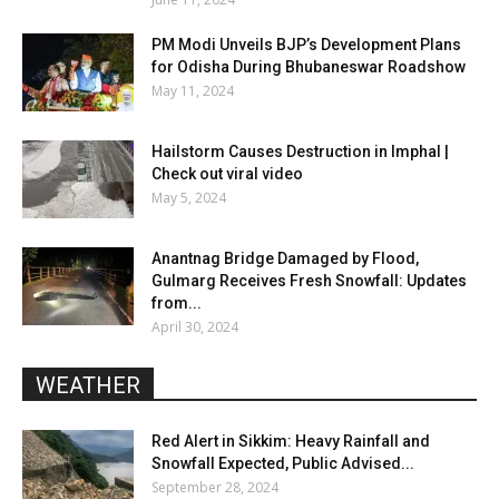
PM Modi Unveils BJP’s Development Plans
for Odisha During Bhubaneswar Roadshow
May 11, 2024
Hailstorm Causes Destruction in Imphal |
Check out viral video
May 5, 2024
Anantnag Bridge Damaged by Flood,
Gulmarg Receives Fresh Snowfall: Updates
from...
April 30, 2024
WEATHER
Red Alert in Sikkim: Heavy Rainfall and
Snowfall Expected, Public Advised...
September 28, 2024