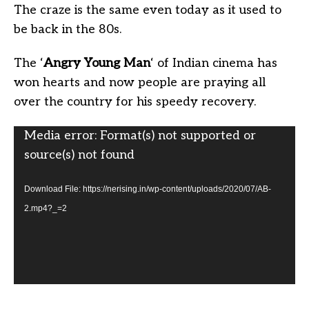
The craze is the same even today as it used to
be back in the 80s.
The ‘
Angry Young Man
‘ of Indian cinema has
won hearts and now people are praying all
over the country for his speedy recovery.
Video
Media error: Format(s) not supported or
Player
source(s) not found
Download File: https://nerising.in/wp-content/uploads/2020/07/AB-
2.mp4?_=2