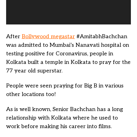
After
Bollywood megastar
#AmitabhBachchan
was admitted to Mumbai’s Nanavati hospital on
testing positive for Coronavirus, people in
Kolkata built a temple in Kolkata to pray for the
77 year old superstar.
People were seen praying for Big B in various
other locations too!
As is well known, Senior Bachchan has a long
relationship with Kolkata where he used to
work before making his career into films.