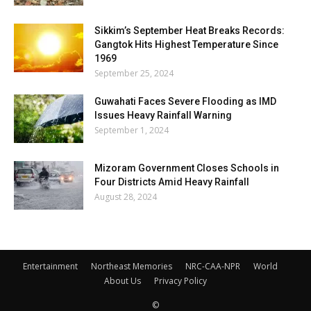
Sikkim’s September Heat Breaks Records:
Gangtok Hits Highest Temperature Since
1969
September 25, 2024
Guwahati Faces Severe Flooding as IMD
Issues Heavy Rainfall Warning
September 1, 2024
Mizoram Government Closes Schools in
Four Districts Amid Heavy Rainfall
August 28, 2024
Entertainment
Northeast Memories
NRC-CAA-NPR
World
About Us
Privacy Policy
©