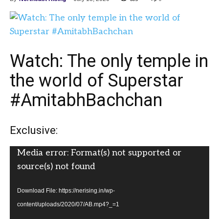
Watch: The only temple in
the world of Superstar
#AmitabhBachchan
Exclusive:
Video
Media error: Format(s) not supported or
Player
source(s) not found
Download File: https://nerising.in/wp-
content/uploads/2020/07/AB.mp4?_=1