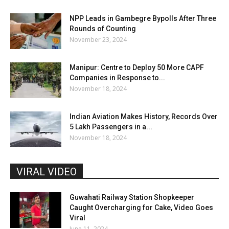
NPP Leads in Gambegre Bypolls After Three
Rounds of Counting
November 23, 2024
Manipur: Centre to Deploy 50 More CAPF
Companies in Response to...
November 18, 2024
Indian Aviation Makes History, Records Over
5 Lakh Passengers in a...
November 18, 2024
VIRAL VIDEO
Guwahati Railway Station Shopkeeper
Caught Overcharging for Cake, Video Goes
Viral
June 11, 2024