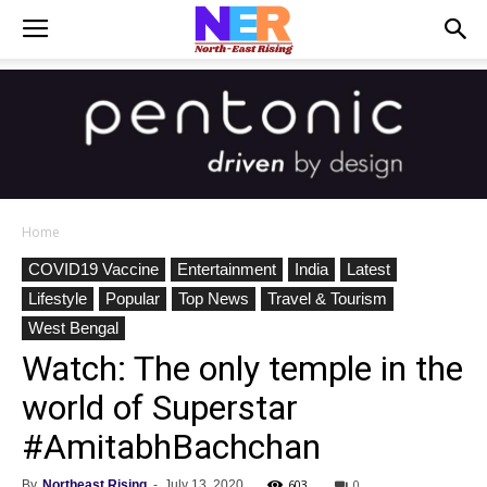
Home
COVID19 Vaccine
Entertainment
India
Latest
Lifestyle
Popular
Top News
Travel & Tourism
West Bengal
Watch: The only temple in the
world of Superstar
#AmitabhBachchan
603
0
By
Northeast Rising
-
July 13, 2020