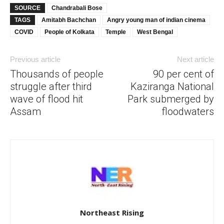
SOURCE
Chandrabali Bose
TAGS
Amitabh Bachchan
Angry young man of indian cinema
COVID
People of Kolkata
Temple
West Bengal
Previous article
Next article
Thousands of people
90 per cent of
struggle after third
Kaziranga National
wave of flood hit
Park submerged by
Assam
floodwaters
Northeast Rising