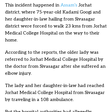
This incident happened in
Assam’s
Jorhat
district, where 75-year-old Kadami Googi and
her daughter-in-law hailing from Sivasagar
district were forced to walk 23 kms from Jorhat
Medical College Hospital on the way to their
home.
According to the reports, the older lady was
referred to Jorhat Medical College Hospital by
the doctor from Sivasagar after she suffered an
elbow injury.
The lady and her daughter-in-law had reached
Jorhat Medical College Hospital from Sivasagar
by traveling in a 108 ambulance.
But the hospital authorities had allegedly