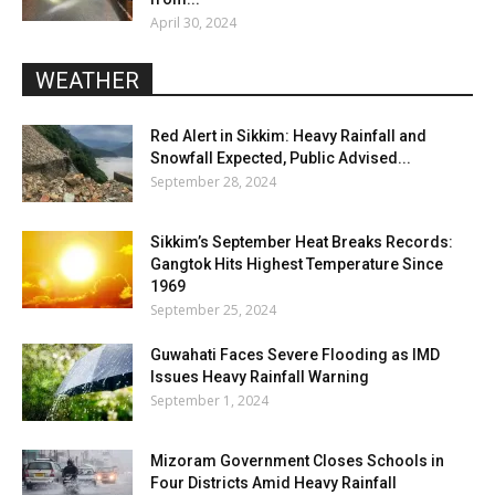
April 30, 2024
WEATHER
Red Alert in Sikkim: Heavy Rainfall and
Snowfall Expected, Public Advised...
September 28, 2024
Sikkim’s September Heat Breaks Records:
Gangtok Hits Highest Temperature Since
1969
September 25, 2024
Guwahati Faces Severe Flooding as IMD
Issues Heavy Rainfall Warning
September 1, 2024
Mizoram Government Closes Schools in
Four Districts Amid Heavy Rainfall