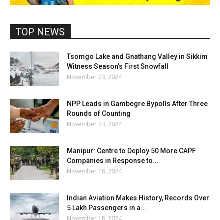
TOP NEWS
Tsomgo Lake and Gnathang Valley in Sikkim
Witness Season’s First Snowfall
November 23, 2024
NPP Leads in Gambegre Bypolls After Three
Rounds of Counting
November 23, 2024
Manipur: Centre to Deploy 50 More CAPF
Companies in Response to...
November 18, 2024
Indian Aviation Makes History, Records Over
5 Lakh Passengers in a...
November 18, 2024