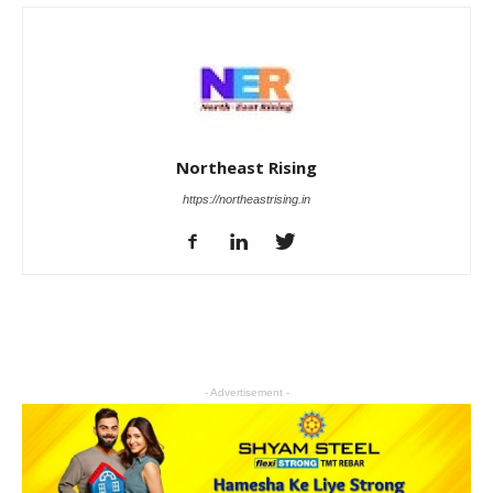
Northeast Rising
https://northeastrising.in
- Advertisement -