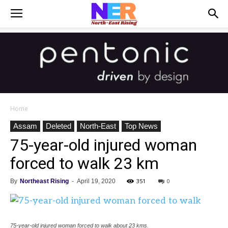
Home
Assam
Deleted
North-East
Top News
75-year-old injured woman
forced to walk 23 km
351
0
By
Northeast Rising
-
April 19, 2020
75-year-old injured woman forced to walk about 23 kms.