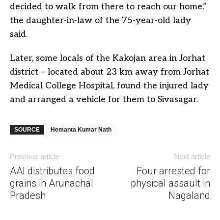
decided to walk from there to reach our home,”
the daughter-in-law of the 75-year-old lady
said.
Later, some locals of the Kakojan area in Jorhat
district – located about 23 km away from Jorhat
Medical College Hospital, found the injured lady
and arranged a vehicle for them to Sivasagar.
SOURCE
Hemanta Kumar Nath
Previous article
Next article
AAI distributes food
Four arrested for
grains in Arunachal
physical assault in
Pradesh
Nagaland