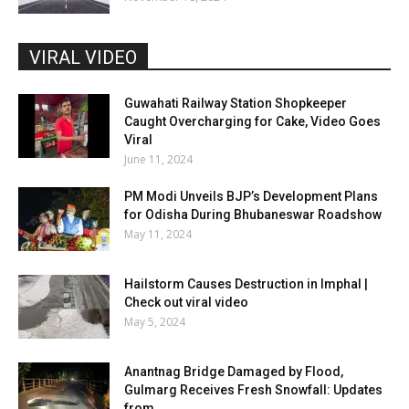
VIRAL VIDEO
Guwahati Railway Station Shopkeeper
Caught Overcharging for Cake, Video Goes
Viral
June 11, 2024
PM Modi Unveils BJP’s Development Plans
for Odisha During Bhubaneswar Roadshow
May 11, 2024
Hailstorm Causes Destruction in Imphal |
Check out viral video
May 5, 2024
Anantnag Bridge Damaged by Flood,
Gulmarg Receives Fresh Snowfall: Updates
from...