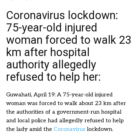
Coronavirus lockdown:
75-year-old injured
woman forced to walk 23
km after hospital
authority allegedly
refused to help her:
Guwahati, April 19: A 75-year-old injured
woman was forced to walk about 23 km after
the authorities of a government-run hospital
and local police had allegedly refused to help
the lady amid the
Coronavirus
lockdown.