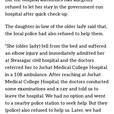
refused to let her stay in the government-run
hospital after quick check-up.
The daughter-in-law of the older lady said that,
the local police had also refused to help them.
“She (older lady) fell from the bed and suffered
an elbow injury and immediately admitted her
at Sivasagar civil hospital and the doctors
referred her to Jorhat Medical College Hospital
in a 108 ambulance. After reaching at Jorhat
Medical College Hospital, the doctors conducted
some examinations and x-ray and told us to
leave the hospital. We had no option and went
to a nearby police station to seek help. But they
(police) also refused to help us. Later, we had