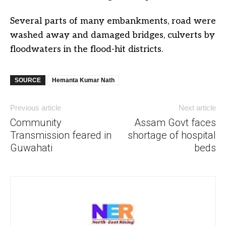
Several parts of many embankments, road were
washed away and damaged bridges, culverts by
floodwaters in the flood-hit districts.
SOURCE
Hemanta Kumar Nath
Previous article
Next article
Community
Assam Govt faces
Transmission feared in
shortage of hospital
Guwahati
beds