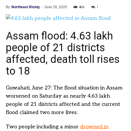
406
1
By
Northeast Rising
-
June 28, 2020
Assam flood: 4.63 lakh
people of 21 districts
affected, death toll rises
to 18
Guwahati, June 27: The flood situation in Assam
worsened on Saturday as nearly 4.63 lakh
people of 21 districts affected and the current
flood claimed two more lives.
Two people including a minor
drowned in