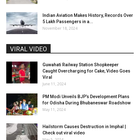
Indian Aviation Makes History, Records Over
5 Lakh Passengers in a...
November 18, 2024
VIRAL VIDEO
Guwahati Railway Station Shopkeeper
Caught Overcharging for Cake, Video Goes
Viral
June 11, 2024
PM Modi Unveils BJP’s Development Plans
for Odisha During Bhubaneswar Roadshow
May 11, 2024
Hailstorm Causes Destruction in Imphal |
Check out viral video
May 5, 2024