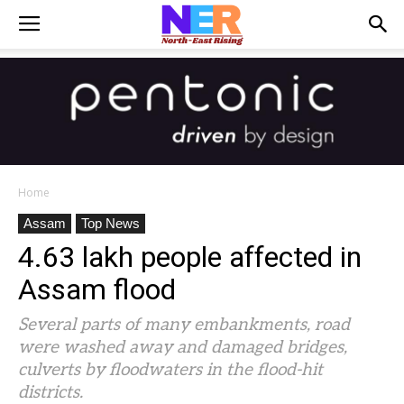
Home
Assam
Top News
4.63 lakh people affected in
Assam flood
Several parts of many embankments, road
were washed away and damaged bridges,
culverts by floodwaters in the flood-hit
districts.