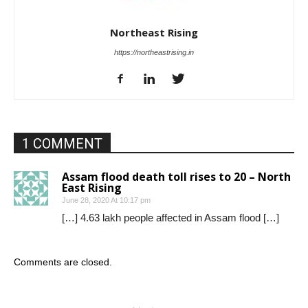
Northeast Rising
https://northeastrising.in
1 COMMENT
Assam flood death toll rises to 20 – North
East Rising
June 28, 2020 At 10:17 pm
[…] 4.63 lakh people affected in Assam flood […]
Comments are closed.