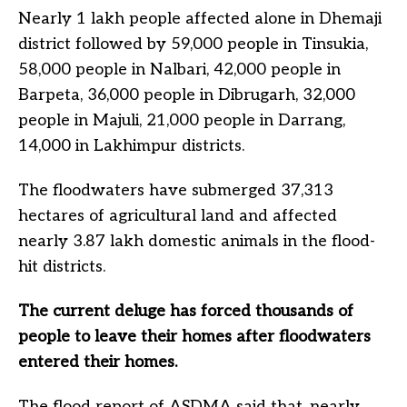
Nearly 1 lakh people affected alone in Dhemaji
district followed by 59,000 people in Tinsukia,
58,000 people in Nalbari, 42,000 people in
Barpeta, 36,000 people in Dibrugarh, 32,000
people in Majuli, 21,000 people in Darrang,
14,000 in Lakhimpur districts.
The floodwaters have submerged 37,313
hectares of agricultural land and affected
nearly 3.87 lakh domestic animals in the flood-
hit districts.
The current deluge has forced thousands of
people to leave their homes after floodwaters
entered their homes.
The flood report of ASDMA said that, nearly