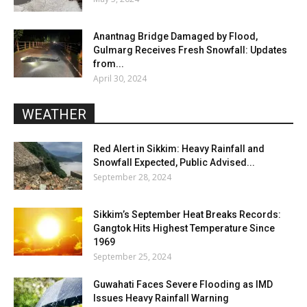
Anantnag Bridge Damaged by Flood,
Gulmarg Receives Fresh Snowfall: Updates
from...
April 30, 2024
WEATHER
Red Alert in Sikkim: Heavy Rainfall and
Snowfall Expected, Public Advised...
September 28, 2024
Sikkim’s September Heat Breaks Records:
Gangtok Hits Highest Temperature Since
1969
September 25, 2024
Guwahati Faces Severe Flooding as IMD
Issues Heavy Rainfall Warning