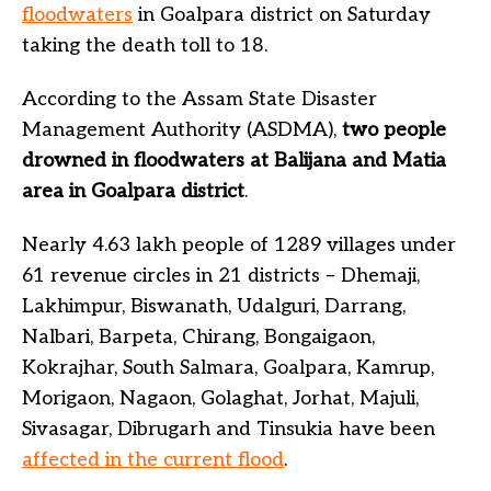
floodwaters
in Goalpara district on Saturday
taking the death toll to 18.
According to the Assam State Disaster
Management Authority (ASDMA),
two people
drowned in floodwaters at Balijana and Matia
area in Goalpara district
.
Nearly 4.63 lakh people of 1289 villages under
61 revenue circles in 21 districts – Dhemaji,
Lakhimpur, Biswanath, Udalguri, Darrang,
Nalbari, Barpeta, Chirang, Bongaigaon,
Kokrajhar, South Salmara, Goalpara, Kamrup,
Morigaon, Nagaon, Golaghat, Jorhat, Majuli,
Sivasagar, Dibrugarh and Tinsukia have been
affected in the current flood
.