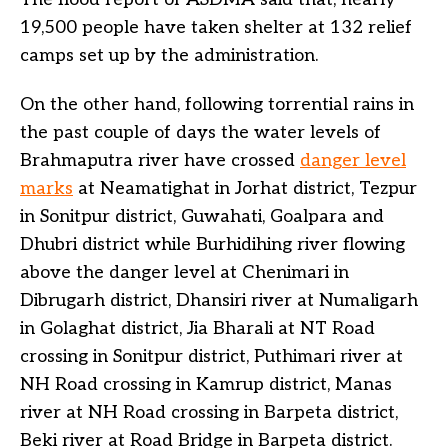
19,500 people have taken shelter at 132 relief
camps set up by the administration.
On the other hand, following torrential rains in
the past couple of days the water levels of
Brahmaputra river have crossed
danger level
marks
at Neamatighat in Jorhat district, Tezpur
in Sonitpur district, Guwahati, Goalpara and
Dhubri district while Burhidihing river flowing
above the danger level at Chenimari in
Dibrugarh district, Dhansiri river at Numaligarh
in Golaghat district, Jia Bharali at NT Road
crossing in Sonitpur district, Puthimari river at
NH Road crossing in Kamrup district, Manas
river at NH Road crossing in Barpeta district,
Beki river at Road Bridge in Barpeta district.