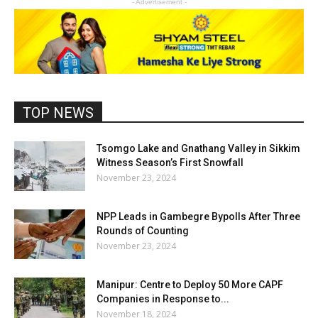
- Advertisement -
TOP NEWS
Tsomgo Lake and Gnathang Valley in Sikkim
Witness Season’s First Snowfall
November 23, 2024
NPP Leads in Gambegre Bypolls After Three
Rounds of Counting
November 23, 2024
Manipur: Centre to Deploy 50 More CAPF
Companies in Response to...
November 18, 2024