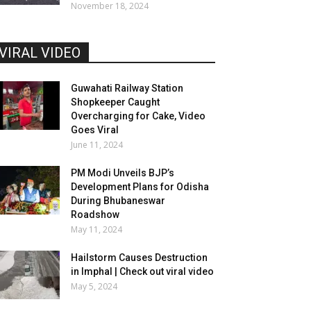
November 18, 2024
VIRAL VIDEO
Guwahati Railway Station
Shopkeeper Caught
Overcharging for Cake, Video
Goes Viral
June 11, 2024
PM Modi Unveils BJP’s
Development Plans for Odisha
During Bhubaneswar
Roadshow
May 11, 2024
Hailstorm Causes Destruction
in Imphal | Check out viral video
May 5, 2024