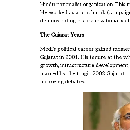
Hindu nationalist organization. This m
He worked as a pracharak (campaign
demonstrating his organizational ski
The Gujarat Years
Modi’s political career gained mom
Gujarat in 2001. His tenure at the w
growth, infrastructure development, 
marred by the tragic 2002 Gujarat r
polarizing debates.