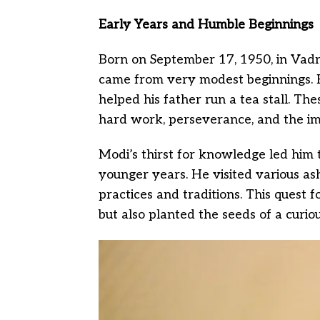
Early Years and Humble Beginnings
Born on September 17, 1950, in Vadn
came from very modest beginnings. Hi
helped his father run a tea stall. The
hard work, perseverance, and the im
Modi’s thirst for knowledge led him t
younger years. He visited various as
practices and traditions. This quest 
but also planted the seeds of a curi