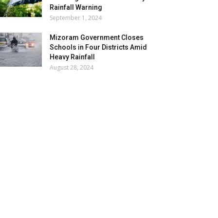
Rainfall Warning
September 1, 2024
Mizoram Government Closes
Schools in Four Districts Amid
Heavy Rainfall
August 28, 2024