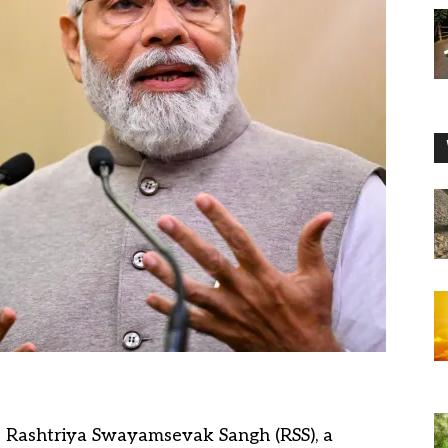
he Rashtriya Swayamsevak Sangh (RSS), a