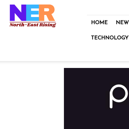
North
East
Rising
HOME
NEW
TECHNOLOGY