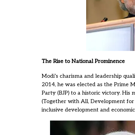
The Rise to National Prominence
Modi’s charisma and leadership quali
2014, he was elected as the Prime Mi
Party (BJP) to a historic victory. Hi
(Together with All, Development for 
inclusive development and economic