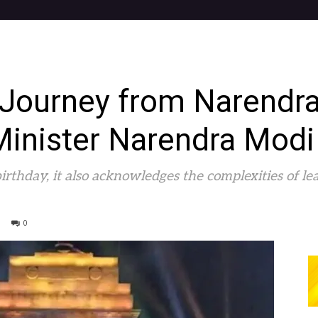
 Journey from Narend
Minister Narendra Modi
rthday, it also acknowledges the complexities of le
0