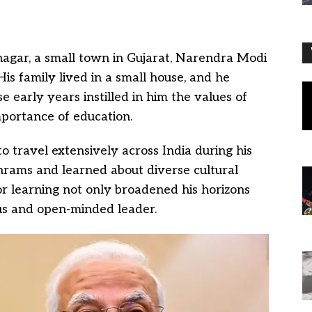
agar, a small town in Gujarat, Narendra Modi
s family lived in a small house, and he
se early years instilled in him the values of
portance of education.
o travel extensively across India during his
hrams and learned about diverse cultural
for learning not only broadened his horizons
ous and open-minded leader.