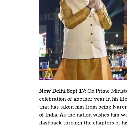
New Delhi, Sept 17:
On Prime Ministe
celebration of another year in his lif
that has taken him from being Nare
of India. As the nation wishes him wel
flashback through the chapters of his 