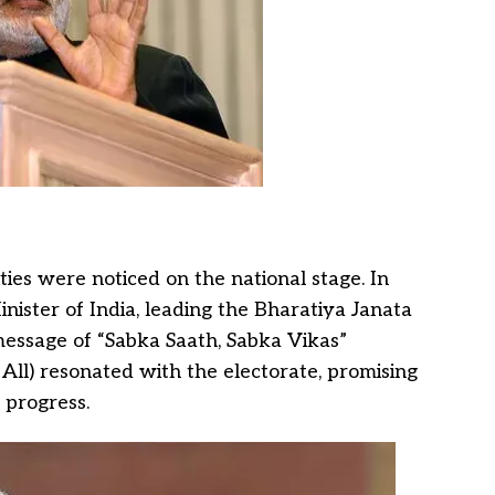
ties were noticed on the national stage. In
nister of India, leading the Bharatiya Janata
s message of “Sabka Saath, Sabka Vikas”
All) resonated with the electorate, promising
 progress.