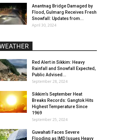
Anantnag Bridge Damaged by
Flood, Gulmarg Receives Fresh
Snowfall: Updates from...
April 30, 2024
WEATHER
Red Alert in Sikkim: Heavy
Rainfall and Snowfall Expected,
Public Advised...
September 28, 2024
Sikkim’s September Heat
Breaks Records: Gangtok Hits
Highest Temperature Since
1969
September 25, 2024
Guwahati Faces Severe
Flooding as IMD Issues Heavy