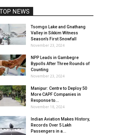
TOP NEWS
Tsomgo Lake and Gnathang
Valley in Sikkim Witness
Season’s First Snowfall
November 23, 2024
NPP Leads in Gambegre
Bypolls After Three Rounds of
Counting
November 23, 2024
Manipur: Centre to Deploy 50
More CAPF Companies in
Response to...
November 18, 2024
Indian Aviation Makes History,
Records Over 5 Lakh
Passengers in a...