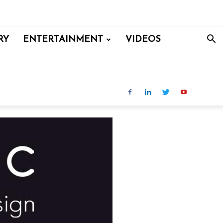
RY
ENTERTAINMENT
VIDEOS