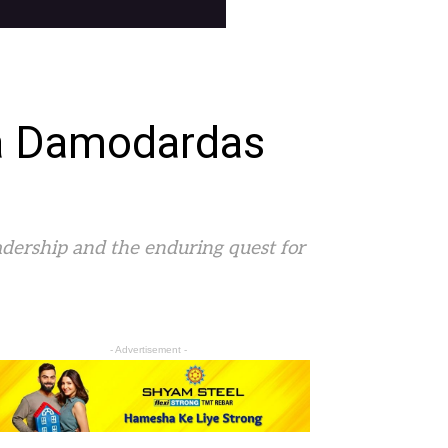
ra Damodardas
adership and the enduring quest for
- Advertisement -