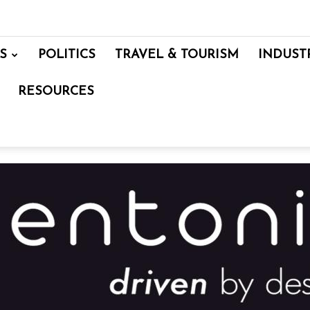
S
POLITICS
TRAVEL & TOURISM
INDUST
RESOURCES