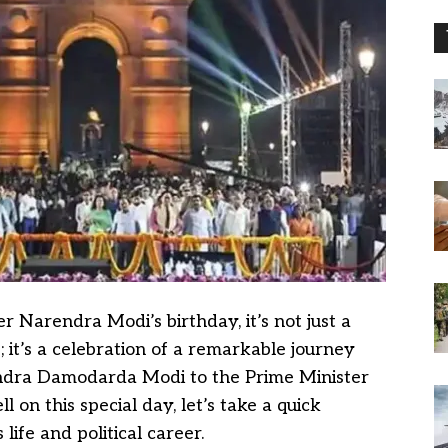
r Narendra Modi’s birthday, it’s not just a
e; it’s a celebration of a remarkable journey
ndra Damodarda Modi to the Prime Minister
l on this special day, let’s take a quick
life and political career.