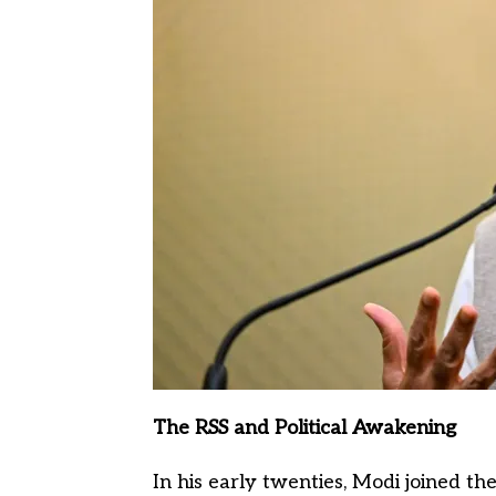
The RSS and Political Awakening
In his early twenties, Modi joined t