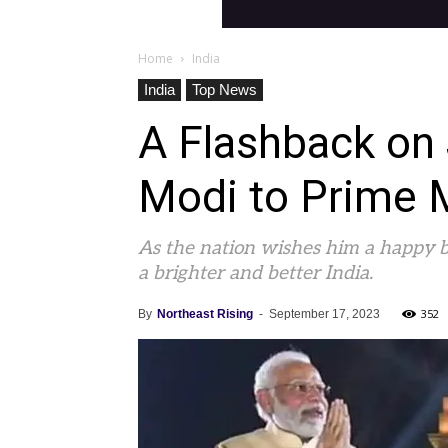
Home
India
India
Top News
A Flashback on
Modi to Prime 
As the nation wishes him a happy bi
a brighter and better India.
352
By
Northeast Rising
-
September 17, 2023