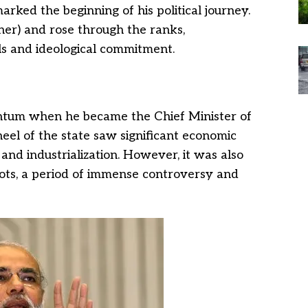
arked the beginning of his political journey.
er) and rose through the ranks,
lls and ideological commitment.
entum when he became the Chief Minister of
heel of the state saw significant economic
and industrialization. However, it was also
iots, a period of immense controversy and