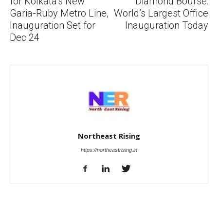
for Kolkata’s New
Diamond Bourse:
Garia-Ruby Metro Line,
World’s Largest Office
Inauguration Set for
Inauguration Today
Dec 24
Northeast Rising
https://northeastrising.in