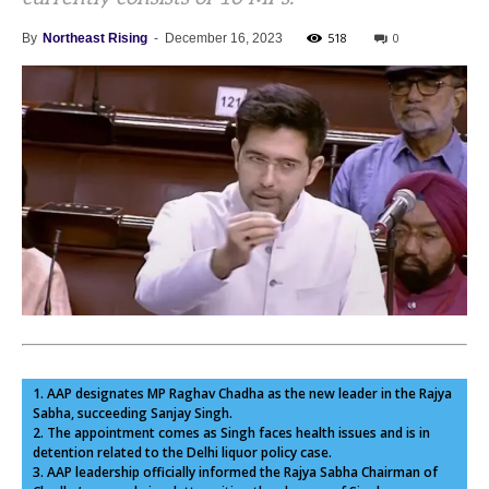
518
0
By
Northeast Rising
-
December 16, 2023
1. AAP designates MP Raghav Chadha as the new leader in the Rajya
Sabha, succeeding Sanjay Singh.
2. The appointment comes as Singh faces health issues and is in
detention related to the Delhi liquor policy case.
3. AAP leadership officially informed the Rajya Sabha Chairman of