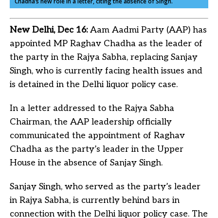
Chadha’s new role in a letter, citing the absence of Singh.
New Delhi, Dec 16:
Aam Aadmi Party (AAP) has
appointed MP Raghav Chadha as the leader of
the party in the Rajya Sabha, replacing Sanjay
Singh, who is currently facing health issues and
is detained in the Delhi liquor policy case.
In a letter addressed to the Rajya Sabha
Chairman, the AAP leadership officially
communicated the appointment of Raghav
Chadha as the party’s leader in the Upper
House in the absence of Sanjay Singh.
Sanjay Singh, who served as the party’s leader
in Rajya Sabha, is currently behind bars in
connection with the Delhi liquor policy case. The