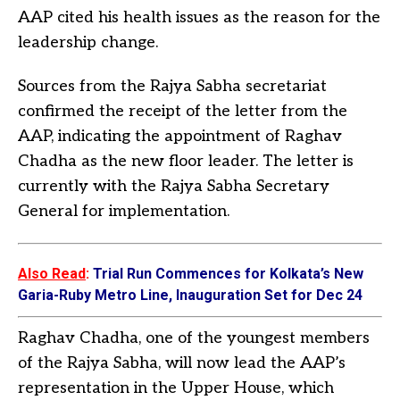
AAP cited his health issues as the reason for the
leadership change.
Sources from the Rajya Sabha secretariat
confirmed the receipt of the letter from the
AAP, indicating the appointment of Raghav
Chadha as the new floor leader. The letter is
currently with the Rajya Sabha Secretary
General for implementation.
Also Read
:
Trial Run Commences for Kolkata’s New
Garia-Ruby Metro Line, Inauguration Set for Dec 24
Raghav Chadha, one of the youngest members
of the Rajya Sabha, will now lead the AAP’s
representation in the Upper House, which