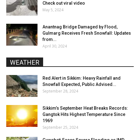
Check out viral video
May 5, 2024
Anantnag Bridge Damaged by Flood,
Gulmarg Receives Fresh Snowfall: Updates
from...
April 30, 2024
WEATHER
Red Alert in Sikkim: Heavy Rainfall and
Snowfall Expected, Public Advised...
September 28, 2024
Sikkim’s September Heat Breaks Records:
Gangtok Hits Highest Temperature Since
1969
September 25, 2024
Guwahati Faces Severe Flooding as IMD