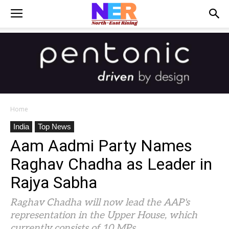
Home
India
Top News
Aam Aadmi Party Names
Raghav Chadha as Leader in
Rajya Sabha
Raghav Chadha will now lead the AAP's
representation in the Upper House, which
currently consists of 10 MPs.