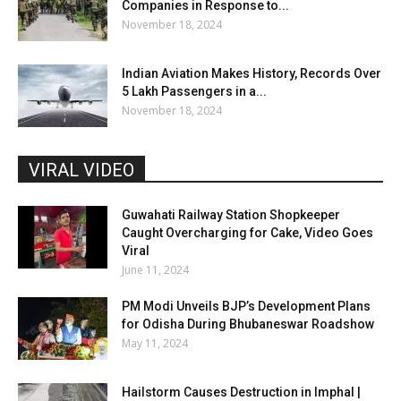
Companies in Response to...
November 18, 2024
Indian Aviation Makes History, Records Over
5 Lakh Passengers in a...
November 18, 2024
VIRAL VIDEO
Guwahati Railway Station Shopkeeper
Caught Overcharging for Cake, Video Goes
Viral
June 11, 2024
PM Modi Unveils BJP’s Development Plans
for Odisha During Bhubaneswar Roadshow
May 11, 2024
Hailstorm Causes Destruction in Imphal |