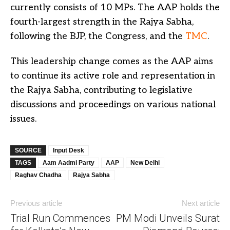
currently consists of 10 MPs. The AAP holds the
fourth-largest strength in the Rajya Sabha,
following the BJP, the Congress, and the
TMC
.
This leadership change comes as the AAP aims
to continue its active role and representation in
the Rajya Sabha, contributing to legislative
discussions and proceedings on various national
issues.
SOURCE
Input Desk
TAGS
Aam Aadmi Party
AAP
New Delhi
Raghav Chadha
Rajya Sabha
Previous article
Next article
Trial Run Commences
PM Modi Unveils Surat