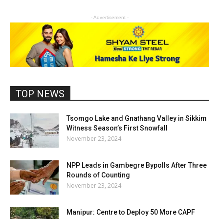
- Advertisement -
TOP NEWS
Tsomgo Lake and Gnathang Valley in Sikkim
Witness Season’s First Snowfall
November 23, 2024
NPP Leads in Gambegre Bypolls After Three
Rounds of Counting
November 23, 2024
Manipur: Centre to Deploy 50 More CAPF